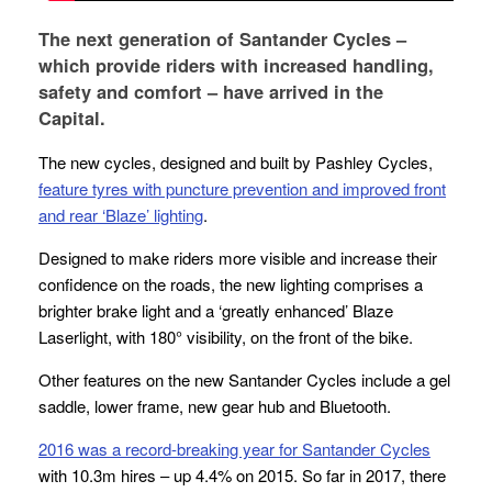
The next generation of Santander Cycles –
which provide riders with increased handling,
safety and comfort – have arrived in the
Capital.
The new cycles, designed and built by Pashley Cycles,
feature tyres with puncture prevention and improved front
and rear ‘Blaze’ lighting
.
Designed to make riders more visible and increase their
confidence on the roads, the new lighting comprises a
brighter brake light and a ‘greatly enhanced’
Blaze
Laserlight
, with 180° visibility, on the front of the bike.
Other features on the new Santander Cycles include a gel
saddle, lower frame, new gear hub and Bluetooth.
2016 was a record-breaking year for Santander Cycles
with 10.3m hires – up 4.4% on 2015. So far in 2017, there