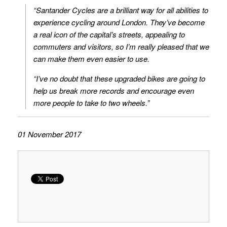
“Santander Cycles are a brilliant way for all abilities to
experience cycling around London. They’ve become
a real icon of the capital’s streets, appealing to
commuters and visitors, so I’m really pleased that we
can make them even easier to use.
“I’ve no doubt that these upgraded bikes are going to
help us break more records and encourage even
more people to take to two wheels.”
01 November 2017