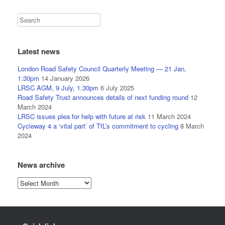
Latest news
London Road Safety Council Quarterly Meeting — 21 Jan,
1:30pm
14 January 2026
LRSC AGM, 9 July, 1.30pm
6 July 2025
Road Safety Trust announces details of next funding round
12
March 2024
LRSC issues plea for help with future at risk
11 March 2024
Cycleway 4 a ‘vital part’ of TfL’s commitment to cycling
8 March
2024
News archive
News
archive