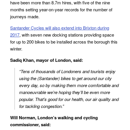
have been more than 8.7m hires, with five of the nine
months setting year-on-year records for the number of
journeys made.
Santander Cycles will also extend into Brixton
during
2017
, with seven new docking stations providing space
for up to 200 bikes to be installed across the borough this
winter.
Sadiq Khan, mayor of London, said:
“Tens of thousands of Londoners and tourists enjoy
using the (Santander) bikes to get around our city
every day, so by making them more comfortable and
manoeuvrable we’re hoping they’ll be even more
popular. That’s good for our health, our air quality and
for tackling congestion.”
Will Norman, London’s walking and cycling
commissioner, said: