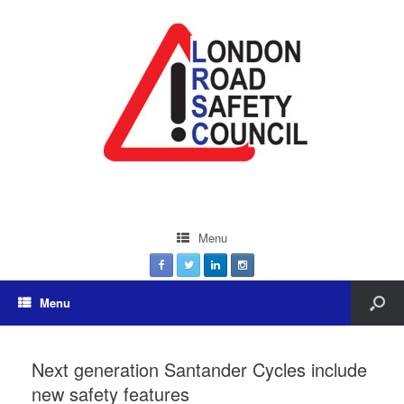
Menu
Menu
Next generation Santander Cycles include
new safety features