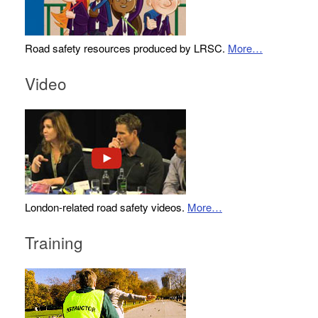
Road safety resources produced by LRSC.
More…
Video
London-related road safety videos.
More…
Training