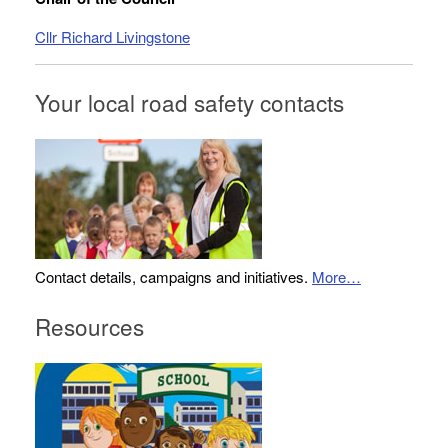
Cllr Richard Livingstone
Your local road safety contacts
Contact details, campaigns and initiatives.
More…
Resources