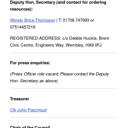
Deputy Hon. Secretary (and contact for ordering
resources):
Wendy Brice-Thompson
| T: 01708 747993 or
07514457219
REGISTERED ADDRESS: c/o Debbie Huckle, Brent
Civic Centre, Engineers Way, Wembley, HA9 0FJ
For press enquiries:
(Press Officer role vacant; Please contact the Deputy
Hon. Secretary as above)
Treasurer
Cllr John Paschoud
Chair of the Council