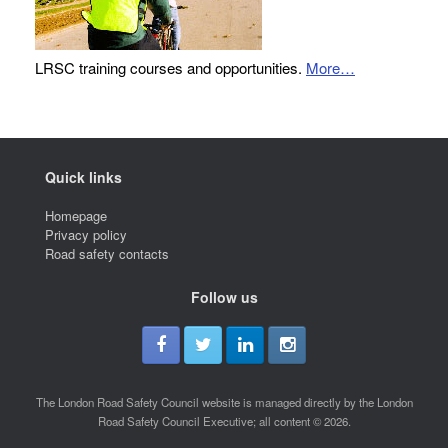
LRSC training courses and opportunities.
More…
Quick links
Homepage
Privacy policy
Road safety contacts
Follow us
The London Road Safety Council website is managed directly by the London
Road Safety Council Executive; all content © 2026.