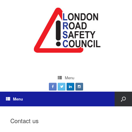
Menu
Menu
Contact us