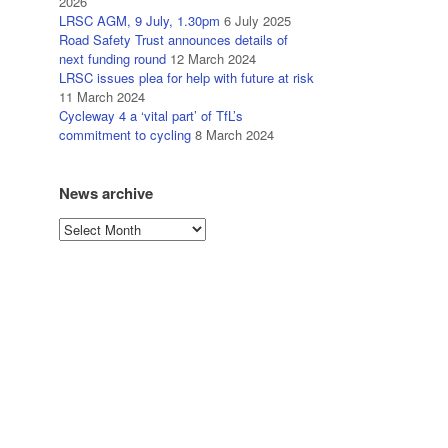
2026
LRSC AGM, 9 July, 1.30pm
6 July 2025
Road Safety Trust announces details of
next funding round
12 March 2024
LRSC issues plea for help with future at risk
11 March 2024
Cycleway 4 a ‘vital part’ of TfL’s
commitment to cycling
8 March 2024
News archive
News
archive