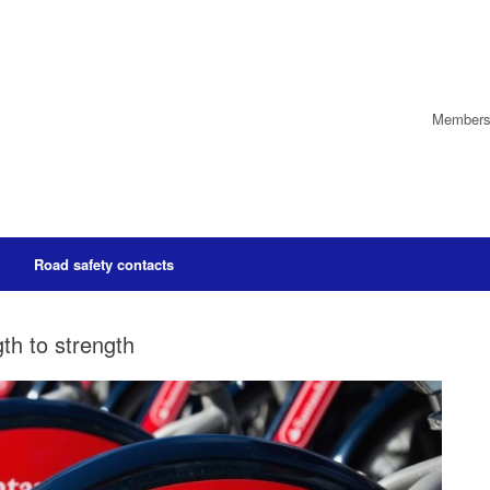
Members’
Road safety contacts
th to strength