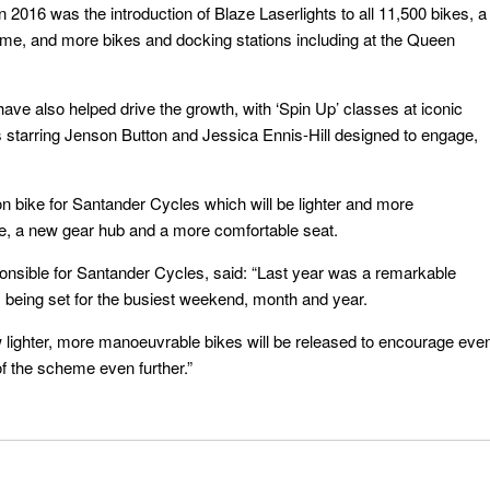
16 was the introduction of Blaze Laserlights to all 11,500 bikes, a
, and more bikes and docking stations including at the Queen
ave also helped drive the growth, with ‘Spin Up’ classes at iconic
s starring Jenson Button and Jessica Ennis-Hill designed to engage,
ion bike for Santander Cycles which will be lighter and more
e, a new gear hub and a more comfortable seat.
onsible for Santander Cycles, said: “Last year was a remarkable
being set for the busiest weekend, month and year.
ew lighter, more manoeuvrable bikes will be released to encourage eve
f the scheme even further.”