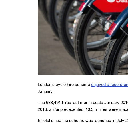
London’s cycle hire scheme
enjoyed a record-br
January.
The 638,491 hires last month beats January 2016’
2016, an ‘unprecedented’ 10.3m hires were made
In total since the scheme was launched in July