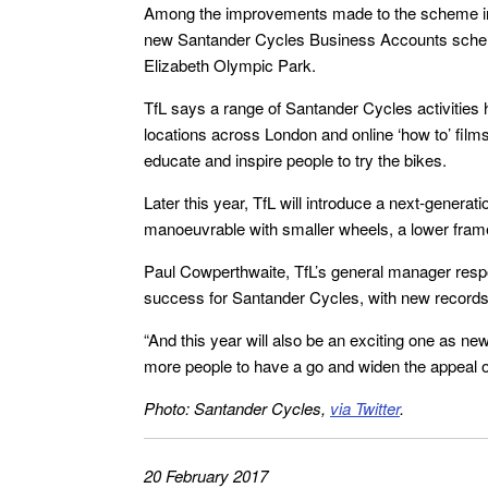
Among the improvements made to the scheme in 20
new Santander Cycles Business Accounts scheme
Elizabeth Olympic Park.
TfL says a range of Santander Cycles activities h
locations across London and online ‘how to’ film
educate and inspire people to try the bikes.
Later this year, TfL will introduce a next-generat
manoeuvrable with smaller wheels, a lower fram
Paul Cowperthwaite, TfL’s general manager resp
success for Santander Cycles, with new records 
“And this year will also be an exciting one as n
more people to have a go and widen the appeal o
Photo: Santander Cycles,
via Twitter
.
20 February 2017