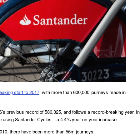
eaking start to 2017
, with more than 600,000 journeys made in
s previous record of 586,325, and follows a record-breaking year. In
 using Santander Cycles – a 4.4% year-on-year increase.
 2010, there have been more than 56m journeys.