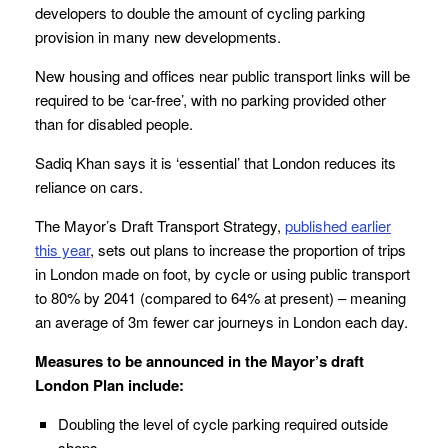
developers to double the amount of cycling parking
provision in many new developments.
New housing and offices near public transport links will be
required to be ‘car-free’, with no parking provided other
than for disabled people.
Sadiq Khan says it is ‘essential’ that London reduces its
reliance on cars.
The Mayor’s Draft Transport Strategy,
published
earlier
this year
, sets out plans to increase the proportion of trips
in London made on foot, by cycle or using public transport
to 80% by 2041 (compared to 64% at present) – meaning
an average of 3m fewer car journeys in London each day.
Measures to be announced in the Mayor’s draft
London Plan include:
Doubling the level of cycle parking required outside
shops