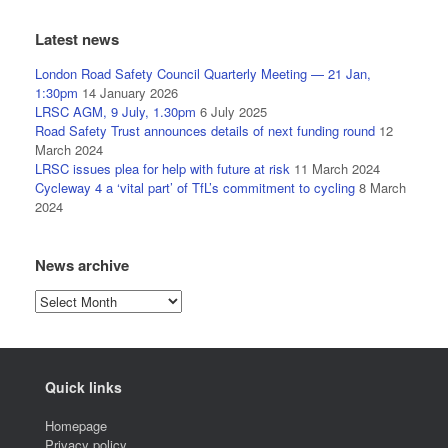
Latest news
London Road Safety Council Quarterly Meeting — 21 Jan,
1:30pm
14 January 2026
LRSC AGM, 9 July, 1.30pm
6 July 2025
Road Safety Trust announces details of next funding round
12
March 2024
LRSC issues plea for help with future at risk
11 March 2024
Cycleway 4 a ‘vital part’ of TfL’s commitment to cycling
8 March
2024
News archive
News
archive
Quick links
Homepage
Privacy policy