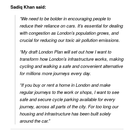
Sadiq Khan said:
“We need to be bolder in encouraging people to
reduce their reliance on cars. It’s essential for dealing
with congestion as London’s population grows, and
crucial for reducing our toxic air pollution emissions.
“My draft London Plan will set out how I want to
transform how London’s infrastructure works, making
cycling and walking a safe and convenient alternative
for millions more journeys every day.
“If you buy or rent a home in London and make
regular journeys to the work or shops, I want to see
safe and secure cycle parking available for every
journey, across all parts of the city. For too long our
housing and infrastructure has been built solely
around the car.”