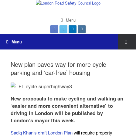
Menu
Menu
New plan paves way for more cycle
parking and ‘car-free’ housing
New proposals to make cycling and walking an
‘easier and more convenient alternative’ to
driving in London will be published by
London’s mayor this week.
Sadiq Khan’s draft London Plan
will require property