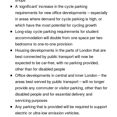
A ‘significant’ increase in the cycle parking
requirements for new office developments – especially
in areas where demand for cycle parking is high, or
which have the most potential for cycling growth
Long-stay cycle parking requirements for student
accommodation will double from one space per two
bedrooms to one-to-one provision
Housing developments in the parts of London that are
best connected by public transport will now be
expected to be car-free, with no parking provided,
other than for disabled people
Office developments in central and inner London – the
areas best served by public transport – will no longer
provide any commuter or visitor parking, other than for
disabled people and for essential delivery and
servicing purposes
Any parking that is provided will be required to support
electric or ultra-low emission vehicles.