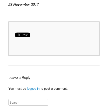
28 November 2017
Leave a Reply
You must be
logged in
to post a comment.