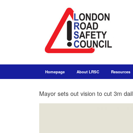
Homepage
About LRSC
Resources
Mayor sets out vision to cut 3m dai