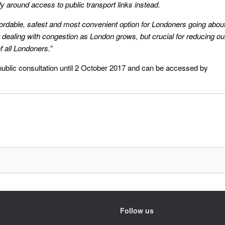
ly around access to public transport links instead.
ordable, safest and most convenient option for Londoners going abou
for dealing with congestion as London grows, but crucial for reducing ou
of all Londoners.”
public consultation until 2 October 2017 and can be accessed by
Follow us