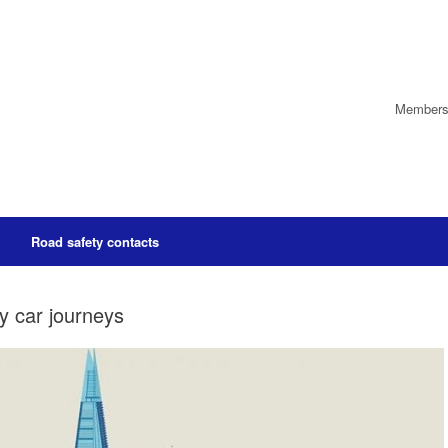
Members’
Road safety contacts
ly car journeys