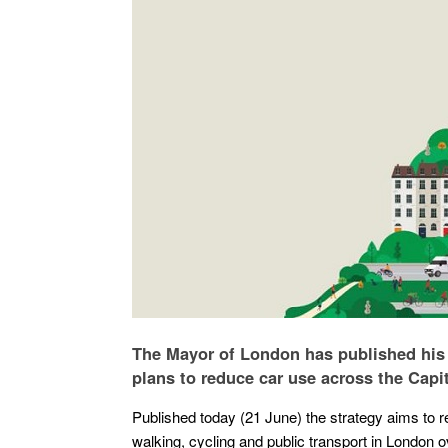
The Mayor of London has published his fi
plans to reduce car use across the Capit
Published today (21 June) the strategy aims to 
walking, cycling and public transport in London o