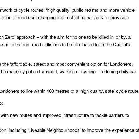
twork of cycle routes, ‘high quality’ public realms and more vehicle
ation of road user charging and restricting car parking provision
n Zero’ approach – with the aim for no one to be killed in, or by, a
s injuries from road collisions to be eliminated from the Capital’s
the ‘affordable, safest and most convenient option for Londoners’,
o be made by public transport, walking or cycling – reducing daily car
ndoners to live within 400 metres of a ‘high quality, safe’ cycle route
o:
ith new routes and improved infrastructure to tackle barriers to
don, including ‘Liveable Neighbourhoods’ to improve the experience o