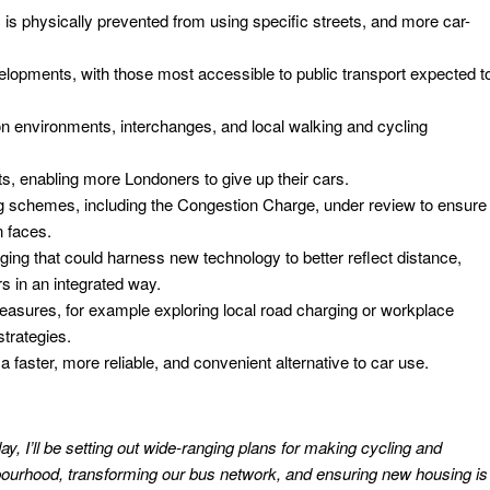
 is physically prevented from using specific streets, and more car-
velopments, with those most accessible to public transport expected t
n environments, interchanges, and local walking and cycling
ts, enabling more Londoners to give up their cars.
g schemes, including the Congestion Charge, under review to ensure
 faces.
ging that could harness new technology to better reflect distance,
s in an integrated way.
sures, for example exploring local road charging or workplace
strategies.
a faster, more reliable, and convenient alternative to car use.
ay, I’ll be setting out wide-ranging plans for making cycling and
bourhood, transforming our bus network, and ensuring new housing is