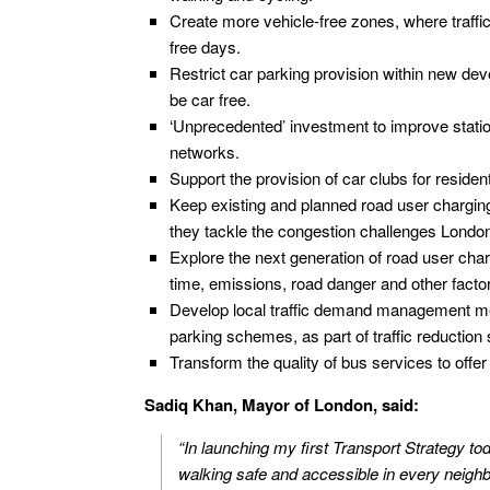
Create more vehicle-free zones, where traffic
free days.
Restrict car parking provision within new de
be car free.
‘Unprecedented’ investment to improve statio
networks.
Support the provision of car clubs for residen
Keep existing and planned road user chargin
they tackle the congestion challenges London
Explore the next generation of road user char
time, emissions, road danger and other factor
Develop local traffic demand management mea
parking schemes, as part of traffic reduction 
Transform the quality of bus services to offer 
Sadiq Khan, Mayor of London, said:
“In launching my first Transport Strategy tod
walking safe and accessible in every neigh