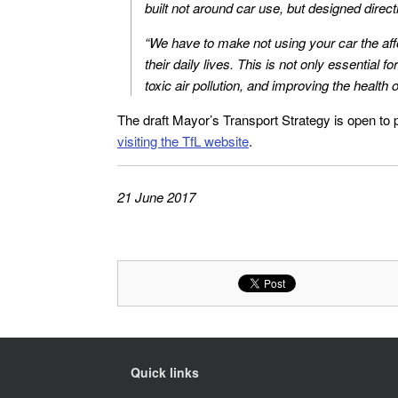
built not around car use, but designed direct
“We have to make not using your car the aff
their daily lives. This is not only essential 
toxic air pollution, and improving the health 
The draft Mayor’s Transport Strategy is open to 
visiting the TfL website
.
21 June 2017
Quick links