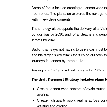
Areas of focus include creating a London-wide ne
free-zones. The plan also explores the next gener
within new developments.
The strategy also supports the delivery of a ‘Visio
London bus by 2030, and for all deaths and seriou
streets by 2041.
Sadiq Khan says not having to use a car must be 
and his target is (by 2041) for 80% of journeys t
journeys in London by three million.
Among other targets set out today is for 70% of Lo
The draft Transport Strategy includes plans t
Create London-wide network of cycle routes, w
cycling.
Create high quality public realms across Lon
walking and cycling.