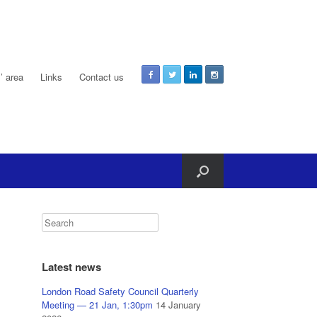
 area
Links
Contact us
Latest news
London Road Safety Council Quarterly
Meeting — 21 Jan, 1:30pm
14 January