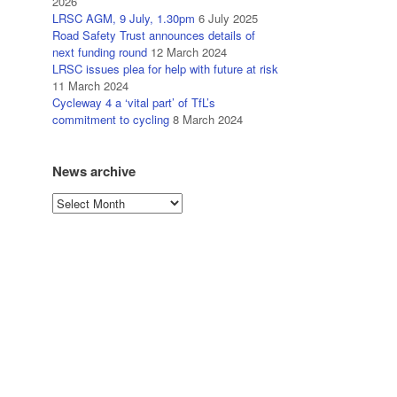
2026
LRSC AGM, 9 July, 1.30pm
6 July 2025
Road Safety Trust announces details of
next funding round
12 March 2024
LRSC issues plea for help with future at risk
11 March 2024
Cycleway 4 a ‘vital part’ of TfL’s
commitment to cycling
8 March 2024
News archive
News
archive