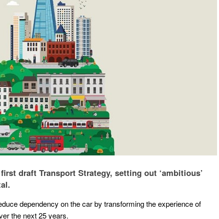
rst draft Transport Strategy, setting out ‘ambitious’
al.
reduce dependency on the car by transforming the experience of
ver the next 25 years.