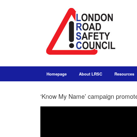
Homepage
About LRSC
Resources
‘Know My Name’ campaign promote