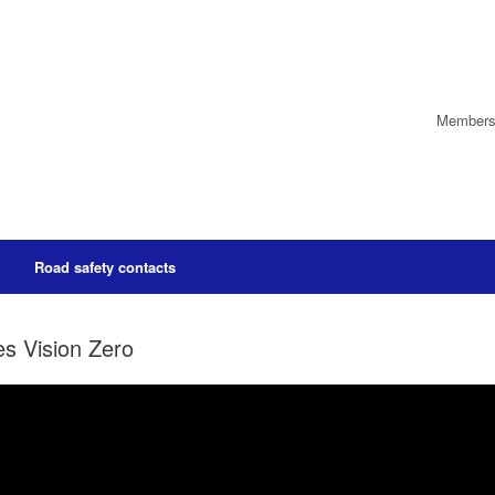
Members’
Road safety contacts
s Vision Zero