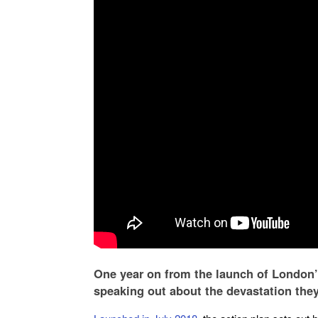
One year on from the launch of London’s
speaking out about the devastation the