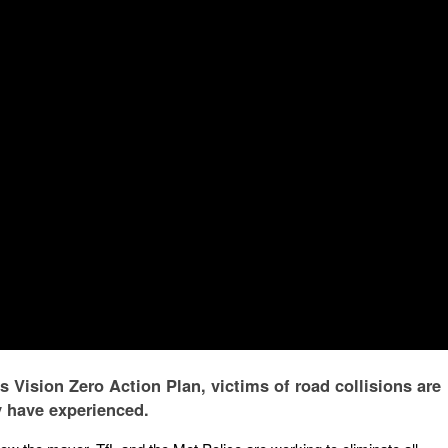
 Vision Zero Action Plan, victims of road collisions are
y have experienced.