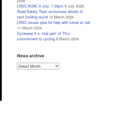
2026
LRSC AGM, 9 July, 1.30pm
6 July 2025
Road Safety Trust announces details of
next funding round
12 March 2024
LRSC issues plea for help with future at risk
11 March 2024
Cycleway 4 a ‘vital part’ of TfL’s
commitment to cycling
8 March 2024
News archive
News
archive