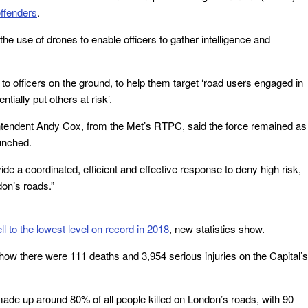
offenders
.
 the use of drones to enable officers to gather intelligence and
to officers on the ground, to help them target ‘road users engaged in
tially put others at risk’.
rintendent Andy Cox, from the Met’s RTPC, said the force remained as
unched.
ide a coordinated, efficient and effective response to deny high risk,
don’s roads.”
ell to the lowest level on record in 2018
, new statistics show.
show there were 111 deaths and 3,954 serious injuries on the Capital’s
ade up around 80% of all people killed on London’s roads, with 90