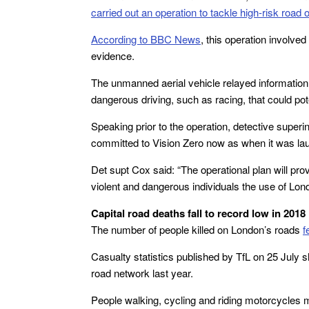
carried out an operation to tackle high-risk road 
According to BBC News
, this operation involved
evidence.
The unmanned aerial vehicle relayed information 
dangerous driving, such as racing, that could poten
Speaking prior to the operation, detective supe
committed to Vision Zero now as when it was la
Det supt Cox said: “The operational plan will prov
violent and dangerous individuals the use of Lon
Capital road deaths fall to record low in 2018
The number of people killed on London’s roads
f
Casualty statistics published by TfL on 25 July 
road network last year.
People walking, cycling and riding motorcycles m