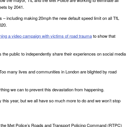
 how the mayor, TfL and the Met Police are working to eliminate all
reets by 2041.
ds – including making 20mph the new default speed limit on all TfL
020.
nning a video campaign with victims of road trauma
to show that
e public to independently share their experiences on social media
: “Too many lives and communities in London are blighted by road
rything we can to prevent this devastation from happening.
 this year, but we all have so much more to do and we won’t stop
om the Met Police’s Roads and Transport Policing Command (RTPC)