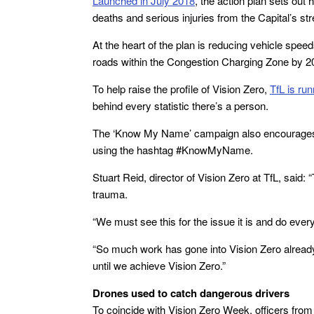
Launched in July 2018
, the action plan sets out
deaths and serious injuries from the Capital’s st
At the heart of the plan is reducing vehicle spee
roads within the Congestion Charging Zone by 2
To help raise the profile of Vision Zero,
TfL is ru
behind every statistic there’s a person.
The ‘Know My Name’ campaign also encourages th
using the hashtag #KnowMyName.
Stuart Reid, director of Vision Zero at TfL, said
trauma.
“We must see this for the issue it is and do eve
“So much work has gone into Vision Zero already
until we achieve Vision Zero.”
Drones used to catch dangerous drivers
To coincide with Vision Zero Week, officers fr