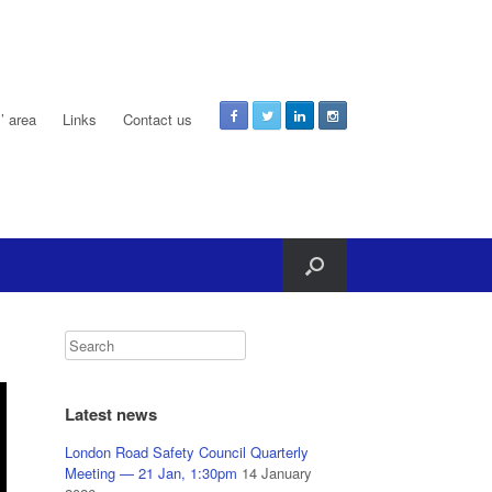
 area
Links
Contact us
Latest news
London Road Safety Council Quarterly
Meeting — 21 Jan, 1:30pm
14 January