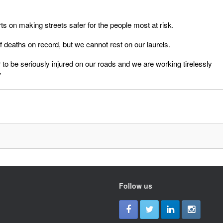
orts on making streets safer for the people most at risk.
 deaths on record, but we cannot rest on our laurels.
r to be seriously injured on our roads and we are working tirelessly
”
Follow us