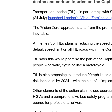
deaths and serious injuries on the Capit
Transport for London (TfL) – in partnership with
(24 July)
launched London’s ‘Vision Zero’ action 
The ‘Vision Zero’ approach starts from the premi
inevitable.
At the heart of TfL’s plans is reducing the spee
default speed limit on all TfL roads within the 
TfL says this would prioritise the part of the Cap
people who walk, cycle or use a motorcycle.
TfL is also proposing to introduce 20mph limits 
risk locations’ by 2024 – with the aim of in impl
Other elements of the action plan include address
HGVs and a comprehensive bus safety programme,
course for professional drivers.