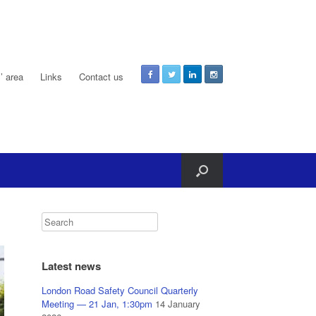
 area
Links
Contact us
Latest news
London Road Safety Council Quarterly
Meeting — 21 Jan, 1:30pm
14 January