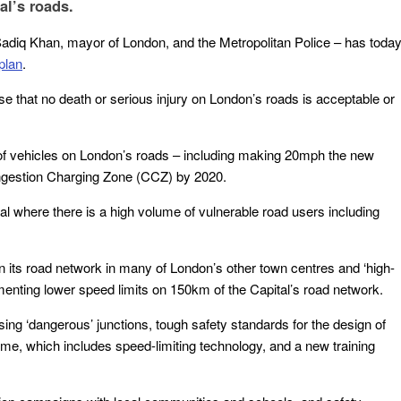
al’s roads.
 Sadiq Khan, mayor of London, and the Metropolitan Police – has toda
plan
.
se that no death or serious injury on London’s roads is acceptable or
d of vehicles on London’s roads – including making 20mph the new
Congestion Charging Zone (CCZ) by 2020.
ital where there is a high volume of vulnerable road users including
on its road network in many of London’s other town centres and ‘high-
ementing lower speed limits on 150km of the Capital’s road network.
ing ‘dangerous’ junctions, tough safety standards for the design of
 which includes speed-limiting technology, and a new training