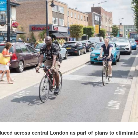
uced across central London as part of plans to eliminat