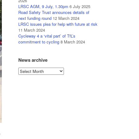
2026
LRSC AGM, 9 July, 1.30pm
6 July 2025
Road Safety Trust announces details of
next funding round
12 March 2024
LRSC issues plea for help with future at risk
11 March 2024
Cycleway 4 a ‘vital part’ of TfL’s
commitment to cycling
8 March 2024
News archive
News
archive
e