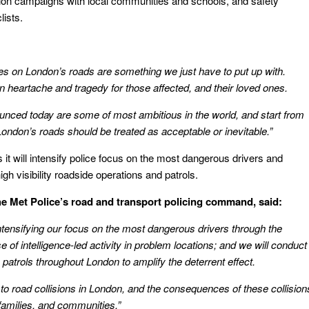
tion campaigns with ‎local communities and schools, and safety
lists.
ries on London’s roads are something we just have to put up with.
in heartache and tragedy for those affected, and their loved ones.
unced today are some of most ambitious in the world, and start from
 London’s roads should be treated as acceptable or inevitable.”
it will intensify police focus on the most dangerous drivers and
gh visibility roadside operations and patrols.
e Met Police’s road and transport policing command, said:
intensifying our focus on the most dangerous drivers through the
se of intelligence-led activity in problem locations; and we will conduct
 patrols throughout London to amplify the deterrent effect.
to road collisions in London, and the consequences of these collision
 families, and communities.”