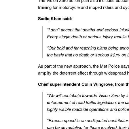
The Vision Zero action plan also includes educa
training for motorcycle and moped riders and cyc
Sadiq Khan said:
“I don’t accept that deaths and serious inju
Every single death or serious injury results 
“Our bold and far-reaching plans being anno
the basis that no death or serious injury on
As part of the new approach, the Met Police says 
amplify the deterrent effect through widespread hi
Chief superintendent Colin Wingrove, from th
“We will contribute towards Vision Zero by 
enforcement of road traffic legislation; the u
highly visible roadside operations and police
“Excess speed is an undisputed contributor 
can be devastating for those involved, their