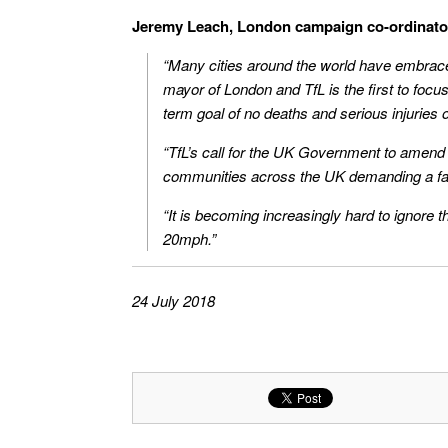
Jeremy Leach, London campaign co-ordinator f
“Many cities around the world have embraced
mayor of London and TfL is the first to focus
term goal of no deaths and serious injuries 
“TfL’s call for the UK Government to amend 
communities across the UK demanding a fai
“It is becoming increasingly hard to ignore th
20mph.”
24 July 2018