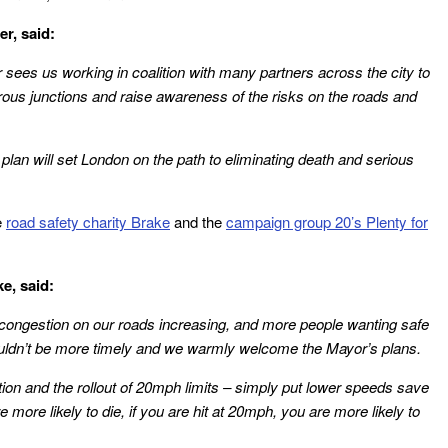
r, said:
sees us working in coalition with many partners across the city to
ous junctions and raise awareness of the risks on the roads and
 plan will set London on the path to eliminating death and serious
e
road safety charity Brake
and the
campaign group 20’s Plenty for
e, said:
 congestion on our roads increasing, and more people wanting safe
couldn’t be more timely and we warmly welcome the Mayor’s plans.
tion and the rollout of 20mph limits – simply put lower speeds save
e more likely to die, if you are hit at 20mph, you are more likely to