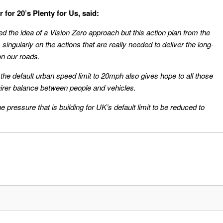
or 20’s Plenty for Us, said:
 the idea of a Vision Zero approach but this action plan from the
 singularly on the actions that are really needed to deliver the long-
on our roads.
the default urban speed limit to 20mph also gives hope to all those
rer balance between people and vehicles.
e pressure that is building for UK’s default limit to be reduced to