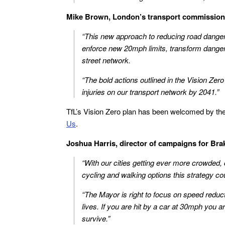
Mike Brown, London’s transport commissione
“This new approach to reducing road danger 
enforce new 20mph limits, transform danger
street network.
“The bold actions outlined in the Vision Zero
injuries on our transport network by 2041.”
TfL’s Vision Zero plan has been welcomed by th
Us
.
Joshua Harris, director of campaigns for Brak
“With our cities getting ever more crowded,
cycling and walking options this strategy 
“The Mayor is right to focus on speed reduc
lives. If you are hit by a car at 30mph you ar
survive.”