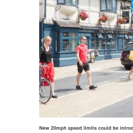
New 20mph speed limits could be introd