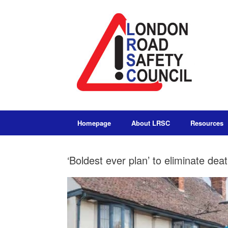
Homepage
About LRSC
Resources
‘Boldest ever plan’ to eliminate de