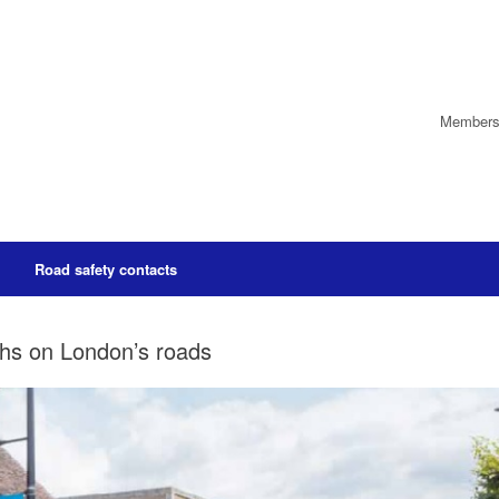
Members’
Road safety contacts
aths on London’s roads