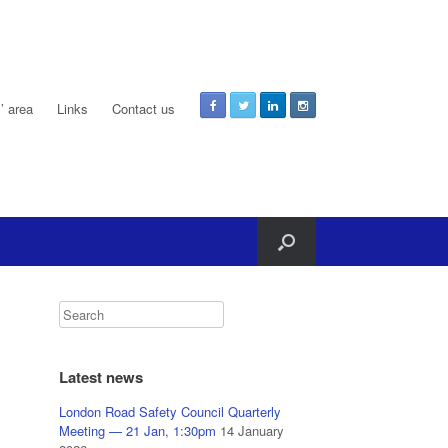
 area
Links
Contact us
Latest news
London Road Safety Council Quarterly
Meeting — 21 Jan, 1:30pm
14 January