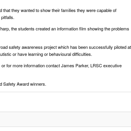
 that they wanted to show their families they were capable of
itfalls.
harp, the students created an information film showing the problems
oad safety awareness project which has been successfully piloted at
stic or have learning or behavioural difficulties.
 or for more information contact James Parker, LRSC executive
ad Safety Award winners.