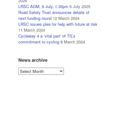
2026
LRSC AGM, 9 July, 1.30pm
6 July 2025
Road Safety Trust announces details of
next funding round
12 March 2024
LRSC issues plea for help with future at risk
11 March 2024
Cycleway 4 a ‘vital part’ of TfL’s
commitment to cycling
8 March 2024
News archive
News
archive