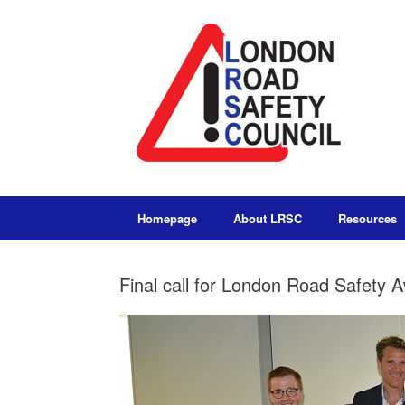
Homepage
About LRSC
Resources
Final call for London Road Safety 