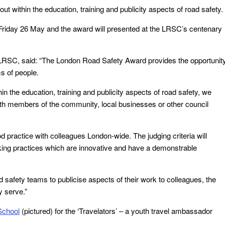
ut within the education, training and publicity aspects of road safety.
riday 26 May and the award will presented at the LRSC’s centenary
LRSC, said: “The London Road Safety Award provides the opportunit
ms of people.
in the education, training and publicity aspects of road safety, we
with members of the community, local businesses or other council
practice with colleagues London-wide. The judging criteria will
orking practices which are innovative and have a demonstrable
 safety teams to publicise aspects of their work to colleagues, the
y serve.”
School
(pictured) for the ‘Travelators’ – a youth travel ambassador