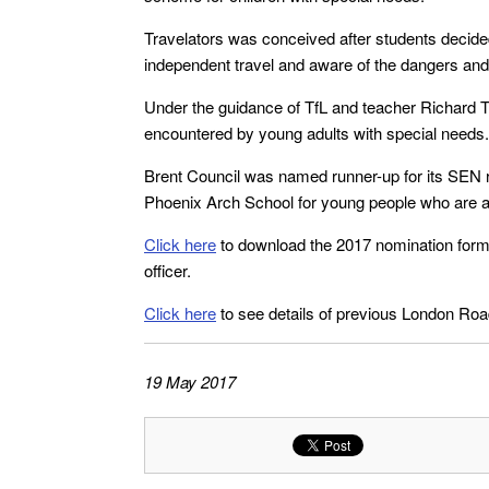
Travelators was conceived after students decided
independent travel and aware of the dangers and p
Under the guidance of TfL and teacher Richard T
encountered by young adults with special needs.
Brent Council was named runner-up for its SEN r
Phoenix Arch School for young people who are auti
Click here
to download the 2017 nomination form
officer.
Click here
to see details of previous London Ro
19 May 2017