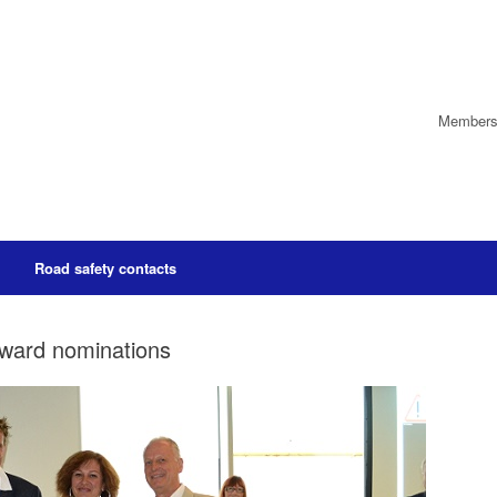
Members’
Road safety contacts
Award nominations