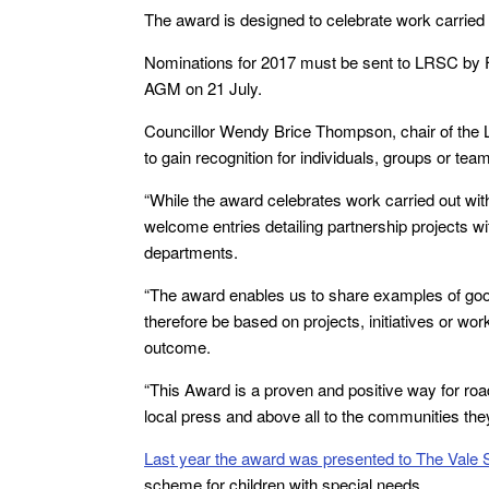
The award is designed to celebrate work carried o
Nominations for 2017 must be sent to LRSC by F
AGM on 21 July.
Councillor Wendy Brice Thompson, chair of the 
to gain recognition for individuals, groups or tea
“While the award celebrates work carried out with
welcome entries detailing partnership projects 
departments.
“The award enables us to share examples of good 
therefore be based on projects, initiatives or w
outcome.
“This Award is a proven and positive way for road
local press and above all to the communities the
Last year the award was presented to The Vale 
scheme for children with special needs.