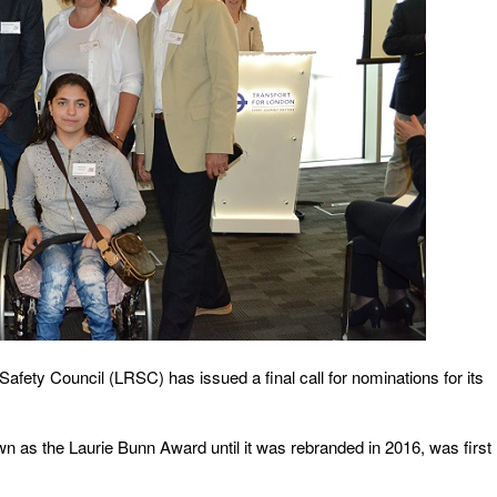
afety Council (LRSC) has issued a final call for nominations for its
wn as the Laurie Bunn Award until it was rebranded in 2016, was first