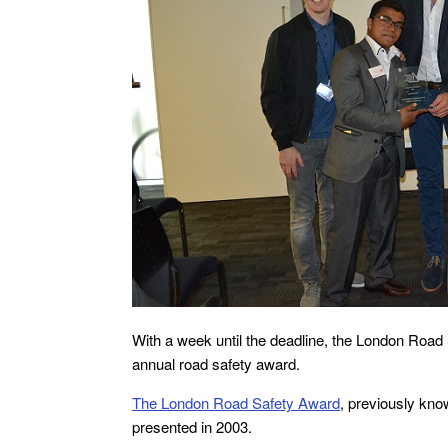
With a week until the deadline, the London Road S
annual road safety award.
The London Road Safety Award
, previously kno
presented in 2003.