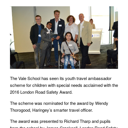
The Vale School has seen its youth travel ambassador
scheme for children with special needs acclaimed with the
2016 London Road Safety Award.
The scheme was nominated for the award by Wendy
Thorogood, Haringey’s smarter travel officer.
The award was presented to Richard Tharp and pupils
from the school by James Cracknell, London Road Safety