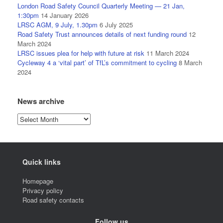
London Road Safety Council Quarterly Meeting — 21 Jan,
1:30pm
14 January 2026
LRSC AGM, 9 July, 1.30pm
6 July 2025
Road Safety Trust announces details of next funding round
12
March 2024
LRSC issues plea for help with future at risk
11 March 2024
Cycleway 4 a ‘vital part’ of TfL’s commitment to cycling
8 March
2024
News archive
News
archive
Quick links
Homepage
Privacy policy
Road safety contacts
Follow us