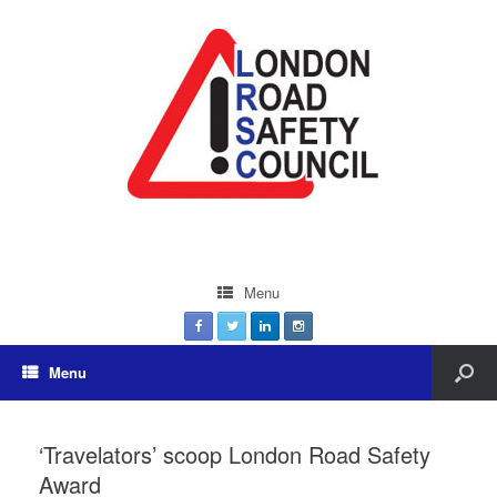
Menu
Menu
‘Travelators’ scoop London Road Safety
Award