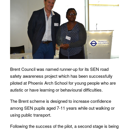
Brent Council was named runner-up for its SEN road
safety awareness project which has been successfully
piloted at Phoenix Arch School for young people who are
autistic or have learning or behavioural difficulties.
The Brent scheme is designed to increase confidence
among SEN pupils aged 7-11 years while out walking or
using public transport.
Following the success of the pilot, a second stage is being