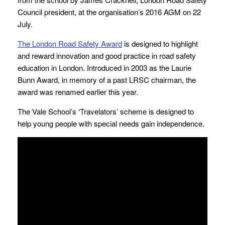
Council president, at the organisation’s 2016 AGM on 22
July.
The London Road Safety Award
is designed to highlight
and reward innovation and good practice in road safety
education in London. Introduced in 2003 as the Laurie
Bunn Award, in memory of a past LRSC chairman, the
award was renamed earlier this year.
The Vale School’s ‘Travelators’ scheme is designed to
help young people with special needs gain independence.