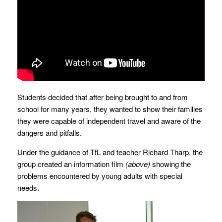
Students decided that after being brought to and from
school for many years, they wanted to show their families
they were capable of independent travel and aware of the
dangers and pitfalls.
Under the guidance of TfL and teacher Richard Tharp, the
group created an information film
(above)
showing the
problems encountered by young adults with special
needs.