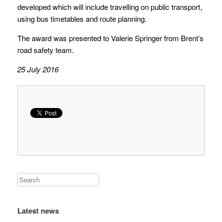
developed which will include travelling on public transport,
using bus timetables and route planning.
The award was presented to Valerie Springer from Brent’s
road safety team.
25 July 2016
Latest news