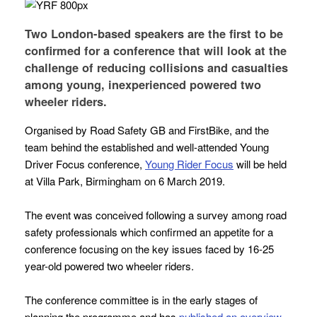
Two London-based speakers are the first to be
confirmed for a conference that will look at the
challenge of reducing collisions and casualties
among young, inexperienced powered two
wheeler riders.
Organised by Road Safety GB and FirstBike, and the
team behind the established and well-attended
Young
Driver Focus
conference,
Young Rider Focus
will be held
at Villa Park, Birmingham on 6 March 2019.
The event was conceived following a survey among road
safety professionals which confirmed an appetite for a
conference focusing on the key issues faced by 16-25
year-old powered two wheeler riders.
The conference committee is in the early stages of
planning the programme and has
published an overview