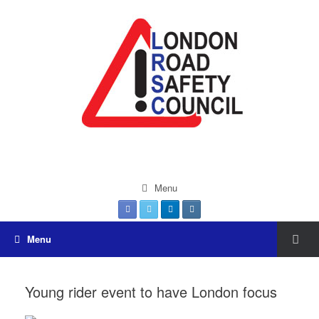
Menu
Menu
Young rider event to have London focus