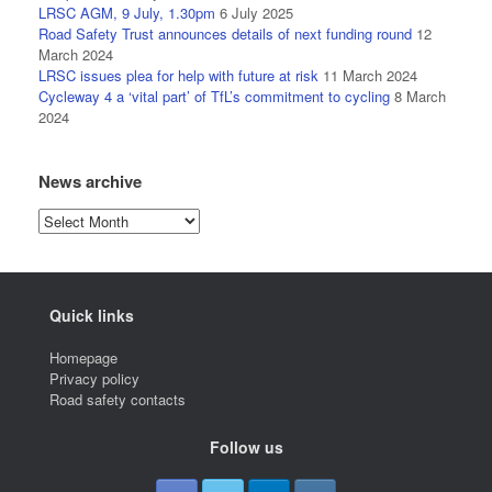
LRSC AGM, 9 July, 1.30pm
6 July 2025
Road Safety Trust announces details of next funding round
12
March 2024
LRSC issues plea for help with future at risk
11 March 2024
Cycleway 4 a ‘vital part’ of TfL’s commitment to cycling
8 March
2024
News archive
News
archive
Quick links
Homepage
Privacy policy
Road safety contacts
Follow us