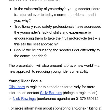
Is the vulnerability of yesterday’s young scooter riders
transferred over to today’s commuter riders – and if
yes, why?
Traditionally road safety professionals have addressed
the young rider’s lack of skills and experience by
encouraging them to take their full motorcycle test – is
this still the best approach?
Should we be educating the scooter rider differently to
the commuter rider?
The presentation will also present ‘a brave new world’ – a
new approach to reducing young rider vulnerability.
Young Rider Focus
Click here
to register to attend or alternatively for more
information contact
Sally Bartrum
(delegate registration)
or
Nick Rawlings
(conference agenda) on 01379 650112.
For more information about sponsoring and/or exhibiting at