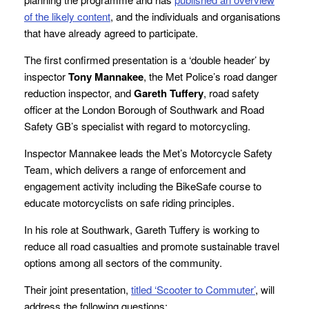
of the likely content
, and the individuals and organisations
that have already agreed to participate.
The first confirmed presentation is a ‘double header’ by
inspector
Tony Mannakee
, the Met Police’s road danger
reduction inspector, and
Gareth Tuffery
, road safety
officer at the London Borough of Southwark and Road
Safety GB’s specialist with regard to motorcycling.
Inspector Mannakee leads the Met’s Motorcycle Safety
Team, which delivers a range of enforcement and
engagement activity including the BikeSafe course to
educate motorcyclists on safe riding principles.
In his role at Southwark, Gareth Tuffery is working to
reduce all road casualties and promote sustainable travel
options among all sectors of the community.
Their joint presentation,
titled ‘Scooter to Commuter’
, will
address the following questions: