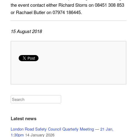
the event contact either Richard Storrs on 08451 308 853
or Rachael Butler on 07974 186445.
15 August 2018
Latest news
London Road Safety Council Quarterly Meeting — 21 Jan,
1:30pm
14 January 2026