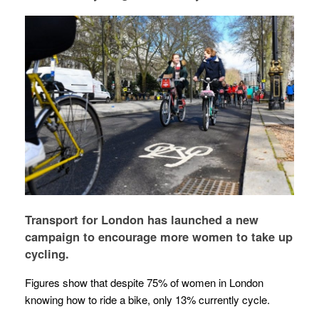
Transport for London has launched a new
campaign to encourage more women to take up
cycling.
Figures show that despite 75% of women in London
knowing how to ride a bike, only 13% currently cycle.