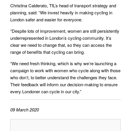
Christina Calderato, TfL’s head of transport strategy and
planning, said: “We invest heavily in making cycling in
London safer and easier for everyone.
“Despite lots of improvement, women are still persistently
underrepresented in London’s cycling community. It’s
clear we need to change that, so they can access the
range of benefits that cycling can bring.
“We need fresh thinking, which is why we’re launching a
campaign to work with women who cycle along with those
who don’t, to better understand the challenges they face.
Their feedback will inform our decision-making to ensure
every Londoner can cycle in our city.”
09 March 2020