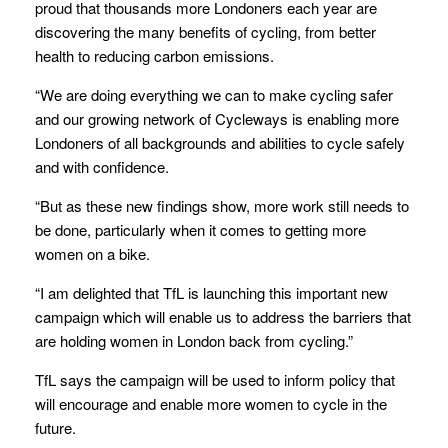
proud that thousands more Londoners each year are
discovering the many benefits of cycling, from better
health to reducing carbon emissions.
“We are doing everything we can to make cycling safer
and our growing network of Cycleways is enabling more
Londoners of all backgrounds and abilities to cycle safely
and with confidence.
“But as these new findings show, more work still needs to
be done, particularly when it comes to getting more
women on a bike.
“I am delighted that TfL is launching this important new
campaign which will enable us to address the barriers that
are holding women in London back from cycling.”
TfL says the campaign will be used to inform policy that
will encourage and enable more women to cycle in the
future.