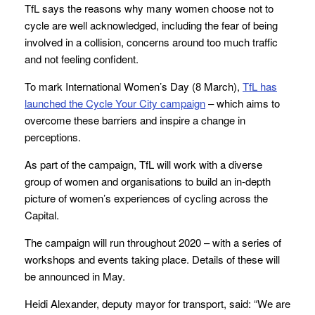
TfL says the reasons why many women choose not to
cycle are well acknowledged, including the fear of being
involved in a collision, concerns around too much traffic
and not feeling confident.
To mark International Women’s Day (8 March),
TfL has
launched the Cycle Your City campaign
– which aims to
overcome these barriers and inspire a change in
perceptions.
As part of the campaign, TfL will work with a diverse
group of women and organisations to build an in-depth
picture of women’s experiences of cycling across the
Capital.
The campaign will run throughout 2020 – with a series of
workshops and events taking place. Details of these will
be announced in May.
Heidi Alexander, deputy mayor for transport, said: “We are