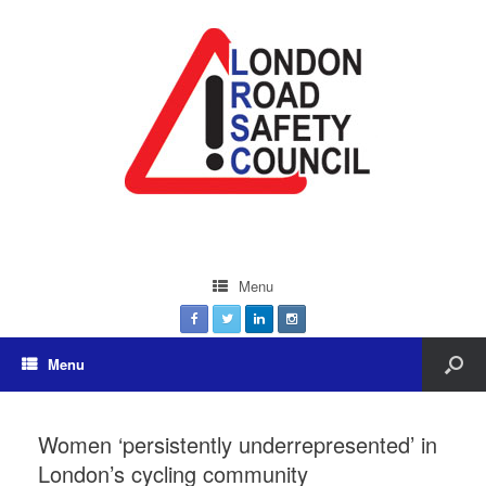
Menu
Menu
Women ‘persistently underrepresented’ in
London’s cycling community