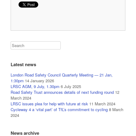
Latest news
London Road Safety Council Quarterly Meeting — 21 Jan,
1:30pm
14 January 2026
LRSC AGM, 9 July, 1.30pm
6 July 2025
Road Safety Trust announces details of next funding round
12
March 2024
LRSC issues plea for help with future at risk
11 March 2024
Cycleway 4 a ‘vital part’ of TfL’s commitment to cycling
8 March
2024
News archive