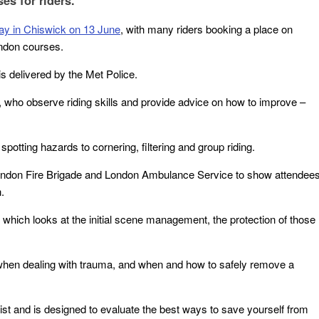
es for riders.
ay in Chiswick on 13 June
, with many riders booking a place on
ndon courses.
 is delivered by the Met Police.
s, who observe riding skills and provide advice on how to improve –
potting hazards to cornering, filtering and group riding.
London Fire Brigade and London Ambulance Service to show attendee
.
of which looks at the initial scene management, the protection of those
when dealing with trauma, and when and how to safely remove a
st and is designed to evaluate the best ways to save yourself from