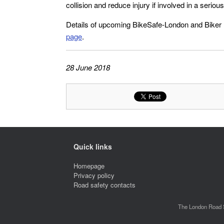
collision and reduce injury if involved in a seriou
Details of upcoming BikeSafe-London and Biker
page
.
28 June 2018
Quick links
Homepage
Privacy policy
Road safety contacts
The London Road S