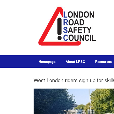
Homepage
About LRSC
Resources
West London riders sign up for skills