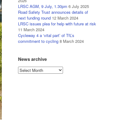
2026
LRSC AGM, 9 July, 1.30pm
6 July 2025
Road Safety Trust announces details of
next funding round
12 March 2024
LRSC issues plea for help with future at risk
11 March 2024
Cycleway 4 a ‘vital part’ of TfL’s
commitment to cycling
8 March 2024
News archive
News
archive