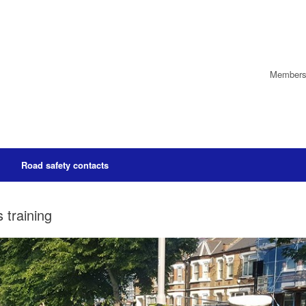
Members’
Road safety contacts
 training