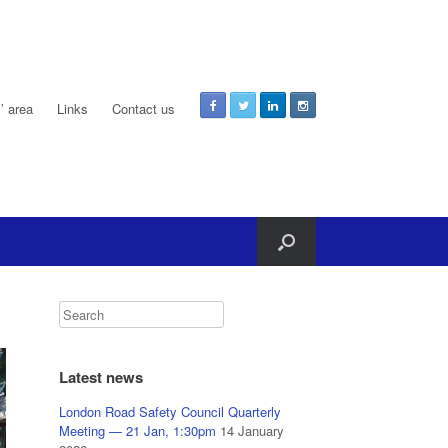
 area
Links
Contact us
Latest news
London Road Safety Council Quarterly
Meeting — 21 Jan, 1:30pm
14 January