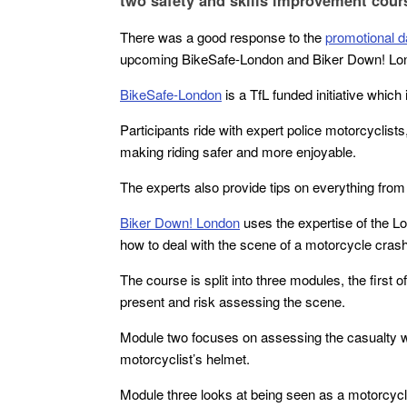
two safety and skills improvement cours
There was a good response to the
promotional d
upcoming BikeSafe-London and Biker Down! Lo
BikeSafe-London
is a TfL funded initiative which
Participants ride with expert police motorcyclist
making riding safer and more enjoyable.
The experts also provide tips on everything from s
Biker Down! London
uses the expertise of the 
how to deal with the scene of a motorcycle crash
The course is split into three modules, the first 
present and risk assessing the scene.
Module two focuses on assessing the casualty 
motorcyclist’s helmet.
Module three looks at being seen as a motorcycli