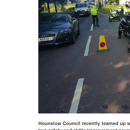
Hounslow Council recently teamed up w