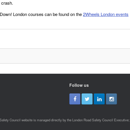
s crash.
 Down! London courses can be found on the
2Wheels London events
Follow us
afety Council website is managed directly by the London Road Safety Council Executive; a