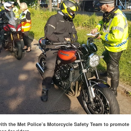
ith the Met Police’s Motorcycle Safety Team to promote