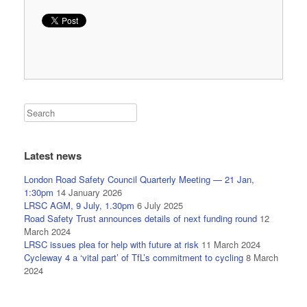
Latest news
London Road Safety Council Quarterly Meeting — 21 Jan,
1:30pm
14 January 2026
LRSC AGM, 9 July, 1.30pm
6 July 2025
Road Safety Trust announces details of next funding round
12
March 2024
LRSC issues plea for help with future at risk
11 March 2024
Cycleway 4 a ‘vital part’ of TfL’s commitment to cycling
8 March
2024