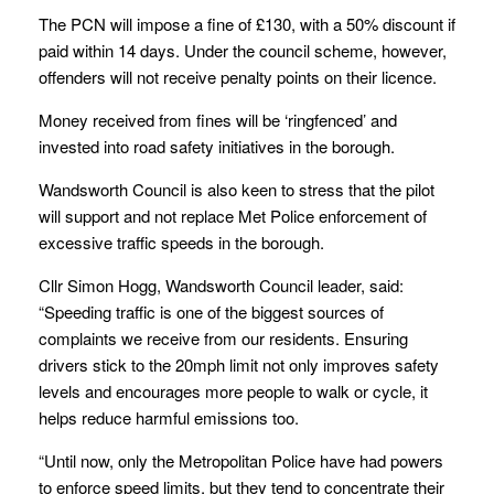
The PCN will impose a fine of £130, with a 50% discount if
paid within 14 days. Under the council scheme, however,
offenders will not receive penalty points on their licence.
Money received from fines will be ‘ringfenced’ and
invested into road safety initiatives in the borough.
Wandsworth Council is also keen to stress that the pilot
will support and not replace Met Police enforcement of
excessive traffic speeds in the borough.
Cllr Simon Hogg, Wandsworth Council leader, said:
“Speeding traffic is one of the biggest sources of
complaints we receive from our residents. Ensuring
drivers stick to the 20mph limit not only improves safety
levels and encourages more people to walk or cycle, it
helps reduce harmful emissions too.
“Until now, only the Metropolitan Police have had powers
to enforce speed limits, but they tend to concentrate their