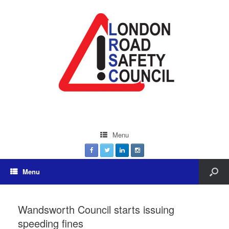
Menu
Menu
Wandsworth Council starts issuing
speeding fines