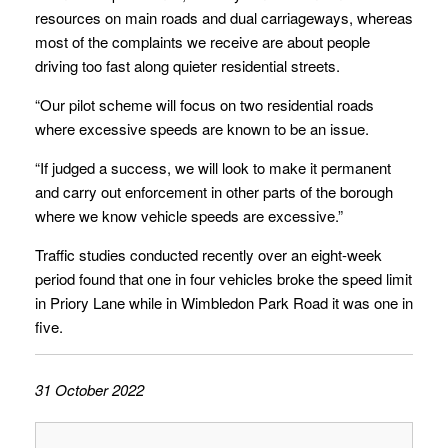
resources on main roads and dual carriageways, whereas
most of the complaints we receive are about people
driving too fast along quieter residential streets.
“Our pilot scheme will focus on two residential roads
where excessive speeds are known to be an issue.
“If judged a success, we will look to make it permanent
and carry out enforcement in other parts of the borough
where we know vehicle speeds are excessive.”
Traffic studies conducted recently over an eight-week
period found that one in four vehicles broke the speed limit
in Priory Lane while in Wimbledon Park Road it was one in
five.
31 October 2022