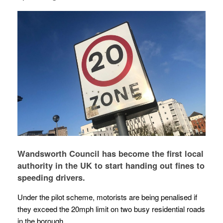
Wandsworth Council has become the first local
authority in the UK to start handing out fines to
speeding drivers.
Under the pilot scheme, motorists are being penalised if
they exceed the 20mph limit on two busy residential roads
in the borough.