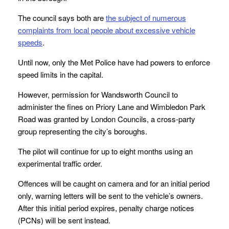
The council says both are
the subject of numerous
complaints from local people about excessive vehicle
speeds
.
Until now, only the Met Police have had powers to enforce
speed limits in the capital.
However, permission for Wandsworth Council to
administer the fines on Priory Lane and Wimbledon Park
Road was granted by London Councils, a cross-party
group representing the city’s boroughs.
The pilot will continue for up to eight months using an
experimental traffic order.
Offences will be caught on camera and for an initial period
only, warning letters will be sent to the vehicle’s owners.
After this initial period expires, penalty charge notices
(PCNs) will be sent instead.