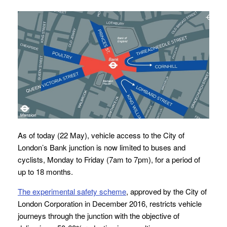
As of today (22 May), vehicle access to the City of
London’s Bank junction is now limited to buses and
cyclists, Monday to Friday (7am to 7pm), for a period of
up to 18 months.
The experimental safety scheme
, approved by the City of
London Corporation in December 2016, restricts vehicle
journeys through the junction with the objective of