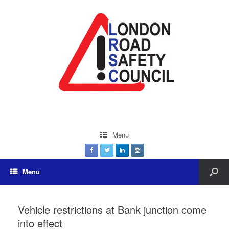
Menu
Menu
Vehicle restrictions at Bank junction come
into effect