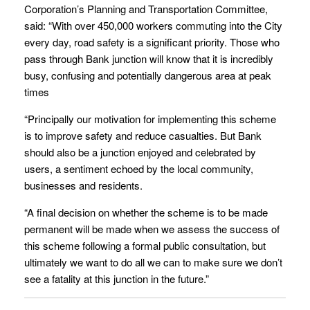
Corporation’s Planning and Transportation Committee,
said: “With over 450,000 workers commuting into the City
every day, road safety is a significant priority. Those who
pass through Bank junction will know that it is incredibly
busy, confusing and potentially dangerous area at peak
times
“Principally our motivation for implementing this scheme
is to improve safety and reduce casualties. But Bank
should also be a junction enjoyed and celebrated by
users, a sentiment echoed by the local community,
businesses and residents.
“A final decision on whether the scheme is to be made
permanent will be made when we assess the success of
this scheme following a formal public consultation, but
ultimately we want to do all we can to make sure we don’t
see a fatality at this junction in the future.”