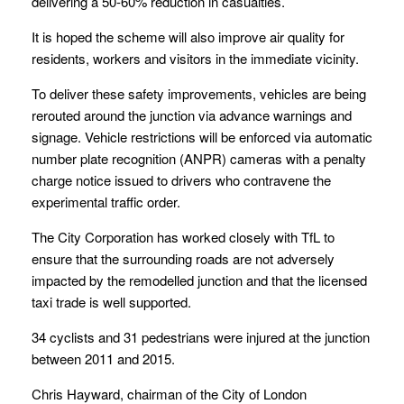
delivering a 50-60% reduction in casualties.
It is hoped the scheme will also improve air quality for
residents, workers and visitors in the immediate vicinity.
To deliver these safety improvements, vehicles are being
rerouted around the junction via advance warnings and
signage. Vehicle restrictions will be enforced via automatic
number plate recognition (ANPR) cameras with a penalty
charge notice issued to drivers who contravene the
experimental traffic order.
The City Corporation has worked closely with TfL to
ensure that the surrounding roads are not adversely
impacted by the remodelled junction and that the licensed
taxi trade is well supported.
34 cyclists and 31 pedestrians were injured at the junction
between 2011 and 2015.
Chris Hayward, chairman of the City of London