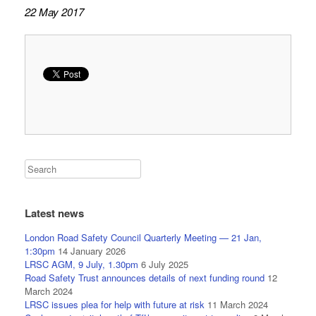
22 May 2017
Latest news
London Road Safety Council Quarterly Meeting — 21 Jan,
1:30pm
14 January 2026
LRSC AGM, 9 July, 1.30pm
6 July 2025
Road Safety Trust announces details of next funding round
12
March 2024
LRSC issues plea for help with future at risk
11 March 2024