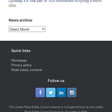
Cycleway 4 a ‘vital part’ of TfL’s commitment to cycling
8 March
2024
News archive
News
archive
Quick links
Homepage
Privacy policy
Road safety contacts
Follow us
The London Road Safety Council website is managed directly by the London
Road Safety Council Executive; all content © 2026.