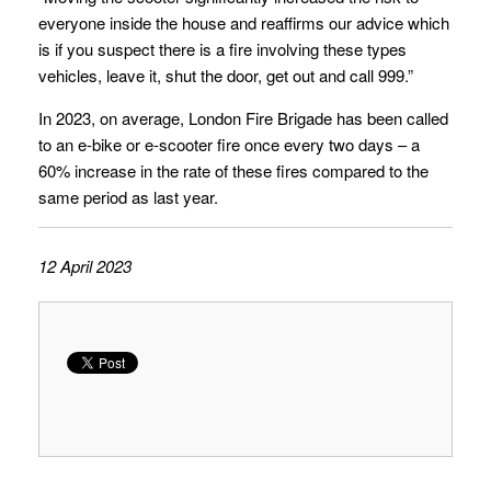
everyone inside the house and reaffirms our advice which
is if you suspect there is a fire involving these types
vehicles, leave it, shut the door, get out and call 999.”
In 2023, on average, London Fire Brigade has been called
to an e-bike or e-scooter fire once every two days – a
60% increase in the rate of these fires compared to the
same period as last year.
12 April 2023