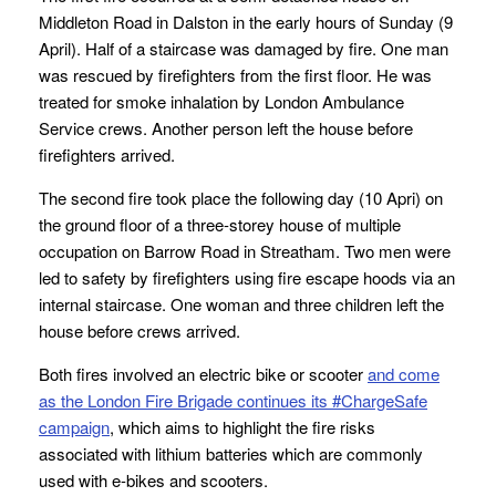
Middleton Road in Dalston in the early hours of Sunday (9
April). Half of a staircase was damaged by fire. One man
was rescued by firefighters from the first floor. He was
treated for smoke inhalation by London Ambulance
Service crews. Another person left the house before
firefighters arrived.
The second fire took place the following day (10 Apri) on
the ground floor of a three-storey house of multiple
occupation on Barrow Road in Streatham. Two men were
led to safety by firefighters using fire escape hoods via an
internal staircase. One woman and three children left the
house before crews arrived.
Both fires involved an electric bike or scooter
and come
as the London Fire Brigade continues its #ChargeSafe
campaign
, which aims to highlight the fire risks
associated with lithium batteries which are commonly
used with e-bikes and scooters.