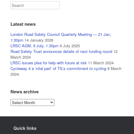
Latest news
London Road Safety Council Quarterly Meeting — 21 Jan,
1:30pm
14 January 2026
LRSC AGM, 9 July, 1.30pm
6 July 2025
Road Safety Trust announces details of next funding round
12
March 2024
LRSC issues plea for help with future at risk
11 March 2024
Cycleway 4 a ‘vital part’ of TfL’s commitment to cycling
8 March
2024
News archive
News
archive
Quick links