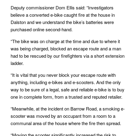
Deputy commissioner Dom Ellis said: “Investigators
believe a converted e-bike caught fire at the house in
Dalston and we understand the bike’s batteries were
purchased online second-hand.
“The bike was on charge at the time and due to where it
was being charged, blocked an escape route and a man
had to be rescued by our firefighters via a short extension
ladder.
“It is vital that you never block your escape route with
anything, including e-bikes and e-scooters. And the only
way to be sure of a legal, safe and reliable e-bike is to buy
one in complete form, from a trusted and reputed retailer.
“Meanwhile, at the incident on Barrow Road, a smoking e-
scooter was moved by an occupant from a room to a
communal area of the house where the fire then spread.
“Moving the scooter significantly increased the risk to