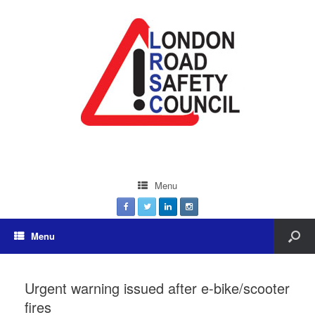
Menu
Menu
Urgent warning issued after e-bike/scooter
fires