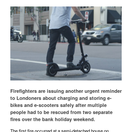
Firefighters are issuing another urgent reminder
to Londoners about charging and storing e-
bikes and e-scooters safely after multiple
people had to be rescued from two separate
fires over the bank holiday weekend.
The first fire occurred at a semi-detached house on