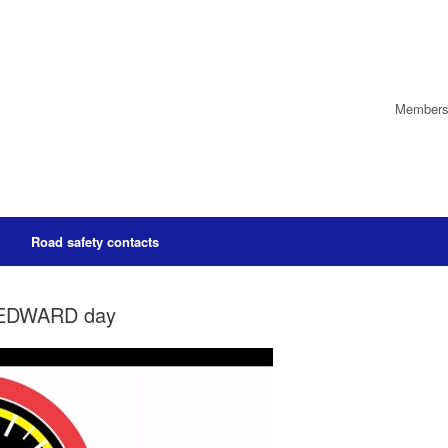
Members’
Road safety contacts
ct EDWARD day