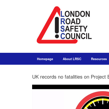
Homepage
About LRSC
Resources
UK records no fatalities on Proje