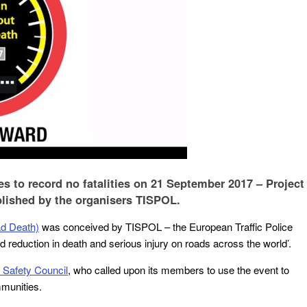
 to record no fatalities on 21 September 2017 – Project
lished by the organisers TISPOL.
d Death)
was conceived by TISPOL – the European Traffic Police
 reduction in death and serious injury on roads across the world’.
 Safety Council
, who called upon its members to use the event to
munities.