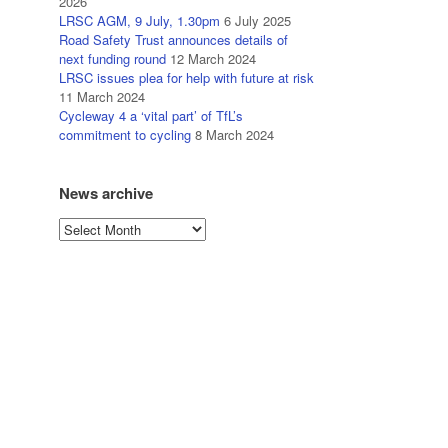
2026
LRSC AGM, 9 July, 1.30pm
6 July 2025
Road Safety Trust announces details of
next funding round
12 March 2024
LRSC issues plea for help with future at risk
11 March 2024
Cycleway 4 a ‘vital part’ of TfL’s
commitment to cycling
8 March 2024
News archive
News
archive