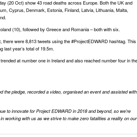
ay (20 Oct) show 43 road deaths across Europe. Both the UK and
lgium, Cyprus, Denmark, Estonia, Finland, Latvia, Lithuania, Malta,
nd.
oland (10), followed by Greece and Romania – both with six.
ept, there were 8,813 tweets using the #ProjectEDWARD hashtag. This
g last year’s total of 19.5m.
rended at number one in Ireland and also reached number four in th
d the pledge, recorded a video, organised an event and assisted with
tinue to innovate for Project EDWARD in 2018 and beyond, so we’re
 in working with us as we strive to make zero fatalities a reality on our