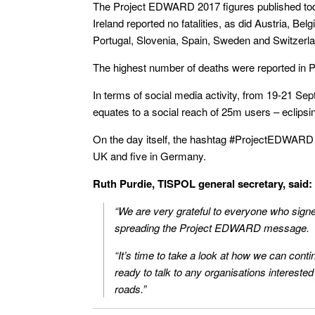
The Project EDWARD 2017 figures published tod
Ireland reported no fatalities, as did Austria, Be
Portugal, Slovenia, Spain, Sweden and Switzerla
The highest number of deaths were reported in P
In terms of social media activity, from 19-21 S
equates to a social reach of 25m users – eclipsin
On the day itself, the hashtag #ProjectEDWARD t
UK and five in Germany.
Ruth Purdie, TISPOL general secretary, said:
“We are very grateful to everyone who signe
spreading the Project EDWARD message.
“It’s time to take a look at how we can con
ready to talk to any organisations interested
roads.”