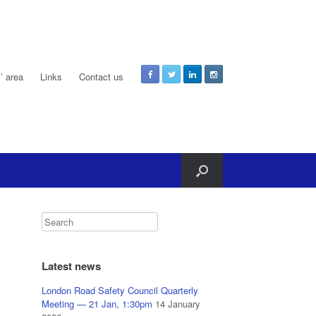
 area
Links
Contact us
Latest news
London Road Safety Council Quarterly
Meeting — 21 Jan, 1:30pm
14 January