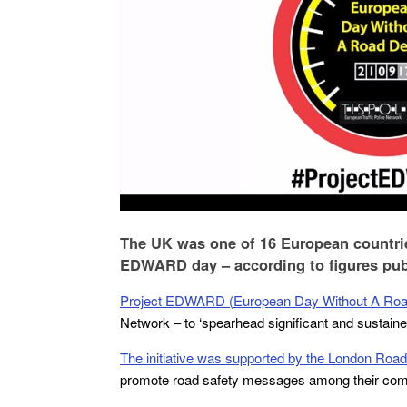
The UK was one of 16 European countries
EDWARD day – according to figures pub
Project EDWARD (European Day Without A Roa
Network – to ‘spearhead significant and sustained
The initiative was supported by the London Road
promote road safety messages among their com