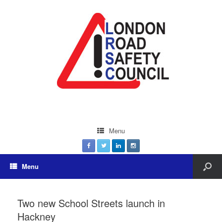
Menu
Menu
Two new School Streets launch in
Hackney