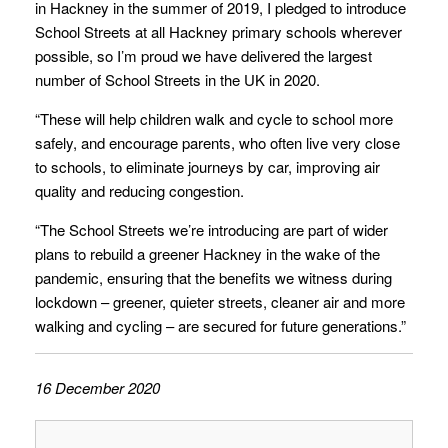
in Hackney in the summer of 2019, I pledged to introduce
School Streets at all Hackney primary schools wherever
possible, so I’m proud we have delivered the largest
number of School Streets in the UK in 2020.
“These will help children walk and cycle to school more
safely, and encourage parents, who often live very close
to schools, to eliminate journeys by car, improving air
quality and reducing congestion.
“The School Streets we’re introducing are part of wider
plans to rebuild a greener Hackney in the wake of the
pandemic, ensuring that the benefits we witness during
lockdown – greener, quieter streets, cleaner air and more
walking and cycling – are secured for future generations.”
16 December 2020