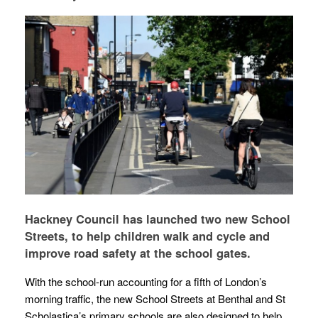
Hackney Council has launched two new School
Streets, to help children walk and cycle and
improve road safety at the school gates.
With the school-run accounting for a fifth of London’s
morning traffic, the new School Streets at Benthal and St
Scholastica’s primary schools are also designed to help