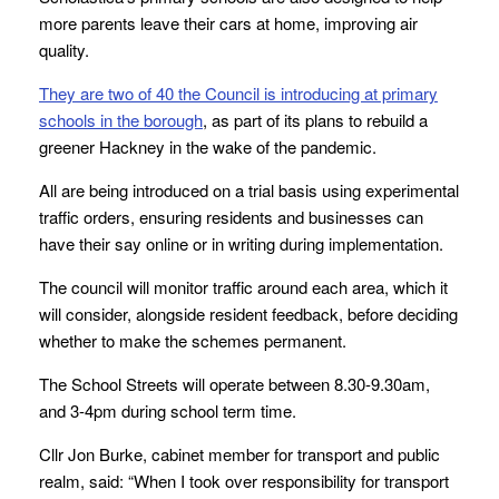
more parents leave their cars at home, improving air
quality.
They are two of 40 the Council is introducing at primary
schools in the borough
, as part of its plans to rebuild a
greener Hackney in the wake of the pandemic.
All are being introduced on a trial basis using experimental
traffic orders, ensuring residents and businesses can
have their say online or in writing during implementation.
The council will monitor traffic around each area, which it
will consider, alongside resident feedback, before deciding
whether to make the schemes permanent.
The School Streets will operate between 8.30-9.30am,
and 3-4pm during school term time.
Cllr Jon Burke, cabinet member for transport and public
realm, said: “When I took over responsibility for transport