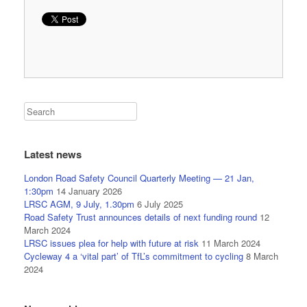
Latest news
London Road Safety Council Quarterly Meeting — 21 Jan,
1:30pm
14 January 2026
LRSC AGM, 9 July, 1.30pm
6 July 2025
Road Safety Trust announces details of next funding round
12
March 2024
LRSC issues plea for help with future at risk
11 March 2024
Cycleway 4 a ‘vital part’ of TfL’s commitment to cycling
8 March
2024