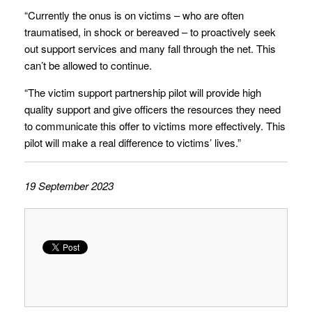
“Currently the onus is on victims – who are often
traumatised, in shock or bereaved – to proactively seek
out support services and many fall through the net. This
can’t be allowed to continue.
“The victim support partnership pilot will provide high
quality support and give officers the resources they need
to communicate this offer to victims more effectively. This
pilot will make a real difference to victims’ lives.”
19 September 2023