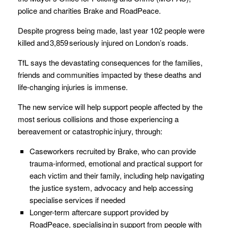
police and charities Brake and RoadPeace.
Despite progress being made, last year 102 people were
killed and 3,859 seriously injured on London’s roads.
TfL says the devastating consequences for the families,
friends and communities impacted by these deaths and
life-changing injuries is immense.
The new service will help support people affected by the
most serious collisions and those experiencing a
bereavement or catastrophic injury, through:
Caseworkers recruited by Brake, who can provide
trauma-informed, emotional and practical support for
each victim and their family, including help navigating
the justice system, advocacy and help accessing
specialise services if needed
Longer-term aftercare support provided by
RoadPeace, specialising in support from people with