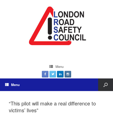
Menu
Menu
“This pilot will make a real difference to
victims’ lives”