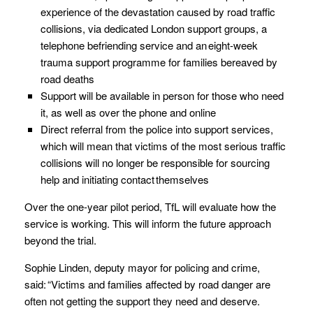
experience of the devastation caused by road traffic
collisions, via dedicated London support groups, a
telephone befriending service and an eight-week
trauma support programme for families bereaved by
road deaths
Support will be available in person for those who need
it, as well as over the phone and online
Direct referral from the police into support services,
which will mean that victims of the most serious traffic
collisions will no longer be responsible for sourcing
help and initiating contact themselves
Over the one-year pilot period, TfL will evaluate how the
service is working. This will inform the future approach
beyond the trial.
Sophie Linden, deputy mayor for policing and crime,
said: “Victims and families affected by road danger are
often not getting the support they need and deserve.