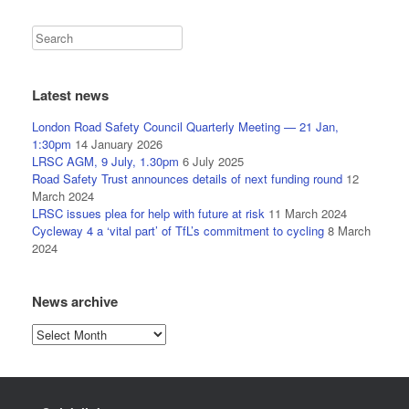
Latest news
London Road Safety Council Quarterly Meeting — 21 Jan,
1:30pm
14 January 2026
LRSC AGM, 9 July, 1.30pm
6 July 2025
Road Safety Trust announces details of next funding round
12
March 2024
LRSC issues plea for help with future at risk
11 March 2024
Cycleway 4 a ‘vital part’ of TfL’s commitment to cycling
8 March
2024
News archive
News
archive