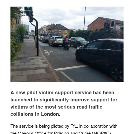
A new pilot victim support service has been
launched to significantly improve support for
victims of the most serious road traffic
collisions in London.
The service is being piloted by TfL, in collaboration with
the Mayor’s Office for Policing and Crime (MOPAC),