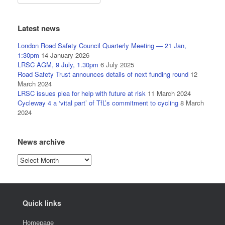
Latest news
London Road Safety Council Quarterly Meeting — 21 Jan,
1:30pm
14 January 2026
LRSC AGM, 9 July, 1.30pm
6 July 2025
Road Safety Trust announces details of next funding round
12
March 2024
LRSC issues plea for help with future at risk
11 March 2024
Cycleway 4 a ‘vital part’ of TfL’s commitment to cycling
8 March
2024
News archive
News
archive
Quick links
Homepage