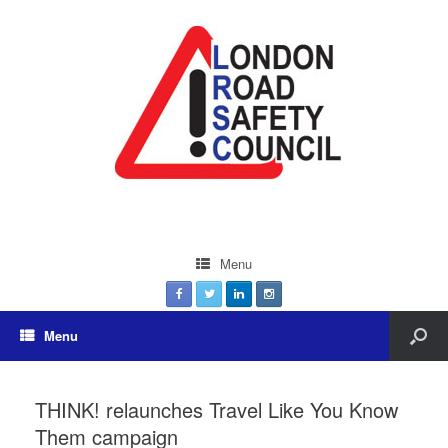
Menu
Menu
THINK! relaunches Travel Like You Know
Them campaign