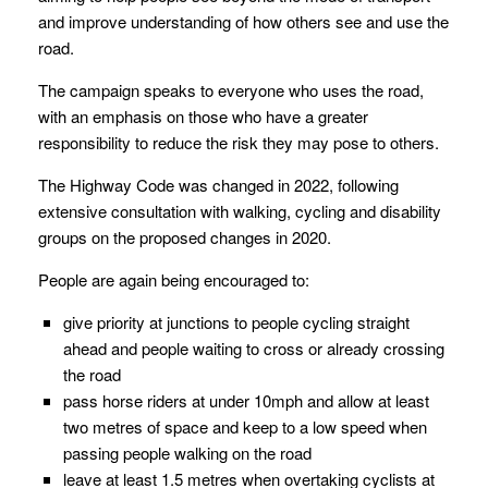
and improve understanding of how others see and use the
road.
The campaign speaks to everyone who uses the road,
with an emphasis on those who have a greater
responsibility to reduce the risk they may pose to others.
The Highway Code was changed in 2022, following
extensive consultation with walking, cycling and disability
groups on the proposed changes in 2020.
People are again being encouraged to:
give priority at junctions to people cycling straight
ahead and people waiting to cross or already crossing
the road
pass horse riders at under 10mph and allow at least
two metres of space and keep to a low speed when
passing people walking on the road
leave at least 1.5 metres when overtaking cyclists at