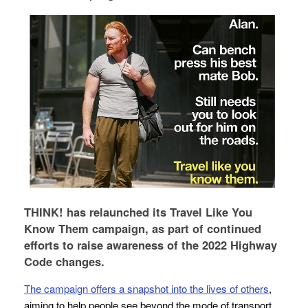
THINK! has relaunched its Travel Like You
Know Them campaign, as part of continued
efforts to raise awareness of the 2022 Highway
Code changes.
The campaign offers a snapshot into the lives of others
,
aiming to help people see beyond the mode of transport