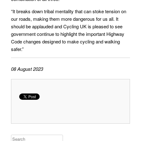
“It breaks down tribal mentality that can stoke tension on
our roads, making them more dangerous for us all. It
should be applauded and Cycling UK is pleased to see
government continue to highlight the important Highway
Code changes designed to make cycling and walking
safer.”
08 August 2023