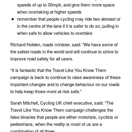
speeds of up to 30mph, and give them more space
when overtaking at higher speeds
remember that people cycling may ride two abreast or
in the centre of the lane if it is safer to do so, pulling in
when safe to allow vehicles to overtake
Richard Holden, roads minister, said: “We have some of
the safest roads in the world and will continue to strive to
improve road safety for all users.
“It is fantastic that the Travel Like You Know Them
campaign is back to continue to raise awareness of these
important changes and to change behaviour on our roads
to help keep those more at risk safe.”
Sarah Mitchell, Cycling UK chief executive, said: “The
Travel Like You Know Them campaign challenges the
false binaries that people are either motorists, cyclists or
pedestrians, when the reality is most of us are a
combination of all three.