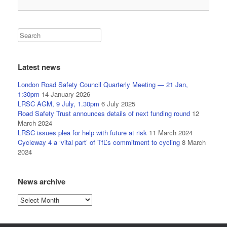
Latest news
London Road Safety Council Quarterly Meeting — 21 Jan,
1:30pm
14 January 2026
LRSC AGM, 9 July, 1.30pm
6 July 2025
Road Safety Trust announces details of next funding round
12
March 2024
LRSC issues plea for help with future at risk
11 March 2024
Cycleway 4 a ‘vital part’ of TfL’s commitment to cycling
8 March
2024
News archive
News
archive