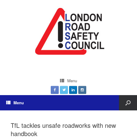
Menu
Menu
TfL tackles unsafe roadworks with new
handbook