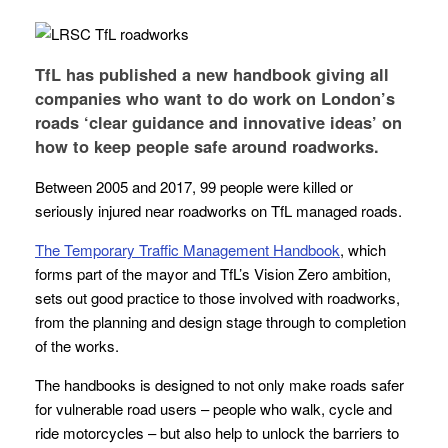
TfL has published a new handbook giving all
companies who want to do work on London’s
roads ‘clear guidance and innovative ideas’ on
how to keep people safe around roadworks.
Between 2005 and 2017, 99 people were killed or
seriously injured near roadworks on TfL managed roads.
The Temporary Traffic Management Handbook
, which
forms part of the mayor and TfL’s Vision Zero ambition,
sets out good practice to those involved with roadworks,
from the planning and design stage through to completion
of the works.
The handbooks is designed to not only make roads safer
for vulnerable road users – people who walk, cycle and
ride motorcycles – but also help to unlock the barriers to