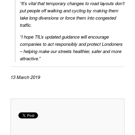
“It’s vital that temporary changes to road layouts don’t
put people off walking and cycling by making them
take long diversions or force them into congested
traffic.
“I hope TfL’s updated guidance will encourage
companies to act responsibly and protect Londoners
– helping make our streets healthier, safer and more
attractive.”
13 March 2019