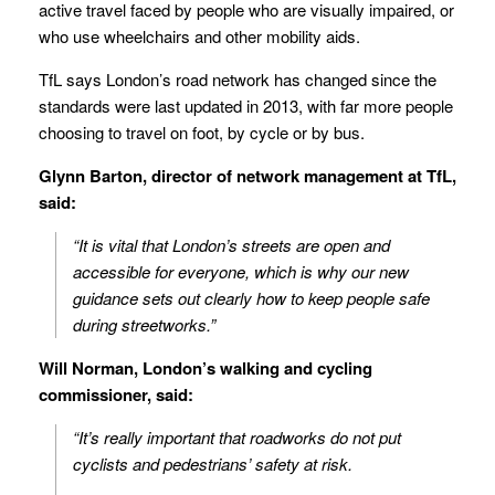
active travel faced by people who are visually impaired, or
who use wheelchairs and other mobility aids.
TfL says London’s road network has changed since the
standards were last updated in 2013, with far more people
choosing to travel on foot, by cycle or by bus.
Glynn Barton, director of network management at TfL,
said:
“It is vital that London’s streets are open and
accessible for everyone, which is why our new
guidance sets out clearly how to keep people safe
during streetworks.”
Will Norman, London’s walking and cycling
commissioner, said:
“It’s really important that roadworks do not put
cyclists and pedestrians’ safety at risk.