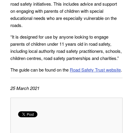
road safety initiatives. This includes advice and support
on engaging with parents of children with special
educational needs who are especially vulnerable on the
roads.
“It is designed for use by anyone looking to engage
parents of children under 11 years old in road safety,
including local authority road safety practitioners, schools,
children centres, road safety partnerships and charities.”
The guide can be found on the
Road Safety Trust website
.
25 March 2021