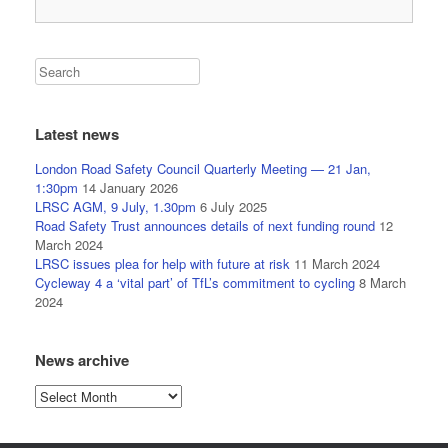
Latest news
London Road Safety Council Quarterly Meeting — 21 Jan,
1:30pm
14 January 2026
LRSC AGM, 9 July, 1.30pm
6 July 2025
Road Safety Trust announces details of next funding round
12
March 2024
LRSC issues plea for help with future at risk
11 March 2024
Cycleway 4 a ‘vital part’ of TfL’s commitment to cycling
8 March
2024
News archive
News
archive