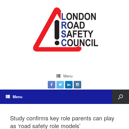
Menu
Menu
Study confirms key role parents can play
as ‘road safety role models’