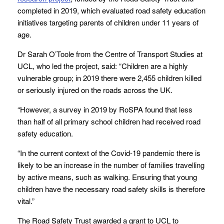
completed in 2019, which evaluated road safety education
initiatives targeting parents of children under 11 years of
age.
Dr Sarah O’Toole from the Centre of Transport Studies at
UCL, who led the project, said: “Children are a highly
vulnerable group; in 2019 there were 2,455 children killed
or seriously injured on the roads across the UK.
“However, a survey in 2019 by RoSPA found that less
than half of all primary school children had received road
safety education.
“In the current context of the Covid-19 pandemic there is
likely to be an increase in the number of families travelling
by active means, such as walking. Ensuring that young
children have the necessary road safety skills is therefore
vital.”
The Road Safety Trust awarded a grant to UCL to