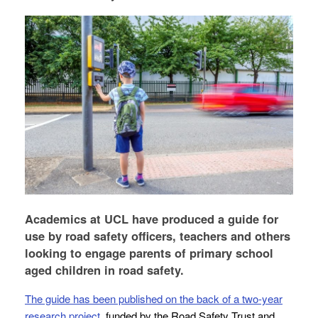
Academics at UCL have produced a guide for
use by road safety officers, teachers and others
looking to engage parents of primary school
aged children in road safety.
The guide has been published on the back of a two-year
research project
, funded by the Road Safety Trust and