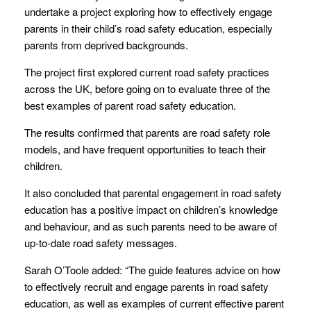
undertake a project exploring how to effectively engage
parents in their child’s road safety education, especially
parents from deprived backgrounds.
The project first explored current road safety practices
across the UK, before going on to evaluate three of the
best examples of parent road safety education.
The results confirmed that parents are road safety role
models, and have frequent opportunities to teach their
children.
It also concluded that parental engagement in road safety
education has a positive impact on children’s knowledge
and behaviour, and as such parents need to be aware of
up-to-date road safety messages.
Sarah O’Toole added: “The guide features advice on how
to effectively recruit and engage parents in road safety
education, as well as examples of current effective parent