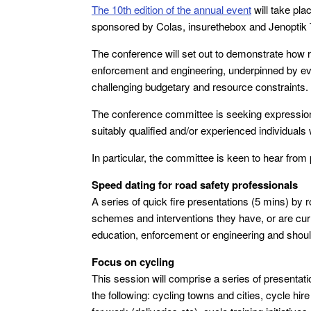
The 10th edition of the annual event
will take pl
sponsored by Colas, insurethebox and Jenoptik T
The conference will set out to demonstrate how r
enforcement and engineering, underpinned by evi
challenging budgetary and resource constraints.
The conference committee is seeking expressions
suitably qualified and/or experienced individuals 
In particular, the committee is keen to hear from 
Speed dating for road safety professionals
A series of quick fire presentations (5 mins) by r
schemes and interventions they have, or are curre
education, enforcement or engineering and shou
Focus on cycling
This session will comprise a series of presentat
the following: cycling towns and cities, cycle hir