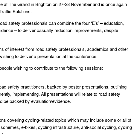
ace at The Grand in Brighton on 27-28 November and is once again
raffic Solutions.
oad safety professionals can combine the four ‘E’s’ – education,
dence – to deliver casualty reduction improvements, despite
 of interest from road safety professionals, academics and other
wishing to deliver a presentation at the conference.
people wishing to contribute to the following sessions:
oad safety practitioners, backed by poster presentations, outlining
ntly, implementing. All presentations will relate to road safety
ld be backed by evaluation/evidence.
ions covering cycling-related topics which may include some or all of
e schemes, e-bikes, cycling infrastructure, anti-social cycling, cycling