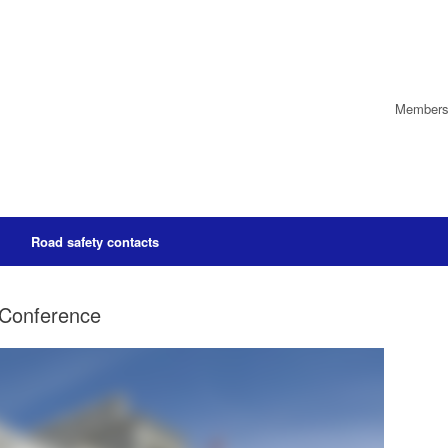
Members’
Road safety contacts
 Conference