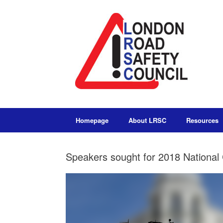
Homepage
About LRSC
Resources
Speakers sought for 2018 National