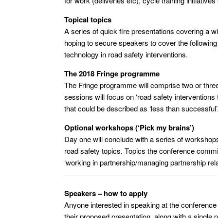
for work (deliveries etc), cycle training initiatives
Topical topics
A series of quick fire presentations covering a 
hoping to secure speakers to cover the following 
technology in road safety interventions.
The 2018 Fringe programme
The Fringe programme will comprise two or thre
sessions will focus on ‘road safety interventions 
that could be described as ‘less than successful’
Optional workshops (‘Pick my brains’)
Day one will conclude with a series of workshops 
road safety topics. Topics the conference committ
‘working in partnership/managing partnership rela
Speakers – how to apply
Anyone interested in speaking at the conference
their proposed presentation, along with a single 