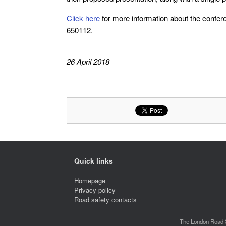
Click here
for more information about the confe
650112.
26 April 2018
Quick links
Homepage
Privacy policy
Road safety contacts
The London Road S