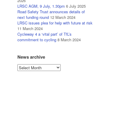
2026
LRSC AGM, 9 July, 1.30pm
6 July 2025
Road Safety Trust announces details of
next funding round
12 March 2024
LRSC issues plea for help with future at risk
11 March 2024
Cycleway 4 a ‘vital part’ of TfL’s
commitment to cycling
8 March 2024
News archive
News
archive