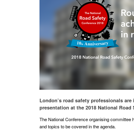
London’s road safety professionals are 
presentation at the 2018 National Road
The National Conference organising committee ha
and topics to be covered in the agenda.