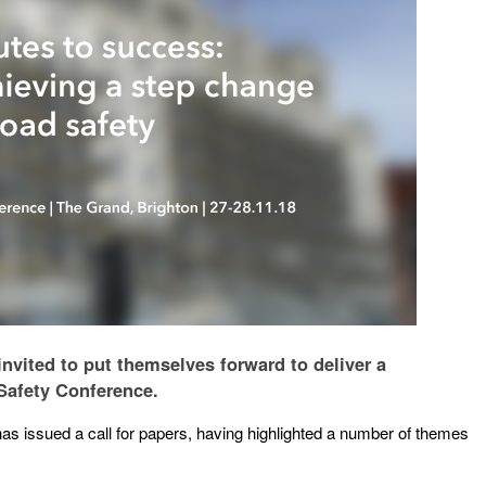
invited to put themselves forward to deliver a
 Safety Conference.
s issued a call for papers, having highlighted a number of themes