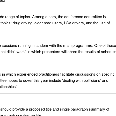
 etc
wide range of topics. Among others, the conference committee is
topics: drug driving, older road users, LGV drivers, and the use of
e sessions running in tandem with the main programme. One of these
that didn’t work’, in which presenters will share the results of scheme
.
in which experienced practitioners facilitate discussions on specific
ee hopes to cover this year include ‘dealing with politicians’ and
tionships’.
 should provide a proposed title and single paragraph summary of
paragraph speaker profile.