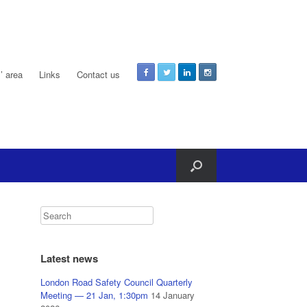
 area
Links
Contact us
Latest news
London Road Safety Council Quarterly
Meeting — 21 Jan, 1:30pm
14 January