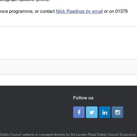
rence programme, or contact
Nick Rawlings by email
or on 01379
Follow us
afety Council website is managed directly by the London Road Safety Council Executive; a