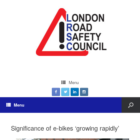
Menu
Menu
Significance of e-bikes ‘growing rapidly’