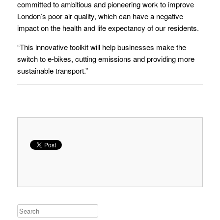
committed to ambitious and pioneering work to improve
London’s poor air quality, which can have a negative
impact on the health and life expectancy of our residents.
“This innovative toolkit will help businesses make the
switch to e-bikes, cutting emissions and providing more
sustainable transport.”