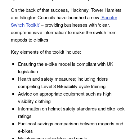
On the back of that success, Hackney, Tower Hamlets
and Islington Councils have launched a new
‘Scooter
Switch Toolkit’
– providing businesses with ‘clear,
comprehensive information’ to make the switch from
mopeds to e-bikes.
Key elements of the toolkit include:
Ensuring the e-bike model is compliant with UK
legislation
Health and safety measures; including riders
completing Level 3 Bikeability cycle training
Advice on appropriate equipment such as high
visibility clothing
Information on helmet safety standards and bike lock
ratings
Fuel cost savings comparison between mopeds and
e-bikes
Maintenance schedules and costs