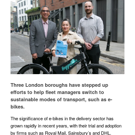
Three London boroughs have stepped up
efforts to help fleet managers switch to
sustainable modes of transport, such as e-
bikes.
The significance of e-bikes in the delivery sector has
grown rapidly in recent years, with their trial and adoption
by firms such as Royal Mail, Sainsbury’s and DHL.