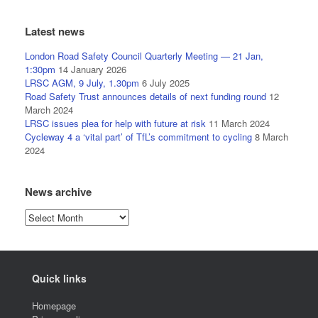
Latest news
London Road Safety Council Quarterly Meeting — 21 Jan,
1:30pm
14 January 2026
LRSC AGM, 9 July, 1.30pm
6 July 2025
Road Safety Trust announces details of next funding round
12
March 2024
LRSC issues plea for help with future at risk
11 March 2024
Cycleway 4 a ‘vital part’ of TfL’s commitment to cycling
8 March
2024
News archive
News
archive
Quick links
Homepage