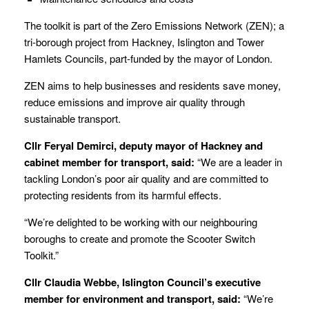
The toolkit is part of the Zero Emissions Network (ZEN); a
tri-borough project from Hackney, Islington and Tower
Hamlets Councils, part-funded by the mayor of London.
ZEN aims to help businesses and residents save money,
reduce emissions and improve air quality through
sustainable transport.
Cllr Feryal Demirci, deputy mayor of Hackney and
cabinet member for transport, said:
“We are a leader in
tackling London’s poor air quality and are committed to
protecting residents from its harmful effects.
“We’re delighted to be working with our neighbouring
boroughs to create and promote the Scooter Switch
Toolkit.”
Cllr Claudia Webbe, Islington Council’s executive
member for environment and transport, said:
“We’re