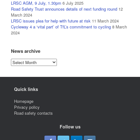
LRSC AGM, 9 July, 1.30pm
6 July 2025
Road Safety Trust announces details of next funding round
12
March 2024
LRSC issues plea for help with future at risk
11 March 2024
Cycleway 4 a ‘vital part’ of TfL’s commitment to cycling
8 March
2024
News archive
News
archive
Quick links
Homepage
Privacy policy
Road safety contacts
Follow us