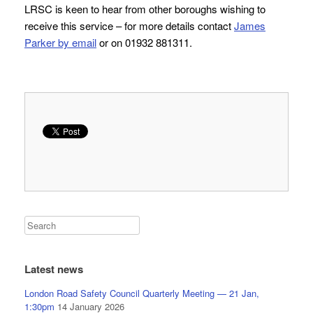
LRSC is keen to hear from other boroughs wishing to
receive this service – for more details contact
James
Parker by email
or on 01932 881311.
Latest news
London Road Safety Council Quarterly Meeting — 21 Jan,
1:30pm
14 January 2026