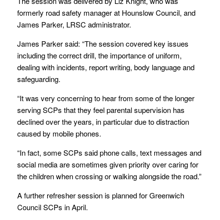
The session was delivered by Liz Knight, who was
formerly road safety manager at Hounslow Council, and
James Parker, LRSC administrator.
James Parker said: “The session covered key issues
including the correct drill, the importance of uniform,
dealing with incidents, report writing, body language and
safeguarding.
“It was very concerning to hear from some of the longer
serving SCPs that they feel parental supervision has
declined over the years, in particular due to distraction
caused by mobile phones.
“In fact, some SCPs said phone calls, text messages and
social media are sometimes given priority over caring for
the children when crossing or walking alongside the road.”
A further refresher session is planned for Greenwich
Council SCPs in April.