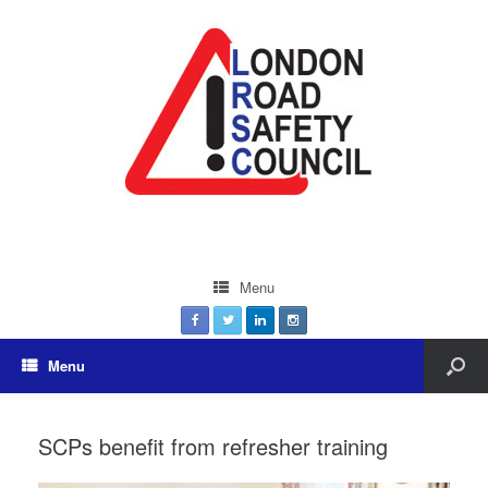
Menu
Menu
SCPs benefit from refresher training