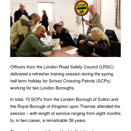
Officers from the London Road Safety Council (LRSC)
delivered a refresher training session during the spring
half term holiday for School Crossing Patrols (SCPs)
working for two London Boroughs.
In total, 15 SCPs from the London Borough of Sutton and
the Royal Borough of Kingston upon Thames attended the
session – with length of service ranging from eight months
to, in two cases, a remarkable 38 years.