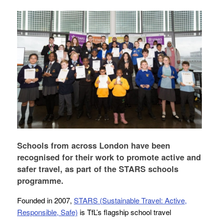
Schools from across London have been
recognised for their work to promote active and
safer travel, as part of the STARS schools
programme.
Founded in 2007,
STARS (Sustainable Travel: Active,
Responsible, Safe)
is TfL’s flagship school travel