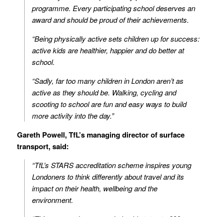
programme. Every participating school deserves an
award and should be proud of their achievements.
“Being physically active sets children up for success:
active kids are healthier, happier and do better at
school.
“Sadly, far too many children in London aren’t as
active as they should be. Walking, cycling and
scooting to school are fun and easy ways to build
more activity into the day.”
Gareth Powell, TfL’s managing director of surface
transport, said:
“TfL’s STARS accreditation scheme inspires young
Londoners to think differently about travel and its
impact on their health, wellbeing and the
environment.