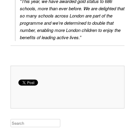
“This year, we have awarded gold status to 686
schools, more than ever before. We are delighted that
so many schools across London are part of the
programme and we’re determined to double that
number, enabling more London children to enjoy the
benefits of leading active lives.”