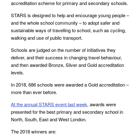
accreditation scheme for primary and secondary schools.
STARS is designed to help and encourage young people –
and the whole school community – to adopt safer and
sustainable ways of travelling to school, such as cycling,
walking and use of public transport.
Schools are judged on the number of initiatives they
deliver, and their success in changing travel behaviour,
and then awarded Bronze, Silver and Gold accreditation
levels.
In 2018, 686 schools were awarded a Gold accreditation –
more than ever before.
At the annual STARS event last week
, awards were
presented for the best primary and secondary school in
North, South, East and West London.
The 2018 winners are: