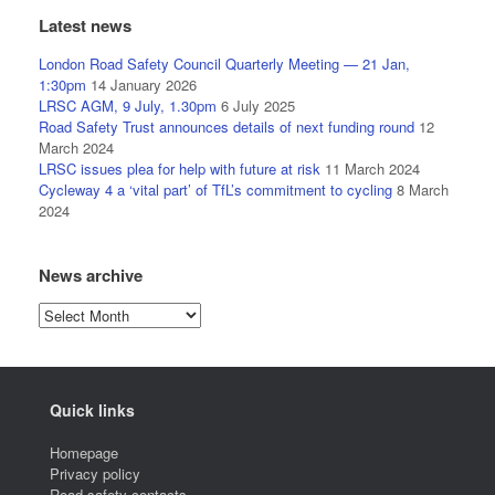
Latest news
London Road Safety Council Quarterly Meeting — 21 Jan,
1:30pm
14 January 2026
LRSC AGM, 9 July, 1.30pm
6 July 2025
Road Safety Trust announces details of next funding round
12
March 2024
LRSC issues plea for help with future at risk
11 March 2024
Cycleway 4 a ‘vital part’ of TfL’s commitment to cycling
8 March
2024
News archive
News
archive
Quick links
Homepage
Privacy policy
Road safety contacts