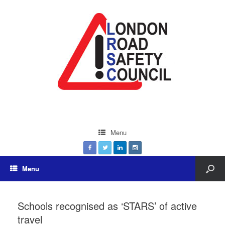
Menu
Menu
Schools recognised as ‘STARS’ of active
travel