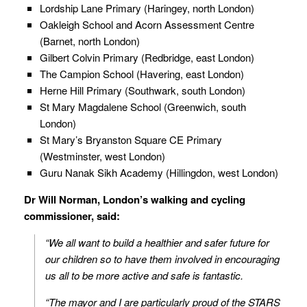
Lordship Lane Primary (Haringey, north London)
Oakleigh School and Acorn Assessment Centre
(Barnet, north London)
Gilbert Colvin Primary (Redbridge, east London)
The Campion School (Havering, east London)
Herne Hill Primary (Southwark, south London)
St Mary Magdalene School (Greenwich, south
London)
St Mary’s Bryanston Square CE Primary
(Westminster, west London)
Guru Nanak Sikh Academy (Hillingdon, west London)
Dr Will Norman, London’s walking and cycling
commissioner, said:
“We all want to build a healthier and safer future for
our children so to have them involved in encouraging
us all to be more active and safe is fantastic.
“The mayor and I are particularly proud of the STARS