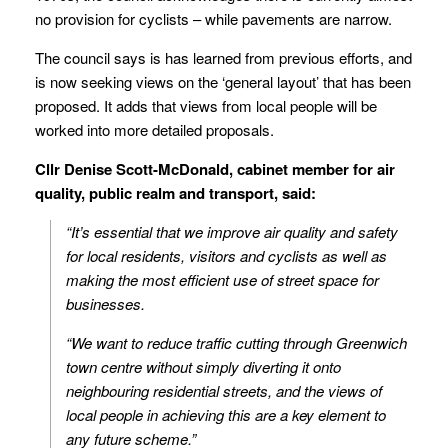
no provision for cyclists – while pavements are narrow.
The council says is has learned from previous efforts, and
is now seeking views on the ‘general layout’ that has been
proposed. It adds that views from local people will be
worked into more detailed proposals.
Cllr Denise Scott-McDonald, cabinet member for air
quality, public realm and transport, said:
“It’s essential that we improve air quality and safety
for local residents, visitors and cyclists as well as
making the most efficient use of street space for
businesses.
“We want to reduce traffic cutting through Greenwich
town centre without simply diverting it onto
neighbouring residential streets, and the views of
local people in achieving this are a key element to
any future scheme.”