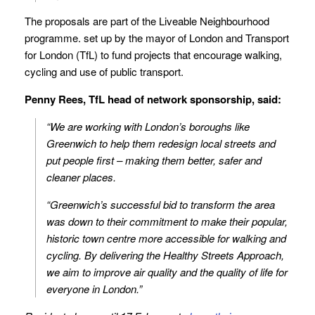
The proposals are part of the Liveable Neighbourhood
programme. set up by the mayor of London and Transport
for London (TfL) to fund projects that encourage walking,
cycling and use of public transport.
Penny Rees, TfL head of network sponsorship, said:
“We are working with London’s boroughs like
Greenwich to help them redesign local streets and
put people first – making them better, safer and
cleaner places.
“Greenwich’s successful bid to transform the area
was down to their commitment to make their popular,
historic town centre more accessible for walking and
cycling. By delivering the Healthy Streets Approach,
we aim to improve air quality and the quality of life for
everyone in London.”