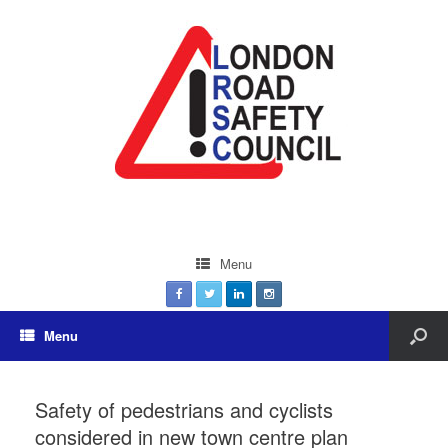
Menu
Menu
Safety of pedestrians and cyclists
considered in new town centre plan