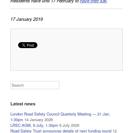
Residents have until 17 February to
have their say
.
17 January 2019
Latest news
London Road Safety Council Quarterly Meeting — 21 Jan,
1:30pm
14 January 2026
LRSC AGM, 9 July, 1.30pm
6 July 2025
Road Safety Trust announces details of next funding round
12