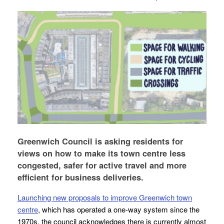
Greenwich Council is asking residents for
views on how to make its town centre less
congested, safer for active travel and more
efficient for business deliveries.
Launching new proposals to improve Greenwich town
centre
, which has operated a one-way system since the
1970s, the council acknowledges there is currently almost