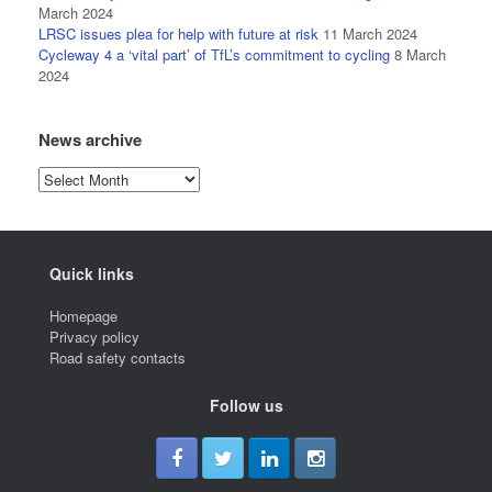
March 2024
LRSC issues plea for help with future at risk
11 March 2024
Cycleway 4 a ‘vital part’ of TfL’s commitment to cycling
8 March
2024
News archive
News
archive
Quick links
Homepage
Privacy policy
Road safety contacts
Follow us