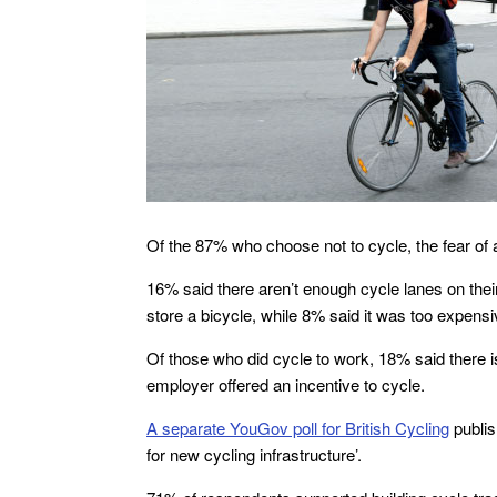
Of the 87% who choose not to cycle, the fear o
16% said there aren’t enough cycle lanes on their
store a bicycle, while 8% said it was too expensi
Of those who did cycle to work, 18% said there is
employer offered an incentive to cycle.
A separate YouGov poll for British Cycling
publis
for new cycling infrastructure’.