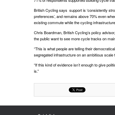
71% of respondents supported building cycle tr
British Cycling says support is ‘consistently str
preferences’, and remains above 70% even when r
existing commute while the cycling infrastructure
Chris Boardman, British Cycling’s policy advisor,
the public want to see more cycle tracks on mai
“This is what people are telling their democratica
segregated infrastructure on an ambitious scale t
“If this kind of evidence isn’t enough to give poli
is.”