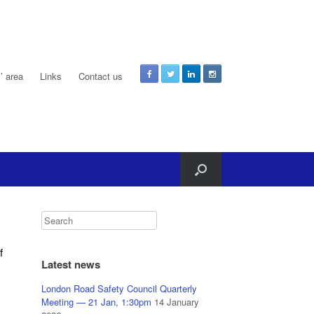
 area
Links
Contact us
f
Latest news
London Road Safety Council Quarterly
Meeting — 21 Jan, 1:30pm
14 January