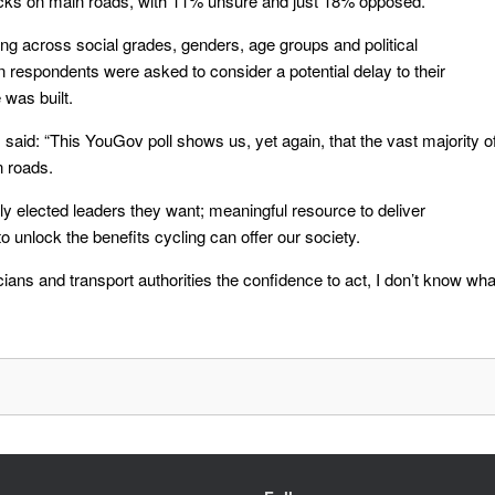
acks on main roads, with 11% unsure and just 18% opposed.
ong across social grades, genders, age groups and political
espondents were asked to consider a potential delay to their
 was built.
 said: “This YouGov poll shows us, yet again, that the vast majority o
n roads.
lly elected leaders they want; meaningful resource to deliver
o unlock the benefits cycling can offer our society.
ticians and transport authorities the confidence to act, I don’t know wha