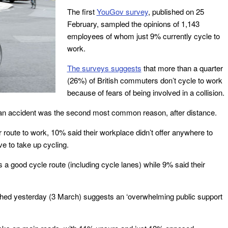
The first
YouGov survey
, published on 25
February, sampled the opinions of 1,143
employees of whom just 9% currently cycle to
work.
The surveys suggests
that more than a quarter
(26%) of British commuters don’t cycle to work
because of fears of being involved in a collision.
f an accident was the second most common reason, after distance.
 route to work, 10% said their workplace didn’t offer anywhere to
ve to take up cycling.
 a good cycle route (including cycle lanes) while 9% said their
hed yesterday (3 March) suggests an ‘overwhelming public support