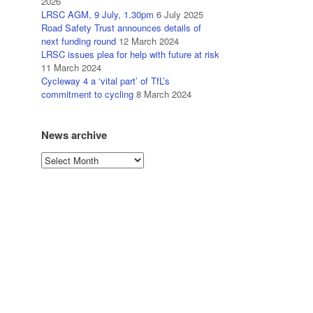
2026
LRSC AGM, 9 July, 1.30pm
6 July 2025
Road Safety Trust announces details of
next funding round
12 March 2024
LRSC issues plea for help with future at risk
11 March 2024
Cycleway 4 a ‘vital part’ of TfL’s
commitment to cycling
8 March 2024
News archive
News
archive