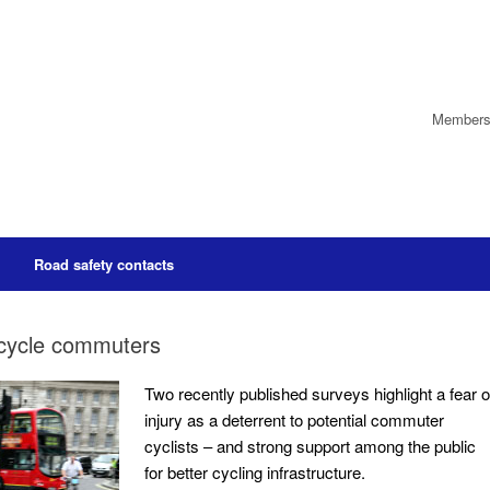
Members’
Road safety contacts
l cycle commuters
Two recently published surveys highlight a fear o
injury as a deterrent to potential commuter
cyclists – and strong support among the public
for better cycling infrastructure.