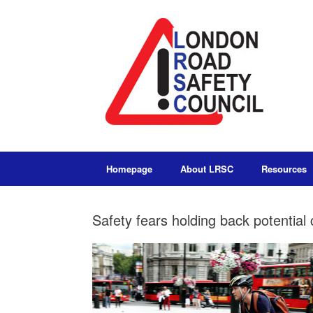
Homepage
About LRSC
Resources
Safety fears holding back potentia