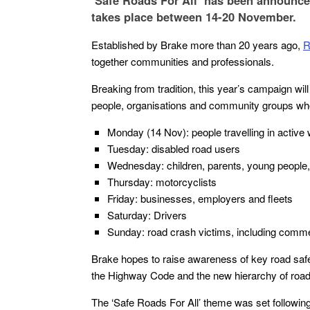
‘Safe Roads For All’ has been announce
takes place between 14-20 November.
Established by Brake more than 20 years ago,
R
together communities and professionals.
Breaking from tradition, this year’s campaign wil
people, organisations and community groups wh
Monday (14 Nov): people travelling in active 
Tuesday: disabled road users
Wednesday: children, parents, young people, 
Thursday: motorcyclists
Friday: businesses, employers and fleets
Saturday: Drivers
Sunday: road crash victims, including comm
Brake hopes to raise awareness of key road safe
the Highway Code and the new hierarchy of road u
The ‘Safe Roads For All’ theme was set followin