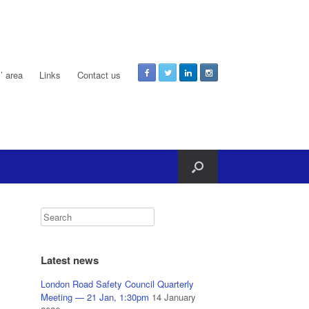
 area
Links
Contact us
Latest news
London Road Safety Council Quarterly
Meeting — 21 Jan, 1:30pm
14 January