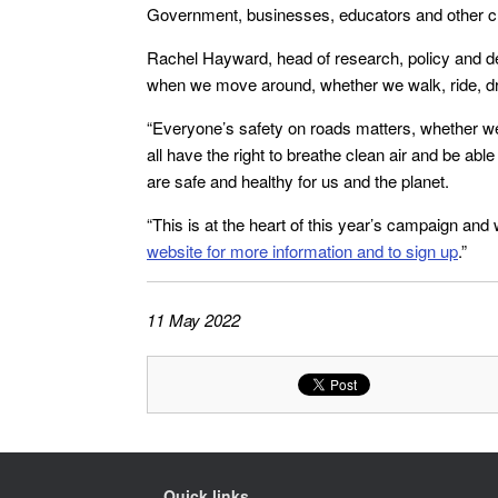
Government, businesses, educators and other ch
Rachel Hayward, head of research, policy and de
when we move around, whether we walk, ride, dri
“Everyone’s safety on roads matters, whether we
all have the right to breathe clean air and be a
are safe and healthy for us and the planet.
“This is at the heart of this year’s campaign an
website for more information and to sign up
.”
11 May 2022
Quick links