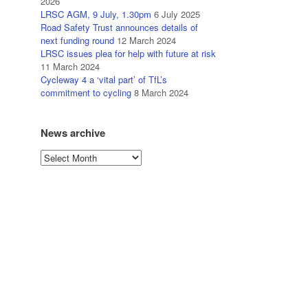
2026
LRSC AGM, 9 July, 1.30pm
6 July 2025
Road Safety Trust announces details of
next funding round
12 March 2024
LRSC issues plea for help with future at risk
11 March 2024
Cycleway 4 a ‘vital part’ of TfL’s
commitment to cycling
8 March 2024
News archive
News
archive