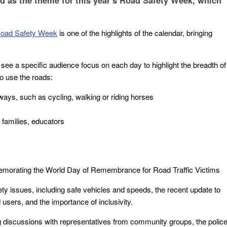
d as the theme for this year’s Road Safety Week, which
oad Safety Week
is one of the highlights of the calendar, bringing
l see a specific audience focus on each day to highlight the breadth of
o use the roads:
ways, such as cycling, walking or riding horses
families, educators
emorating the World Day of Remembrance for Road Traffic Victims
ty issues, including safe vehicles and speeds, the recent update to
sers, and the importance of inclusivity.
g discussions with representatives from community groups, the police