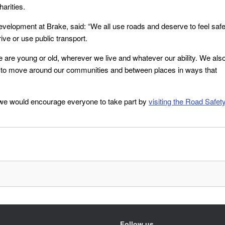
arities.
velopment at Brake, said: “We all use roads and deserve to feel saf
ve or use public transport.
 are young or old, wherever we live and whatever our ability. We als
ble to move around our communities and between places in ways that
d we would encourage everyone to take part by
visiting the Road Safet
Follow us