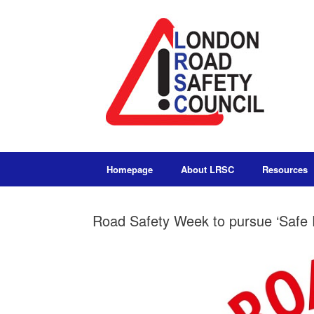
Homepage
About LRSC
Resources
Road Safety Week to pursue ‘Safe 