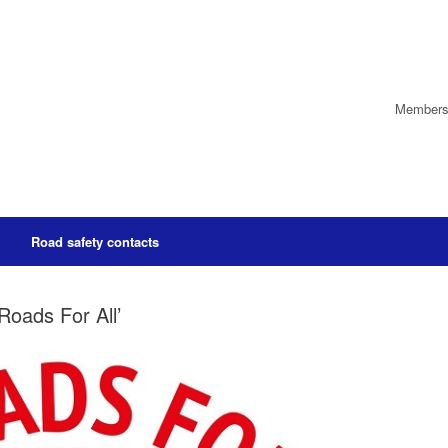
Members’
Road safety contacts
Roads For All’