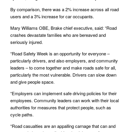
By comparison, there was a 2% increase across all road
users and a 3% increase for car occupants.
Mary Williams OBE, Brake chief executive, said: “Road
crashes devastate families who are bereaved and
seriously injured.
“Road Safety Week is an opportunity for everyone –
particularly drivers, and also employers, and community
leaders – to come together and make roads safe for all,
particularly the most vulnerable. Drivers can slow down
and give people space.
“Employers can implement safe driving policies for their
employees. Community leaders can work with their local
authorities for measures that protect people, such as
cycle paths.
“Road casualties are an appalling carnage that can and