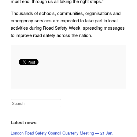
must end, through us all taking the right steps.”
Thousands of schools, communities, organisations and
emergency services are expected to take part in local
activities during Road Safety Week, spreading messages
to improve road safety across the nation.
Latest news
London Road Safety Council Quarterly Meeting — 21 Jan,