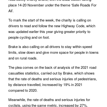
place 14-20 November under the theme ‘Safe Roads For
All’.
To mark the start of the week, the charity is calling on
drivers to read and follow the new Highway Code, which
was updated earlier this year giving greater priority to
people cycling and on foot.
Brake is also calling on all drivers to stay within speed
limits, slow down and give more space for people in towns
and on rural roads.
The plea comes on the back of analysis of the 2021 road
casualties statistics, carried out by Brake, which shows
that the rate of deaths and serious injuries of pedestrians,
by distance travelled, increased by 19% in 2021
compared to 2020.
Meanwhile, the rate of deaths and serious injuries for
cyclists, using the same metric, increased by 27%.