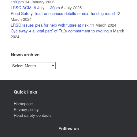
1:30pm
14 January 2026
LRSC AGM, 9 July, 1.30pm
6 July 2025
Road Safety Trust announces details of next funding round
12
March 2024
LRSC issues plea for help with future at risk
11 March 2024
Cycleway 4 a ‘vital part’ of TfL’s commitment to cycling
8 March
2024
News archive
News
archive
Quick links
Homepage
Privacy policy
Road safety contacts
Follow us