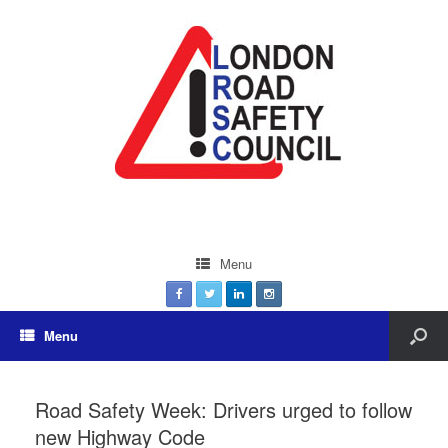
Menu
Menu
Road Safety Week: Drivers urged to follow
new Highway Code