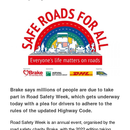
Brake says millions of people are due to take
part in Road Safety Week, which gets underway
today with a plea for drivers to adhere to the
rules of the updated Highway Code.
Road Safety Week is an annual event, organised by the
road safety charity Brake, with the 2022 edition taking