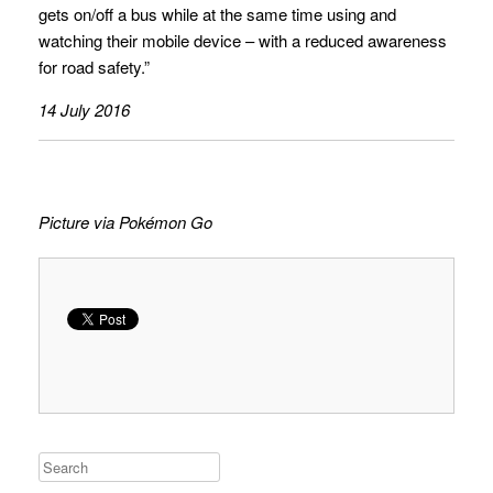
gets on/off a bus while at the same time using and
watching their mobile device – with a reduced awareness
for road safety.”
14 July 2016
Picture via Pokémon Go