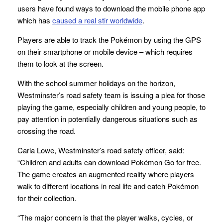
users have found ways to download the mobile phone app
which has
caused a real stir worldwide
.
Players are able to track the Pokémon by using the GPS
on their smartphone or mobile device – which requires
them to look at the screen.
With the school summer holidays on the horizon,
Westminster’s road safety team is issuing a plea for those
playing the game, especially children and young people, to
pay attention in potentially dangerous situations such as
crossing the road.
Carla Lowe, Westminster’s road safety officer, said:
“Children and adults can download Pokémon Go for free.
The game creates an augmented reality where players
walk to different locations in real life and catch Pokémon
for their collection.
“The major concern is that the player walks, cycles, or