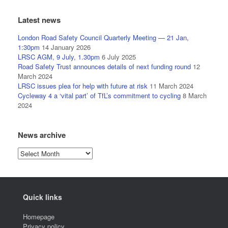
Latest news
London Road Safety Council Quarterly Meeting — 21 Jan,
1:30pm
14 January 2026
LRSC AGM, 9 July, 1.30pm
6 July 2025
Road Safety Trust announces details of next funding round
12
March 2024
LRSC issues plea for help with future at risk
11 March 2024
Cycleway 4 a ‘vital part’ of TfL’s commitment to cycling
8 March
2024
News archive
News
archive
Quick links
Homepage
Privacy policy