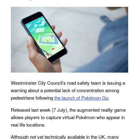
Westminster City Council’s road safety team is issuing a
warning about a potential lack of concentration among
pedestrians following
the launch of Pokémon Go
.
Released last week (7 July), the augmented reality game
allows players to capture virtual Pokémon who appear in
real life locations.
Although not yet technically available in the UK, many