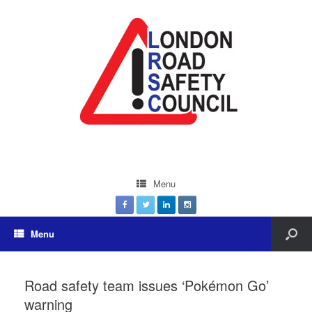
Menu
Menu
Road safety team issues ‘Pokémon Go’
warning