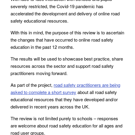
severely restricted, the Covid-19 pandemic has
accelerated the development and delivery of online road
safety educational resources.
With this in mind, the purpose of this review is to ascertain
the changes that have occurred to online road safety
education in the past 12 months.
The results will be used to showcase best practice, share
resources across the sector and support road safety
practitioners moving forward.
As part of the project,
road safety practitioners are being
asked to complete a short survey
about all road safety
educational resources that they have developed and/or
delivered in recent years across the UK.
The review is not limited purely to schools – responses
are welcome about road safety education for all ages and
road user groups.