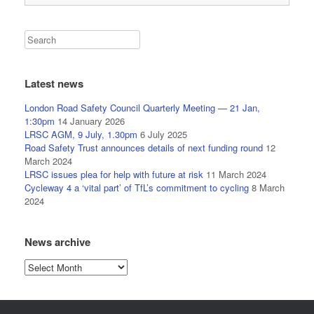
Latest news
London Road Safety Council Quarterly Meeting — 21 Jan,
1:30pm
14 January 2026
LRSC AGM, 9 July, 1.30pm
6 July 2025
Road Safety Trust announces details of next funding round
12
March 2024
LRSC issues plea for help with future at risk
11 March 2024
Cycleway 4 a ‘vital part’ of TfL’s commitment to cycling
8 March
2024
News archive
News
archive