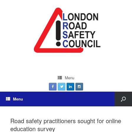
Menu
Menu
Road safety practitioners sought for online
education survey