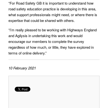
“For Road Safety GB it is important to understand how
road safety education practice is developing in this area,
what support professionals might need, or where there is
expertise that could be shared with others.
“I’m really pleased to be working with Highways England
and Agilysis in undertaking this work and would
encourage our members to complete the survey
regardless of how much, or little, they have explored in
terms of online delivery.”
10 February 2021