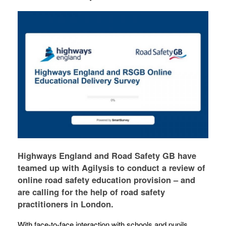
Highways England and Road Safety GB have
teamed up with Agilysis to conduct a review of
online road safety education provision – and
are calling for the help of road safety
practitioners in London.
With face-to-face interaction with schools and pupils