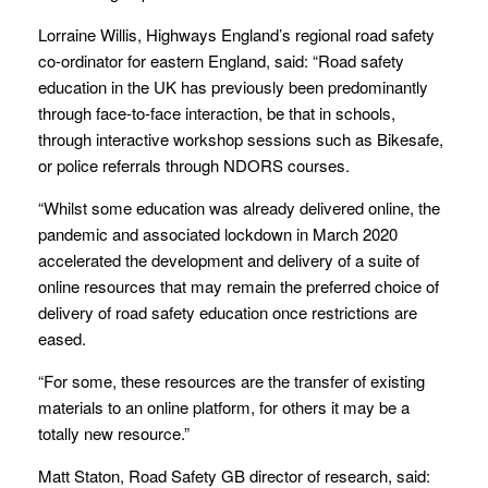
Lorraine Willis, Highways England’s regional road safety
co-ordinator for eastern England, said: “Road safety
education in the UK has previously been predominantly
through face-to-face interaction, be that in schools,
through interactive workshop sessions such as Bikesafe,
or police referrals through NDORS courses.
“Whilst some education was already delivered online, the
pandemic and associated lockdown in March 2020
accelerated the development and delivery of a suite of
online resources that may remain the preferred choice of
delivery of road safety education once restrictions are
eased.
“For some, these resources are the transfer of existing
materials to an online platform, for others it may be a
totally new resource.”
Matt Staton, Road Safety GB director of research, said: