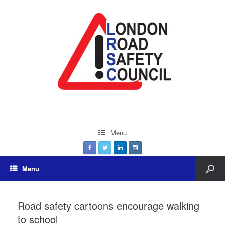
Menu
Menu
Road safety cartoons encourage walking
to school