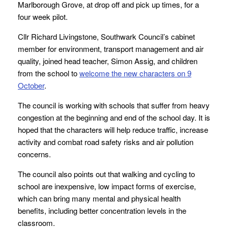
Marlborough Grove, at drop off and pick up times, for a
four week pilot.
Cllr Richard Livingstone, Southwark Council’s cabinet
member for environment, transport management and air
quality, joined head teacher, Simon Assig, and children
from the school
to
welcome the new characters on 9
October
.
The council is working with schools that suffer from heavy
congestion at the beginning and end of the school day. It is
hoped that the characters will help reduce traffic, increase
activity and combat road safety risks and air pollution
concerns.
The council also points out that walking and cycling to
school are inexpensive, low impact forms of exercise,
which can bring many mental and physical health
benefits, including better concentration levels in the
classroom.