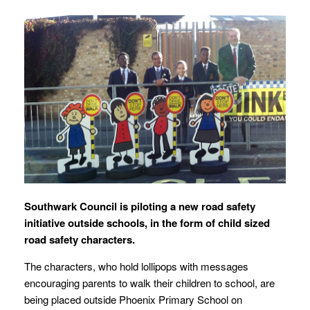
Southwark Council is piloting a new road safety
initiative outside schools, in the form of child sized
road safety characters.
The characters, who hold lollipops with messages
encouraging parents to walk their children to school, are
being placed outside Phoenix Primary School on