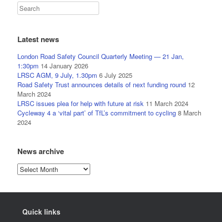
Latest news
London Road Safety Council Quarterly Meeting — 21 Jan,
1:30pm
14 January 2026
LRSC AGM, 9 July, 1.30pm
6 July 2025
Road Safety Trust announces details of next funding round
12
March 2024
LRSC issues plea for help with future at risk
11 March 2024
Cycleway 4 a ‘vital part’ of TfL’s commitment to cycling
8 March
2024
News archive
News
archive
Quick links