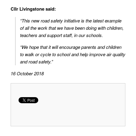
Cllr Livingstone said:
“This new road safety initiative is the latest example
of all the work that we have been doing with children,
teachers and support staff, in our schools.
“We hope that it will encourage parents and children
to walk or cycle to school and help improve air quality
and road safety.”
16 October 2018