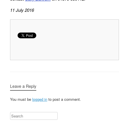
11 July 2016
Leave a Reply
You must be
logged in
to post a comment.