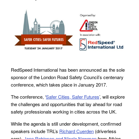
RedSpeed International has been announced as the sole
sponsor of the London Road Safety Council’s centenary
conference, which takes place in January 2017.
The conference, ‘
Safer Cities, Safer Futures
’, will explore
the challenges and opportunities that lay ahead for road
safety professionals working in cities across the UK.
While the agenda is still under development, confirmed
speakers include TRL’s
Richard Cuerden
(driverless
cars),
Jane Robinson and Nicola Newman
from Atkins