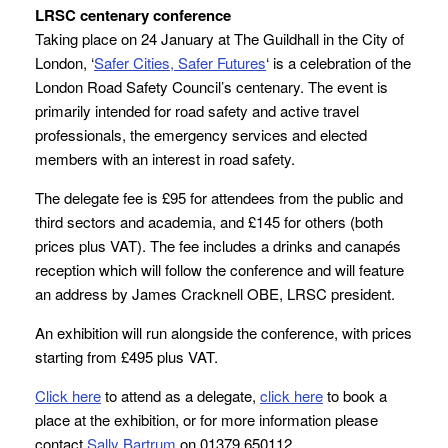
LRSC centenary conference
Taking place on 24 January at The Guildhall in the City of
London, ‘
Safer Cities, Safer Futures
‘ is a celebration of the
London Road Safety Council’s centenary. The event is
primarily intended for road safety and active travel
professionals, the emergency services and elected
members with an interest in road safety.
The delegate fee is £95 for attendees from the public and
third sectors and academia, and £145 for others (both
prices plus VAT). The fee includes a drinks and canapés
reception which will follow the conference and will feature
an address by James Cracknell OBE, LRSC president.
An exhibition will run alongside the conference, with prices
starting from £495 plus VAT.
Click here
to attend as a delegate,
click here
to book a
place at the exhibition, or for more information please
contact
Sally Bartrum
on 01379 650112.