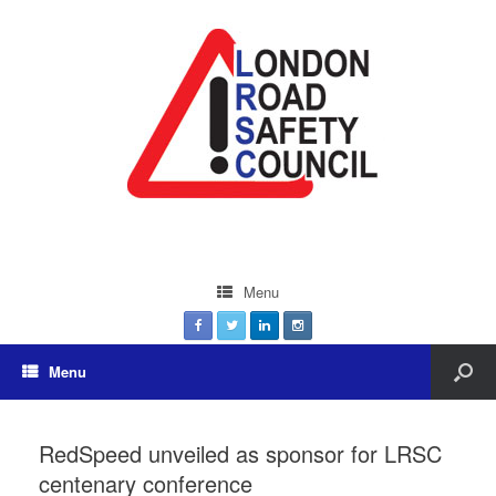
Menu
Menu
RedSpeed unveiled as sponsor for LRSC
centenary conference