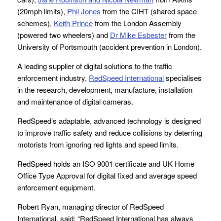
(20mph limits),
Phil Jones
from the CIHT (shared space
schemes),
Keith Prince
from the London Assembly
(powered two wheelers) and
Dr Mike Esbester
from the
University of Portsmouth (accident prevention in London).
A leading supplier of digital solutions to the traffic
enforcement industry,
RedSpeed International
specialises
in the research, development, manufacture, installation
and maintenance of digital cameras.
RedSpeed’s adaptable, advanced technology is designed
to improve traffic safety and reduce collisions by deterring
motorists from ignoring red lights and speed limits.
RedSpeed holds an ISO 9001 certificate and UK Home
Office Type Approval for digital fixed and average speed
enforcement equipment.
Robert Ryan, managing director of RedSpeed
International, said: “RedSpeed International has always