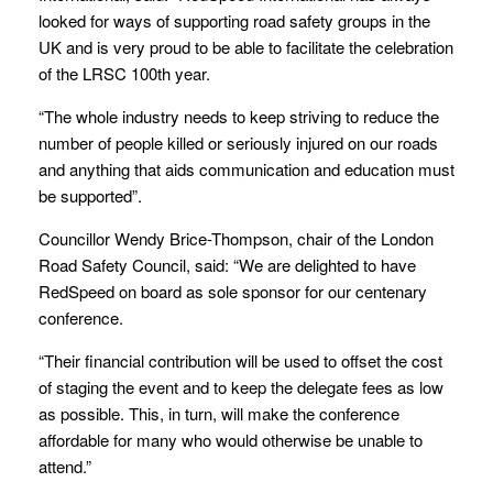
looked for ways of supporting road safety groups in the
UK and is very proud to be able to facilitate the celebration
of the LRSC 100
th
year.
“The whole industry needs to keep striving to reduce the
number of people killed or seriously injured on our roads
and anything that aids communication and education must
be supported”.
Councillor Wendy Brice-Thompson, chair of the London
Road Safety Council, said: “We are delighted to have
RedSpeed on board as sole sponsor for our centenary
conference.
“Their financial contribution will be used to offset the cost
of staging the event and to keep the delegate fees as low
as possible. This, in turn, will make the conference
affordable for many who would otherwise be unable to
attend.”