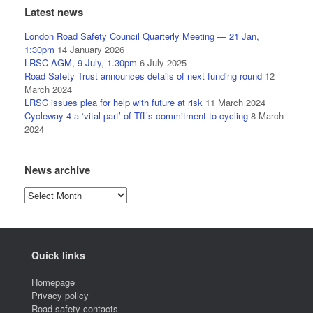
Latest news
London Road Safety Council Quarterly Meeting — 21 Jan,
1:30pm
14 January 2026
LRSC AGM, 9 July, 1.30pm
6 July 2025
Road Safety Trust announces details of next funding round
12
March 2024
LRSC issues plea for help with future at risk
11 March 2024
Cycleway 4 a ‘vital part’ of TfL’s commitment to cycling
8 March
2024
News archive
News
archive
Quick links
Homepage
Privacy policy
Road safety contacts