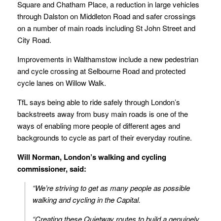
Square and Chatham Place, a reduction in large vehicles
through Dalston on Middleton Road and safer crossings
on a number of main roads including St John Street and
City Road.
Improvements in Walthamstow include a new pedestrian
and cycle crossing at Selbourne Road and protected
cycle lanes on Willow Walk.
TfL says being able to ride safely through London’s
backstreets away from busy main roads is one of the
ways of enabling more people of different ages and
backgrounds to cycle as part of their everyday routine.
Will Norman, London’s walking and cycling
commissioner, said:
“We’re striving to get as many people as possible
walking and cycling in the Capital.
“Creating these Quietway routes to build a genuinely