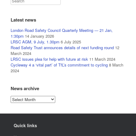
Latest news
London Road Safety Council Quarterly Meeting — 21 Jan,
1:30pm
14 January 2026
LRSC AGM, 9 July, 1.30pm
6 July 2025
Road Safety Trust announces details of next funding round
12
March 2024
LRSC issues plea for help with future at risk
11 March 2024
Cycleway 4 a ‘vital part’ of TfL’s commitment to cycling
8 March
2024
News archive
News
archive
Quick links