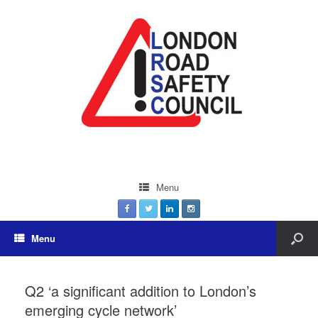
Menu
Menu
Q2 ‘a significant addition to London’s
emerging cycle network’