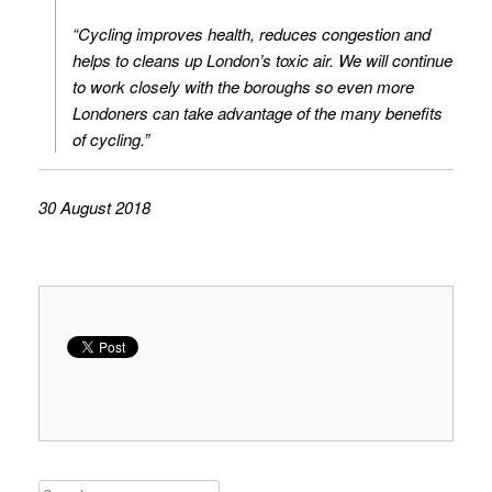
“Cycling improves health, reduces congestion and
helps to cleans up London’s toxic air. We will continue
to work closely with the boroughs so even more
Londoners can take advantage of the many benefits
of cycling.”
30 August 2018