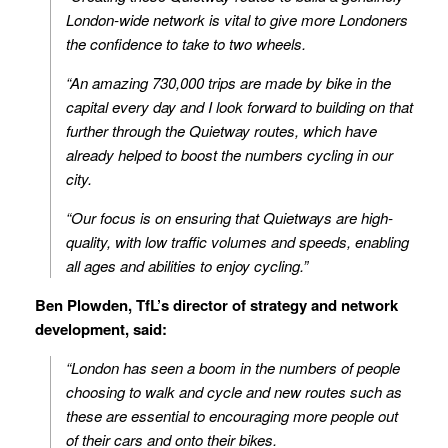
London-wide network is vital to give more Londoners
the confidence to take to two wheels.
“An amazing 730,000 trips are made by bike in the
capital every day and I look forward to building on that
further through the Quietway routes, which have
already helped to boost the numbers cycling in our
city.
“Our focus is on ensuring that Quietways are high-
quality, with low traffic volumes and speeds, enabling
all ages and abilities to enjoy cycling.”
Ben Plowden, TfL’s director of strategy and network
development, said:
“London has seen a boom in the numbers of people
choosing to walk and cycle and new routes such as
these are essential to encouraging more people out
of their cars and onto their bikes.