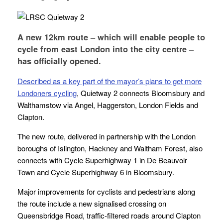
A new 12km route – which will enable people to
cycle from east London into the city centre –
has officially opened.
Described as a key part of the mayor’s plans to get more
Londoners cycling
, Quietway 2 connects Bloomsbury and
Walthamstow via Angel, Haggerston, London Fields and
Clapton.
The new route, delivered in partnership with the London
boroughs of Islington, Hackney and Waltham Forest, also
connects with Cycle Superhighway 1 in De Beauvoir
Town and Cycle Superhighway 6 in Bloomsbury.
Major improvements for cyclists and pedestrians along
the route include a new signalised crossing on
Queensbridge Road, traffic-filtered roads around Clapton