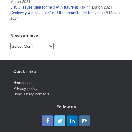
March 2024
LRSC issues plea for help with future at risk
11 March 2024
Cycleway 4 a ‘vital part’ of TfL’s commitment to cycling
8 March
2024
News archive
News
archive
Quick links
Homepage
Privacy policy
Road safety contacts
Follow us