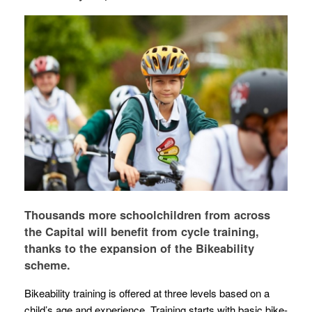
Thousands more schoolchildren from across
the Capital will benefit from cycle training,
thanks to the expansion of the Bikeability
scheme.
Bikeability training is offered at three levels based on a
child’s age and experience. Training starts with basic bike-