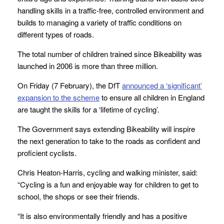
handling skills in a traffic-free, controlled environment and
builds to managing a variety of traffic conditions on
different types of roads.
The total number of children trained since Bikeability was
launched in 2006 is more than three million.
On Friday (7 February), the DfT
announced a ‘significant’
expansion to the scheme
to ensure all children in England
are taught the skills for a ‘lifetime of cycling’.
The Government says extending Bikeability will inspire
the next generation to take to the roads as confident and
proficient cyclists.
Chris Heaton-Harris, cycling and walking minister, said:
“Cycling is a fun and enjoyable way for children to get to
school, the shops or see their friends.
“It is also environmentally friendly and has a positive