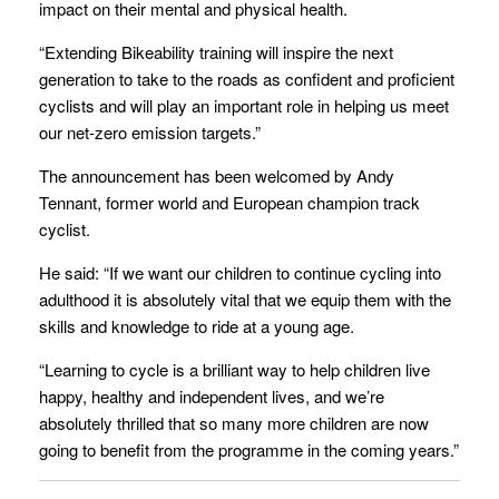
impact on their mental and physical health.
“Extending Bikeability training will inspire the next
generation to take to the roads as confident and proficient
cyclists and will play an important role in helping us meet
our net-zero emission targets.”
The announcement has been welcomed by Andy
Tennant, former world and European champion track
cyclist.
He said: “If we want our children to continue cycling into
adulthood it is absolutely vital that we equip them with the
skills and knowledge to ride at a young age.
“Learning to cycle is a brilliant way to help children live
happy, healthy and independent lives, and we’re
absolutely thrilled that so many more children are now
going to benefit from the programme in the coming years.”