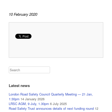
10 February 2020
Latest news
London Road Safety Council Quarterly Meeting — 21 Jan,
1:30pm
14 January 2026
LRSC AGM, 9 July, 1.30pm
6 July 2025
Road Safety Trust announces details of next funding round
12