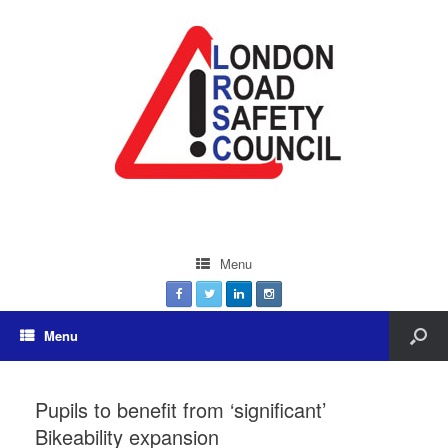
Menu
Menu
Pupils to benefit from ‘significant’
Bikeability expansion