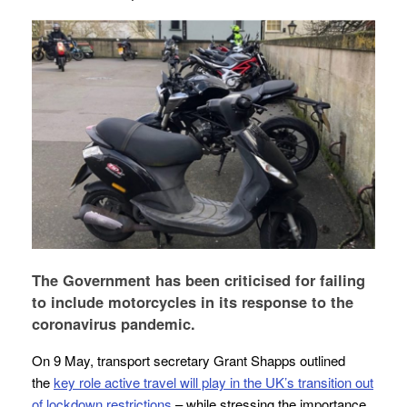
The Government has been criticised for failing
to include motorcycles in its response to the
coronavirus pandemic.
On 9 May, transport secretary Grant Shapps outlined
the
key role active travel will play in the UK’s transition out
of lockdown restrictions
– while stressing the importance