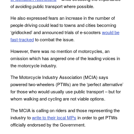
of avoiding public transport where possible.
He also expressed fears an increase in the number of
people driving could lead to towns and cities becoming
‘gridlocked’ and announced trials of e-scooters
would be
fast-tracked
to combat the issue.
However, there was no mention of motorcycles, an
omission which has angered one of the leading voices in
the motorcycle industry.
The Motorcycle Industry Association (MCIA) says
powered two-wheelers (PTWs) are the ‘perfect alternative’
for those who would usually use public transport – but for
whom walking and cycling are not viable options.
The MCIA is calling on riders and those representing the
industry to
write to their local MPs
in order to get PTWs
officially endorsed by the Government.