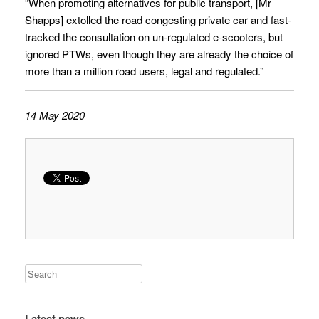
“When promoting alternatives for public transport, [Mr
Shapps] extolled the road congesting private car and fast-
tracked the consultation on un-regulated e-scooters, but
ignored PTWs, even though they are already the choice of
more than a million road users, legal and regulated.”
14 May 2020
Latest news