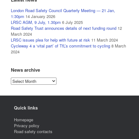
London Road Safety Council Quarterly Meeting — 21 Jan,
1:30pm
14 January 2026
LRSC AGM, 9 July, 1.30pm
6 July 2025
Road Safety Trust announces details of next funding round
12
March 2024
LRSC issues plea for help with future at risk
11 March 2024
Cycleway 4 a ‘vital part’ of TfL’s commitment to cycling
8 March
2024
News archive
News
archive
Quick links
Homepage
Privacy policy
Road safety contacts