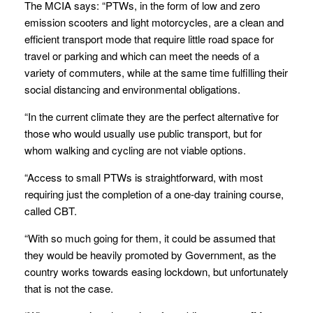
The MCIA says: “PTWs, in the form of low and zero
emission scooters and light motorcycles, are a clean and
efficient transport mode that require little road space for
travel or parking and which can meet the needs of a
variety of commuters, while at the same time fulfilling their
social distancing and environmental obligations.
“In the current climate they are the perfect alternative for
those who would usually use public transport, but for
whom walking and cycling are not viable options.
“Access to small PTWs is straightforward, with most
requiring just the completion of a one-day training course,
called CBT.
“With so much going for them, it could be assumed that
they would be heavily promoted by Government, as the
country works towards easing lockdown, but unfortunately
that is not the case.