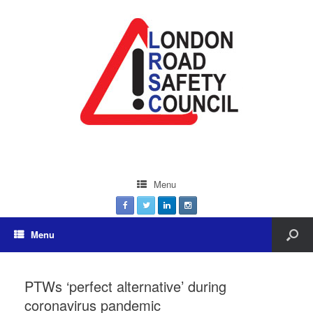
Menu
Menu
PTWs ‘perfect alternative’ during
coronavirus pandemic