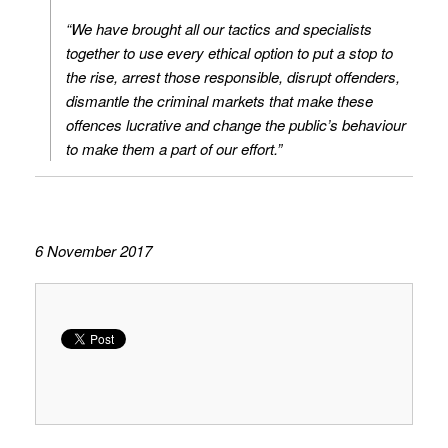
“We have brought all our tactics and specialists
together to use every ethical option to put a stop to
the rise, arrest those responsible, disrupt offenders,
dismantle the criminal markets that make these
offences lucrative and change the public’s behaviour
to make them a part of our effort.”
6 November 2017