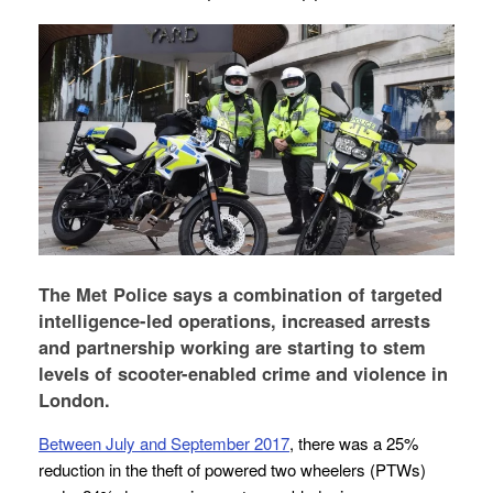
The Met Police says a combination of targeted
intelligence-led operations, increased arrests
and partnership working are starting to stem
levels of scooter-enabled crime and violence in
London.
Between July and September 2017
, there was a 25%
reduction in the theft of powered two wheelers (PTWs)