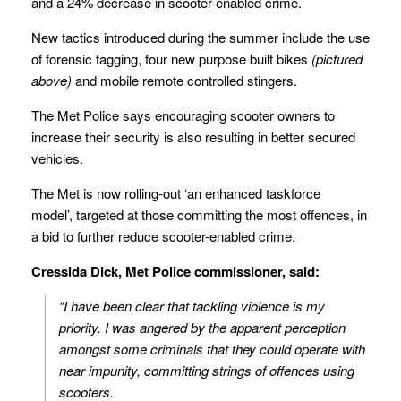
and a 24% decrease in scooter-enabled crime.
New tactics introduced during the summer include the use
of forensic tagging, four new purpose built bikes
(pictured
above)
and mobile remote controlled stingers.
The Met Police says encouraging scooter owners to
increase their security is also resulting in better secured
vehicles.
The Met is now rolling-out ‘an enhanced taskforce
model’, targeted at those committing the most offences, in
a bid to further reduce scooter-enabled crime.
Cressida Dick, Met Police commissioner, said:
“I have been clear that tackling violence is my
priority. I was angered by the apparent perception
amongst some criminals that they could operate with
near impunity, committing strings of offences using
scooters.