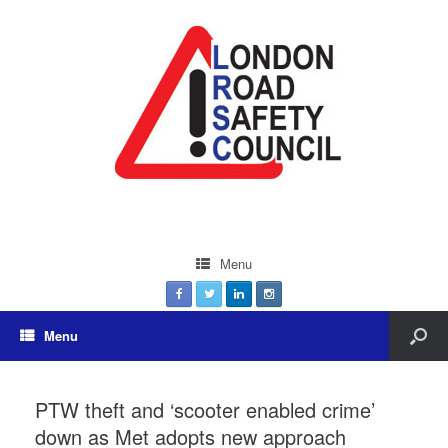
Menu
Menu
PTW theft and ‘scooter enabled crime’
down as Met adopts new approach