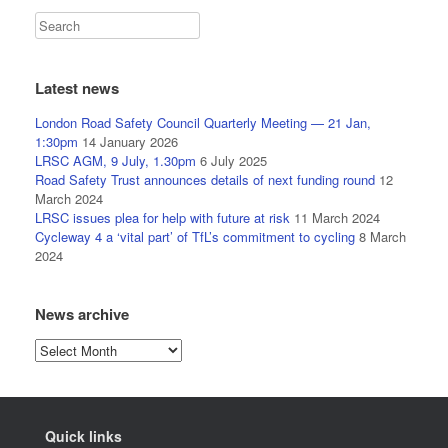
Latest news
London Road Safety Council Quarterly Meeting — 21 Jan,
1:30pm
14 January 2026
LRSC AGM, 9 July, 1.30pm
6 July 2025
Road Safety Trust announces details of next funding round
12
March 2024
LRSC issues plea for help with future at risk
11 March 2024
Cycleway 4 a ‘vital part’ of TfL’s commitment to cycling
8 March
2024
News archive
News
archive
Quick links