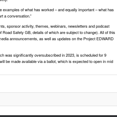
re examples of what has worked – and equally important – what has
rt a conversation.”
ents, sponsor activity, themes, webinars, newsletters and podcast
of Road Safety GB, details of which are subject to change). All of this
al media announcements, as well as updates on the Project EDWARD
 was significantly oversubscribed in 2023, is scheduled for 9
will be made available via a ballot, which is expected to open in mid