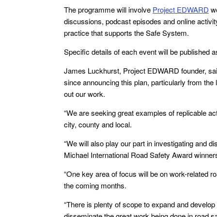
The programme will involve
Project EDWARD
wo
discussions, podcast episodes and online activit
practice that supports the Safe System.
Specific details of each event will be published 
James Luckhurst, Project EDWARD founder, said:
since announcing this plan, particularly from th
out our work.
“We are seeking great examples of replicable acti
city, county and local.
“We will also play our part in investigating an
Michael International Road Safety Award winners
“One key area of focus will be on work-related r
the coming months.
“There is plenty of scope to expand and develop
disseminate the great work being done in road sa