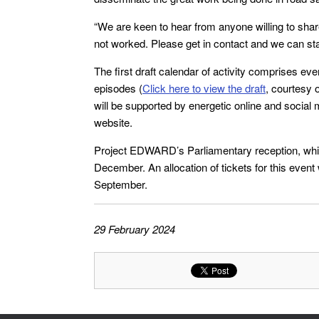
“We are keen to hear from anyone willing to sha
not worked. Please get in contact and we can sta
The first draft calendar of activity comprises ev
episodes (
Click here to view the draft
, courtesy 
will be supported by energetic online and soci
website.
Project EDWARD’s Parliamentary reception, which
December. An allocation of tickets for this event 
September.
29 February 2024