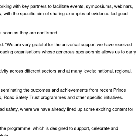
rking with key partners to facilitate events, symposiums, webinars,
y, with the specific aim of sharing examples of evidence-led good
as soon as they are confirmed.
 “We are very grateful for the universal support we have received
e leading organisations whose generous sponsorship allows us to carr
vity across different sectors and at many levels: national, regional,
d disseminating the outcomes and achievements from recent Prince
, Road Safety Trust programmes and other specific initiatives.
oad safety, where we have already lined up some exciting content for
 the programme, which is designed to support, celebrate and
fety.