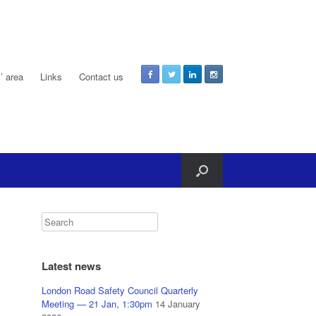
 area
Links
Contact us
Latest news
London Road Safety Council Quarterly
Meeting — 21 Jan, 1:30pm
14 January