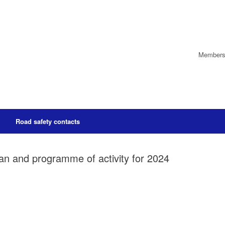
Members’
Road safety contacts
lan and programme of activity for 2024