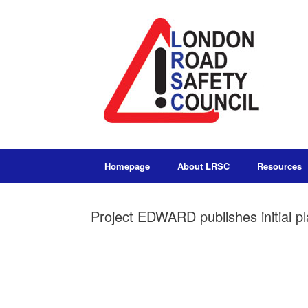
Homepage
About LRSC
Resources
Project EDWARD publishes initial p