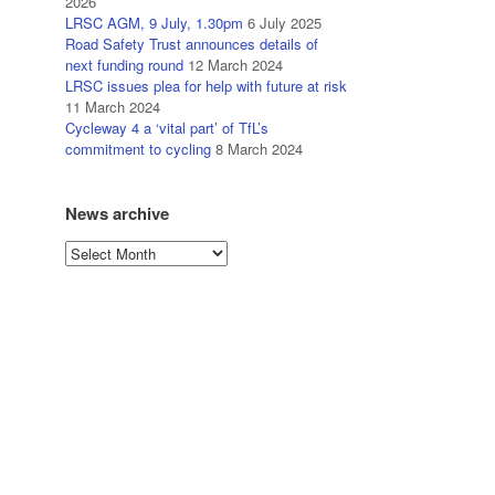
2026
LRSC AGM, 9 July, 1.30pm
6 July 2025
Road Safety Trust announces details of
next funding round
12 March 2024
LRSC issues plea for help with future at risk
11 March 2024
Cycleway 4 a ‘vital part’ of TfL’s
commitment to cycling
8 March 2024
News archive
News
archive