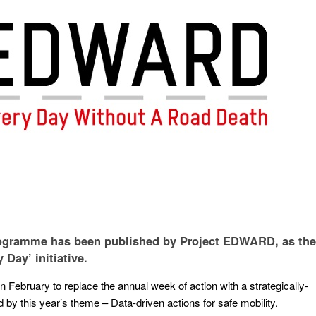
programme has been published by Project EDWARD, as the
 Day’ initiative.
ebruary to replace the annual week of action with a strategically-
 by this year’s theme – Data-driven actions for safe mobility.