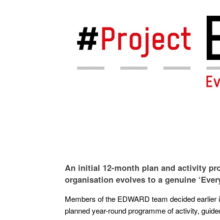
An initial 12-month plan and activity 
organisation evolves to a genuine ‘Every
Members of the EDWARD team decided earlier in F
planned year-round programme of activity, guided