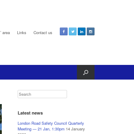
 area
Links
Contact us
Latest news
London Road Safety Council Quarterly
Meeting — 21 Jan, 1:30pm
14 January