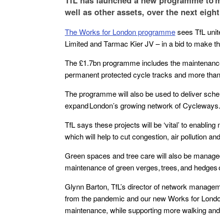
TfL has launched a new programme to m
well as other assets, over the next eight
The Works for London programme
sees TfL unit
Limited and Tarmac Kier JV – in a bid to make the
The £1.7bn programme includes the maintenance o
permanent protected cycle tracks and more than
The programme will also be used to deliver schem
expand London’s growing network of Cycleways
TfL says these projects will be ‘vital’ to enablin
which will help to cut congestion, air pollution 
Green spaces and tree care will also be managed
maintenance of green verges, trees, and hedges
Glynn Barton, TfL’s director of network managem
from the pandemic and our new Works for London 
maintenance, while supporting more walking an