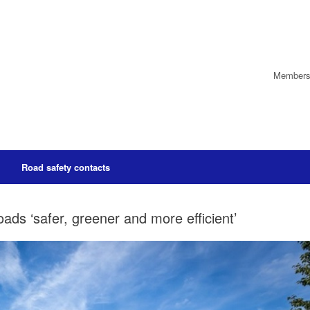
Members’
Road safety contacts
ds ‘safer, greener and more efficient’