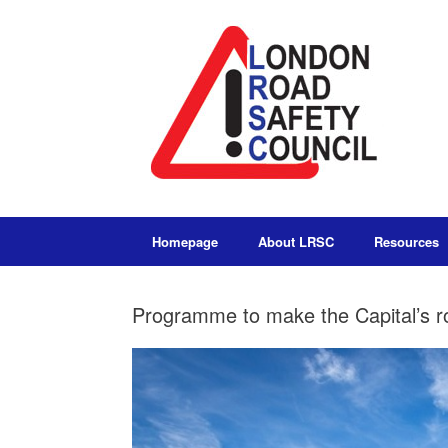
Homepage
About LRSC
Resources
Programme to make the Capital’s roa