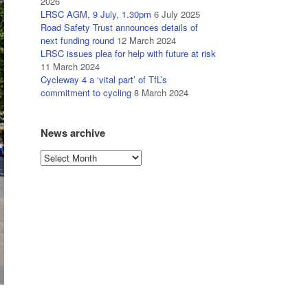
2026
LRSC AGM, 9 July, 1.30pm
6 July 2025
Road Safety Trust announces details of
next funding round
12 March 2024
LRSC issues plea for help with future at risk
11 March 2024
Cycleway 4 a ‘vital part’ of TfL’s
commitment to cycling
8 March 2024
News archive
News
archive