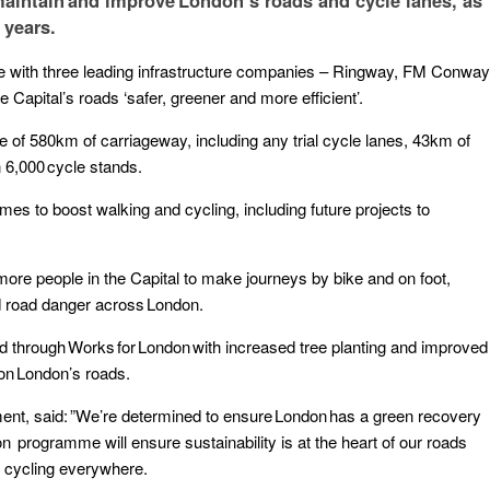
aintain and improve London’s roads and cycle lanes, as
 years.
e with three leading infrastructure companies – Ringway, FM Conway
 Capital’s roads ‘safer, greener and more efficient’.
f 580km of carriageway, including any trial cycle lanes, 43km of
 6,000 cycle stands.
es to boost walking and cycling, including future projects to
.
g more people in the Capital to make journeys by bike and on foot,
and road danger across London.
 through Works for London with increased tree planting and improved
 on London’s roads.
ent, said: ”We’re determined to ensure London has a green recovery
programme will ensure sustainability is at the heart of our roads
d cycling everywhere.