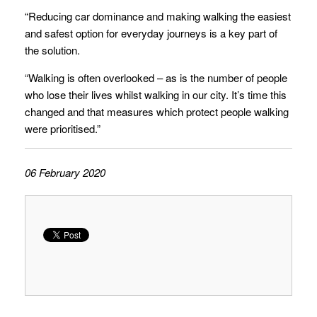
“Reducing car dominance and making walking the easiest
and safest option for everyday journeys is a key part of
the solution.
“Walking is often overlooked – as is the number of people
who lose their lives whilst walking in our city. It’s time this
changed and that measures which protect people walking
were prioritised.”
06 February 2020