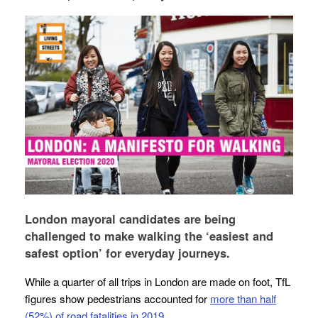
London mayoral candidates are being
challenged to make walking the ‘easiest and
safest option’ for everyday journeys.
While a quarter of all trips in London are made on foot, TfL
figures show pedestrians accounted for
more than half
(52%) of road fatalities in 2019
.