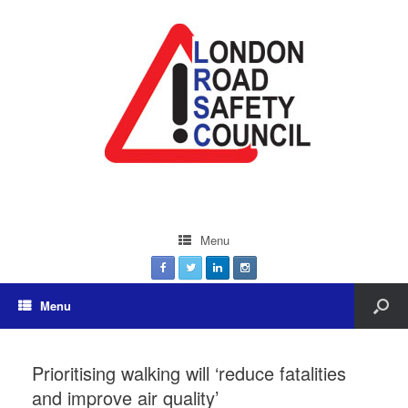
Menu
Menu
Prioritising walking will ‘reduce fatalities
and improve air quality’