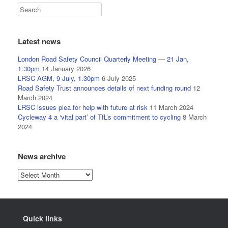
Latest news
London Road Safety Council Quarterly Meeting — 21 Jan,
1:30pm
14 January 2026
LRSC AGM, 9 July, 1.30pm
6 July 2025
Road Safety Trust announces details of next funding round
12
March 2024
LRSC issues plea for help with future at risk
11 March 2024
Cycleway 4 a ‘vital part’ of TfL’s commitment to cycling
8 March
2024
News archive
News
archive
Quick links