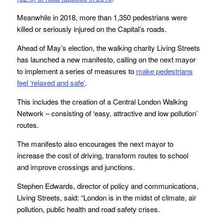
Meanwhile in 2018, more than 1,350 pedestrians were
killed or seriously injured on the Capital’s roads.
Ahead of May’s election, the walking charity Living Streets
has launched a new manifesto, calling on the next mayor
to implement a series of measures to
make pedestrians
feel ‘relaxed and safe’
.
This includes the creation of a Central London Walking
Network – consisting of ‘easy, attractive and low pollution’
routes.
The manifesto also encourages the next mayor to
increase the cost of driving, transform routes to school
and improve crossings and junctions.
Stephen Edwards, director of policy and communications,
Living Streets, said:
“London is in the midst of climate, air
pollution, public health and road safety crises.