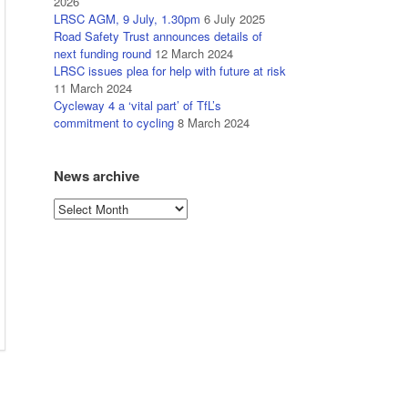
2026
LRSC AGM, 9 July, 1.30pm
6 July 2025
Road Safety Trust announces details of
next funding round
12 March 2024
LRSC issues plea for help with future at risk
11 March 2024
Cycleway 4 a ‘vital part’ of TfL’s
commitment to cycling
8 March 2024
News archive
News
archive