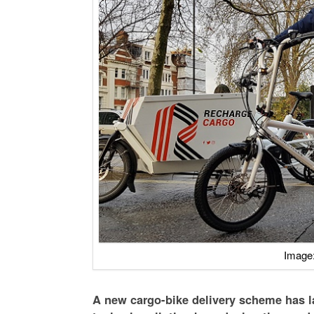
Image:
A new cargo-bike delivery scheme has l