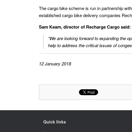
The cargo bike scheme is run in partnership with
established cargo bike delivery companies Rec
Sam Keam, director of Recharge Cargo said:
“We are looking forward to expanding the op
help to address the critical issues of congesti
12 January 2018
Quick links