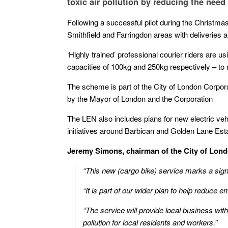
toxic air pollution by reducing the need 
Following a successful pilot during the Christmas
Smithfield and Farringdon areas with deliveries
‘Highly trained’ professional courier riders are us
capacities of 100kg and 250kg respectively – to 
The scheme is part of the City of London Corpor
by the Mayor of London and the Corporation
The LEN also includes plans for new electric vehi
initiatives around Barbican and Golden Lane Est
Jeremy Simons, chairman of the City of Lon
“This new (cargo bike) service marks a signi
“It is part of our wider plan to help reduce 
“The service will provide local business wi
pollution for local residents and workers.”