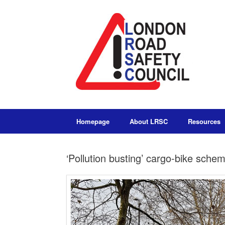
Homepage
About LRSC
Resources
‘Pollution busting’ cargo-bike sche