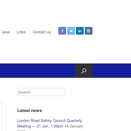
 area
Links
Contact us
Latest news
London Road Safety Council Quarterly
Meeting — 21 Jan, 1:30pm
14 January