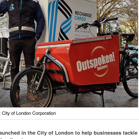
 City of London Corporation
aunched in the City of London to help businesses tackle