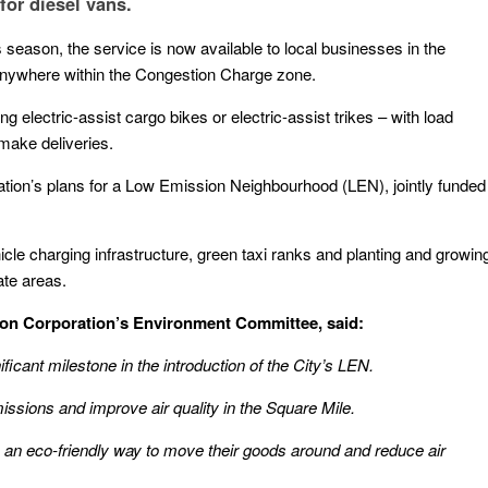
for diesel vans.
 season, the service is now available to local businesses in the
 anywhere within the Congestion Charge zone.
ing electric-assist cargo bikes or electric-assist trikes – with load
make deliveries.
ation’s plans for a Low Emission Neighbourhood (LEN), jointly funded
cle charging infrastructure, green taxi ranks and planting and growin
ate areas.
don Corporation’s Environment Committee, said:
ficant milestone in the introduction of the City’s LEN.
emissions and improve air quality in the Square Mile.
th an eco-friendly way to move their goods around and reduce air