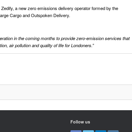
 Zedify, a new zero emissions delivery operator formed by the
harge Cargo and Outspoken Delivery.
eration in the coming months to provide zero-emission services that
on, air pollution and quality of life for Londoners.”
Follow us