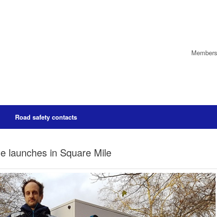
Members’
Road safety contacts
me launches in Square Mile