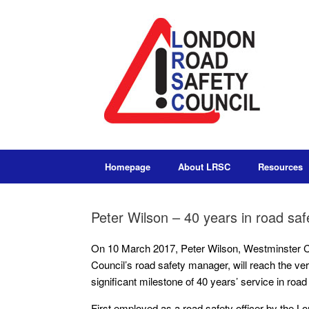
Homepage
About LRSC
Resources
Peter Wilson – 40 years in road saf
On 10 March 2017, Peter Wilson, Westminster C
Council’s road safety manager, will reach the ve
significant milestone of 40 years’ service in road
First employed as a road safety officer by the 