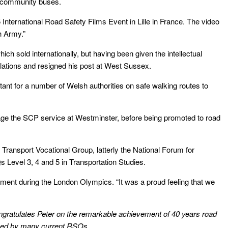
ng community buses.
International Road Safety Films Event in Lille in France. The video
h Army.”
ch sold internationally, but having been given the intellectual
gulations and resigned his post at West Sussex.
ant for a number of Welsh authorities on safe walking routes to
age the SCP service at Westminster, before being promoted to road
 Transport Vocational Group, latterly the National Forum for
Qs Level 3, 4 and 5 in Transportation Studies.
gement during the London Olympics. “
It was a proud feeling that we
gratulates Peter on the remarkable achievement of 40 years road
tched by many current RSOs.