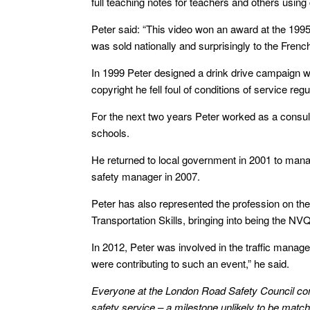
full teaching notes for teachers and others usi
Peter said: “This video won an award at the 1995 
was sold nationally and surprisingly to the Frenc
In 1999 Peter designed a drink drive campaign whi
copyright he fell foul of conditions of service re
For the next two years Peter worked as a consult
schools.
He returned to local government in 2001 to man
safety manager in 2007.
Peter has also represented the profession on the
Transportation Skills, bringing into being the NV
In 2012, Peter was involved in the traffic mana
were contributing to such an event,” he said.
Everyone at the London Road Safety Council con
safety service – a milestone unlikely to be ma