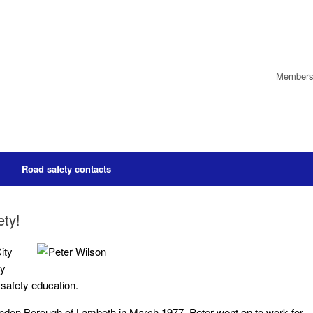
Members’
Road safety contacts
ety!
ity
ry
 safety education.
London Borough of Lambeth in March 1977, Peter went on to work for