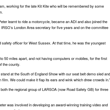
, working for the late Kit Kite who will be remembered by some
n.
er learnt to ride a motorcycle, became an ADI and also joined the
s IRSO’s London Area secretary for five years and on the committee
 safety officer for West Sussex. At that time, he was the youngest
to 50 miles apart, and not having computers or mobiles, for the first
f the county.
l stand at the South of England Show with our seat belt demo sled an
n film. We could make it flap its ears and wink which drew crowds in.
d both the regional group of LARSOA (now Road Safety GB) for three
Peter was involved in developing an award-winning training video and