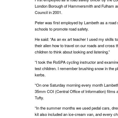
London Borough of Hammersmith and Fulham and
Council in 2001.
Peter was first employed by Lambeth as a road saf
schools to promote road safety.
He said: “As an ex art teacher I used my skills t
their alien how to travel on our roads and cross 
children to think about looking and listening.”
“I took the RoSPA cycling instructor and examine
test children. I remember brushing snow in the p
kerbs.
“On one Saturday morning every month Lambeth T
35mm COI (Central Office of Information) films 
Tufty.
“In the summer months we used pedal cars, dres
kit also included an ice-cream van, and every ch