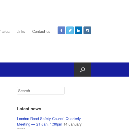
 area
Links
Contact us
Latest news
London Road Safety Council Quarterly
Meeting — 21 Jan, 1:30pm
14 January