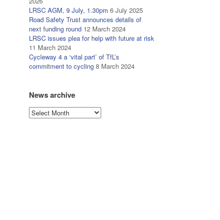
2026
LRSC AGM, 9 July, 1.30pm
6 July 2025
Road Safety Trust announces details of
next funding round
12 March 2024
LRSC issues plea for help with future at risk
11 March 2024
Cycleway 4 a ‘vital part’ of TfL’s
commitment to cycling
8 March 2024
News archive
News
archive