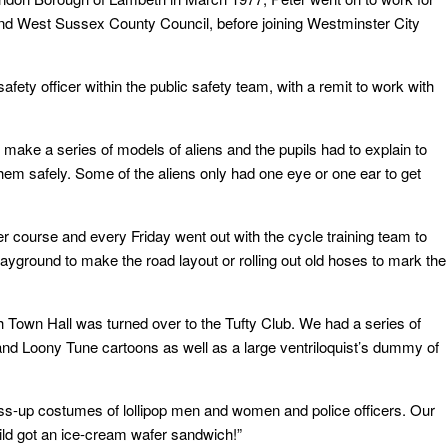
 West Sussex County Council, before joining Westminster City
ety officer within the public safety team, with a remit to work with
o make a series of models of aliens and the pupils had to explain to
them safely. Some of the aliens only had one eye or one ear to get
r course and every Friday went out with the cycle training team to
layground to make the road layout or rolling out old hoses to mark the
own Hall was turned over to the Tufty Club. We had a series of
and Loony Tune cartoons as well as a large ventriloquist’s dummy of
s-up costumes of lollipop men and women and police officers. Our
ild got an ice-cream wafer sandwich!”