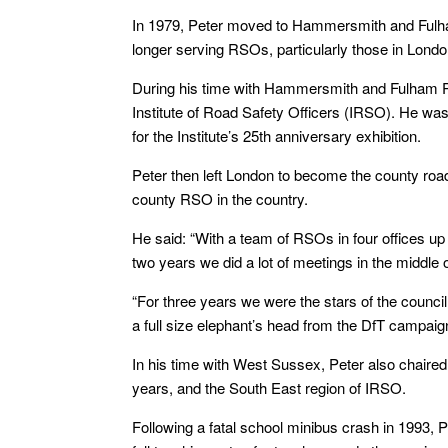
In 1979, Peter moved to Hammersmith and Fulham
longer serving RSOs, particularly those in Londo
During his time with Hammersmith and Fulham Pet
Institute of Road Safety Officers (IRSO). He wa
for the Institute’s 25th anniversary exhibition.
Peter then left London to become the county road
county RSO in the country.
He said: “With a team of RSOs in four offices up 
two years we did a lot of meetings in the middle o
“For three years we were the stars of the counci
a full size elephant’s head from the DfT campaig
In his time with West Sussex, Peter also chaire
years, and the South East region of IRSO.
Following a fatal school minibus crash in 1993, 