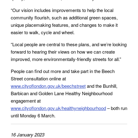
“Our vision includes improvements to help the local
community flourish, such as additional green spaces,
unique placemaking features, and changes to make it
easier to walk, cycle and wheel.
“Local people are central to these plans, and we’re looking
forward to hearing their views on how we can create
improved, more environmentally-friendly streets for all.”
People can find out more and take part in the Beech
Street consultation online at
www.cityoflondon.gov.uk/beechstreet
and the Bunhill,
Barbican and Golden Lane Healthy Neighbourhood
engagement at
www.cityoflondon.gov.uk/healthyneighbourhood
– both run
until Monday 6 March.
16 January 2023