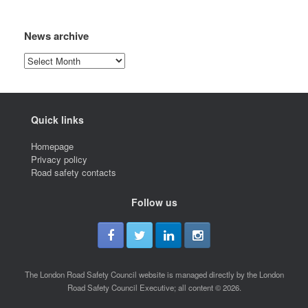
News archive
News
archive
Quick links
Homepage
Privacy policy
Road safety contacts
Follow us
The London Road Safety Council website is managed directly by the London
Road Safety Council Executive; all content © 2026.