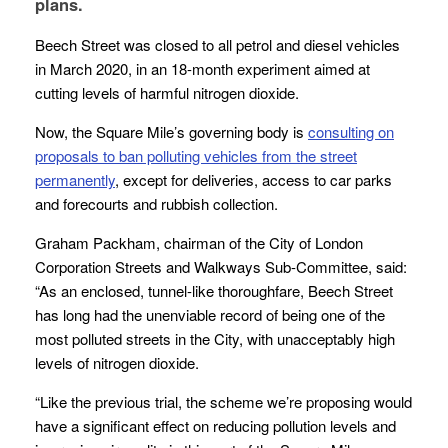
plans.
Beech Street was closed to all petrol and diesel vehicles
in March 2020, in an 18-month experiment aimed at
cutting levels of harmful nitrogen dioxide.
Now, the Square Mile’s governing body is
consulting on
proposals to ban polluting vehicles from the street
permanently
, except for deliveries, access to car parks
and forecourts and rubbish collection.
Graham Packham, chairman of the City of London
Corporation Streets and Walkways Sub-Committee, said:
“As an enclosed, tunnel-like thoroughfare, Beech Street
has long had the unenviable record of being one of the
most polluted streets in the City, with unacceptably high
levels of nitrogen dioxide.
“Like the previous trial, the scheme we’re proposing would
have a significant effect on reducing pollution levels and