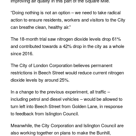
improving air quality in this part of the Square Mile.
“Doing nothing is not an option – we need to take radical
action to ensure residents, workers and visitors to the City
can breathe clean, healthy air.”
The 18-month trial saw nitrogen dioxide levels drop 61%
and contributed towards a 42% drop in the city as a whole
since 2016.
The City of London Corporation believes permanent
restrictions in Beech Street would reduce current nitrogen
dioxide levels by around 25%.
In a change to the previous experiment, all traffic –
including petrol and diesel vehicles – would be allowed to
turn left into Beech Street from Golden Lane, in response
to feedback from Islington Council.
Meanwhile, the City Corporation and Islington Council are
also working together on plans to make the Bunhill,