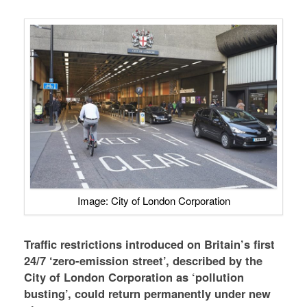
Image: City of London Corporation
Traffic restrictions introduced on Britain’s first
24/7 ‘zero-emission street’, described by the
City of London Corporation as ‘pollution
busting’, could return permanently under new