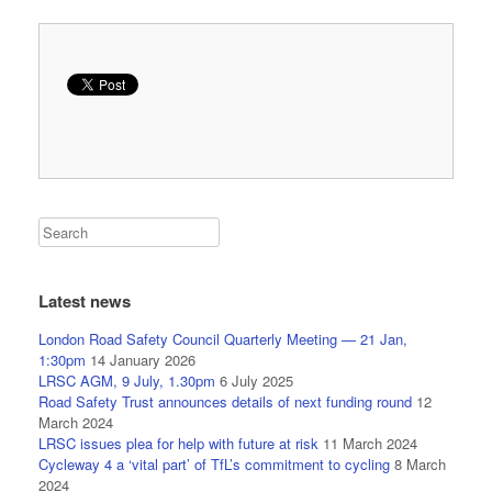
Latest news
London Road Safety Council Quarterly Meeting — 21 Jan,
1:30pm
14 January 2026
LRSC AGM, 9 July, 1.30pm
6 July 2025
Road Safety Trust announces details of next funding round
12
March 2024
LRSC issues plea for help with future at risk
11 March 2024
Cycleway 4 a ‘vital part’ of TfL’s commitment to cycling
8 March
2024