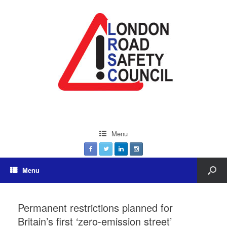
Menu
Menu
Permanent restrictions planned for
Britain’s first ‘zero-emission street’