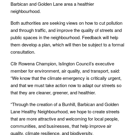
Barbican and Golden Lane area a healthier
neighbourhood.
Both authorities are seeking views on how to cut pollution
and through traffic, and improve the quality of streets and
public spaces in the neighbourhood. Feedback will help
them develop a plan, which will then be subject to a formal
consultation.
Cllr Rowena Champion, Islington Council’s executive
member for environment, air quality, and transport, said:
“We know that the climate emergency is critically urgent,
and that we must take action now to adapt our streets so
that they are cleaner, greener, and healthier.
“Through the creation of a Bunhill, Barbican and Golden
Lane Healthy Neighbourhood, we hope to create streets
that are more attractive and welcoming for local people,
communities, and businesses, that help improve air
quality, climate resilience, and biodiversity.