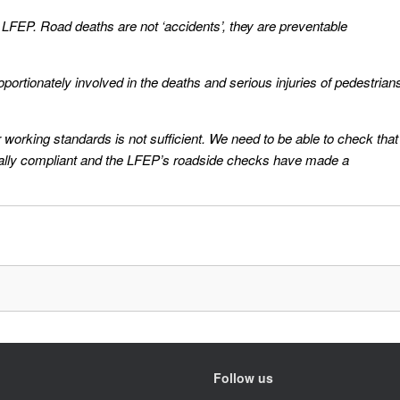
e LFEP. Road deaths are not ‘accidents’, they are preventable
portionately involved in the deaths and serious injuries of pedestrian
r working standards is not sufficient. We need to be able to check that
tually compliant and the LFEP’s roadside checks have made a
Follow us