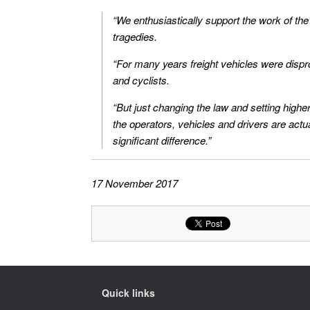
“We enthusiastically support the work of th
tragedies.
“For many years freight vehicles were dispro
and cyclists.
“But just changing the law and setting highe
the operators, vehicles and drivers are ac
significant difference.”
17 November 2017
Quick links