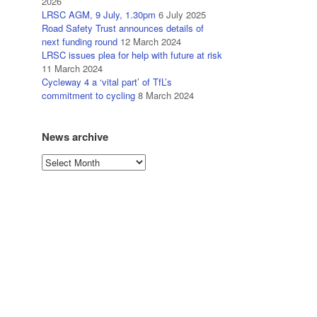
2026
LRSC AGM, 9 July, 1.30pm
6 July 2025
Road Safety Trust announces details of
next funding round
12 March 2024
LRSC issues plea for help with future at risk
11 March 2024
Cycleway 4 a ‘vital part’ of TfL’s
commitment to cycling
8 March 2024
News archive
News
archive