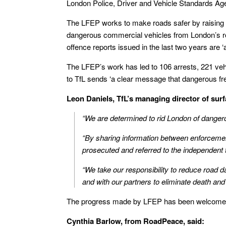
London Police, Driver and Vehicle Standards Ag
The LFEP works to make roads safer by raising
dangerous commercial vehicles from London’s roa
offence reports issued in the last two years are ‘
The LFEP’s work has led to 106 arrests, 221 veh
to TfL sends ‘a clear message that dangerous freig
Leon Daniels, TfL’s managing director of surf
“We are determined to rid London of dangerou
“By sharing information between enforcement
prosecuted and referred to the independent 
“We take our responsibility to reduce road 
and with our partners to eliminate death and
The progress made by LFEP has been welcomed
Cynthia Barlow, from RoadPeace, said: