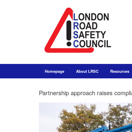
Homepage
About LRSC
Resources
Partnership approach raises compli