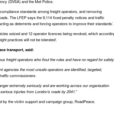
ency (DVSA) and the Met Police.
 compliance standards among freight operators, and removing
ds. The LFEP says the 9,114 fixed penalty notices and traffic
acting as deterrents and forcing operators to improve their standards’.
icles seized and 12 operator licences being revoked, which accordin
ht practices will not be tolerated’.
ace transport, said:
s freight operators who flout the rules and have no regard for safety
 agencies the most unsafe operators are identified, targeted,
traffic commissioners.
danger extremely seriously and are working across our organisation
 serious injuries from London’s roads by 2041.”
 by the victim support and campaign group, RoadPeace.