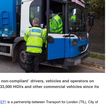
y non-compliant’ drivers, vehicles and operators on
33,000 HGVs and other commercial vehicles since its
FEP)
is a partnership between Transport for London (TfL), City of