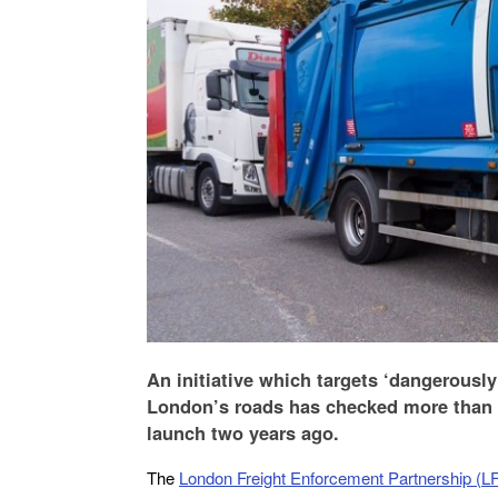
An initiative which targets ‘dangerousl
London’s roads has checked more than 
launch two years ago.
The
London Freight Enforcement Partnership (L