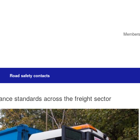
Members’
Road safety contacts
ance standards across the freight sector