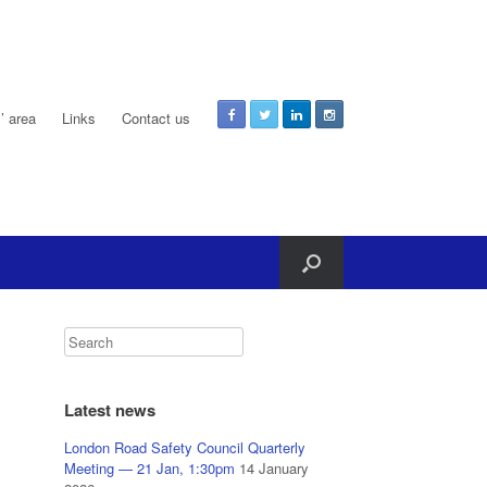
 area
Links
Contact us
Latest news
London Road Safety Council Quarterly
Meeting — 21 Jan, 1:30pm
14 January