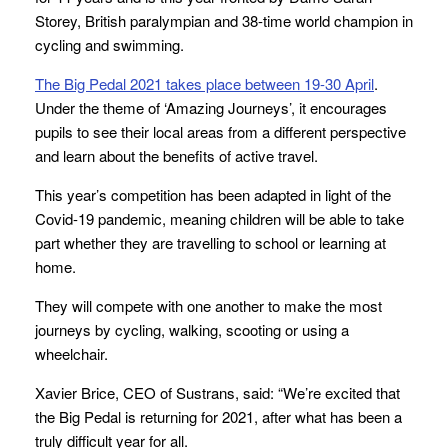
Storey, British paralympian and 38-time world champion in
cycling and swimming.
The Big Pedal 2021 takes place between 19-30 April
.
Under the theme of ‘Amazing Journeys’, it encourages
pupils to see their local areas from a different perspective
and learn about the benefits of active travel.
This year’s competition has been adapted in light of the
Covid-19 pandemic, meaning children will be able to take
part whether they are travelling to school or learning at
home.
They will compete with one another to make the most
journeys by cycling, walking, scooting or using a
wheelchair.
Xavier Brice, CEO of Sustrans, said: “We’re excited that
the Big Pedal is returning for 2021, after what has been a
truly difficult year for all.