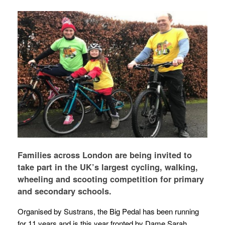
Families across London are being invited to
take part in the UK’s largest cycling, walking,
wheeling and scooting competition for primary
and secondary schools.
Organised by Sustrans, the Big Pedal has been running
for 11 years and is this year fronted by Dame Sarah