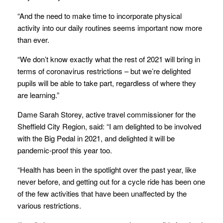
“And the need to make time to incorporate physical
activity into our daily routines seems important now more
than ever.
“We don’t know exactly what the rest of 2021 will bring in
terms of coronavirus restrictions – but we’re delighted
pupils will be able to take part, regardless of where they
are learning.”
Dame Sarah Storey, active travel commissioner for the
Sheffield City Region, said: “I am delighted to be involved
with the Big Pedal in 2021, and delighted it will be
pandemic-proof this year too.
“Health has been in the spotlight over the past year, like
never before, and getting out for a cycle ride has been one
of the few activities that have been unaffected by the
various restrictions.