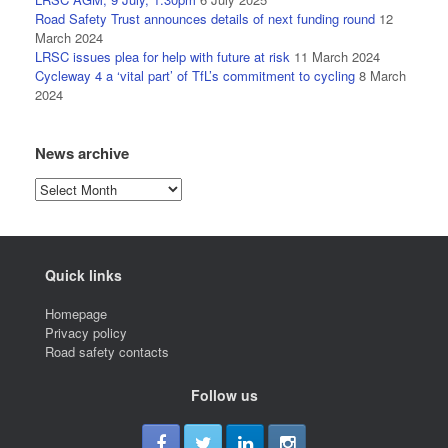
Road Safety Trust announces details of next funding round
12
March 2024
LRSC issues plea for help with future at risk
11 March 2024
Cycleway 4 a ‘vital part’ of TfL’s commitment to cycling
8 March
2024
News archive
News
archive
Quick links
Homepage
Privacy policy
Road safety contacts
Follow us