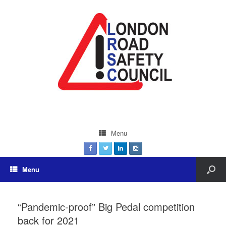
Menu
Menu
“Pandemic-proof” Big Pedal competition
back for 2021