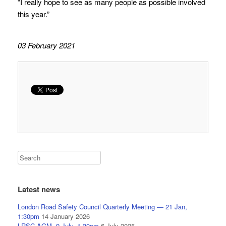
“I really hope to see as many people as possible involved
this year.”
03 February 2021
Latest news
London Road Safety Council Quarterly Meeting — 21 Jan,
1:30pm
14 January 2026
LRSC AGM, 9 July, 1.30pm
6 July 2025