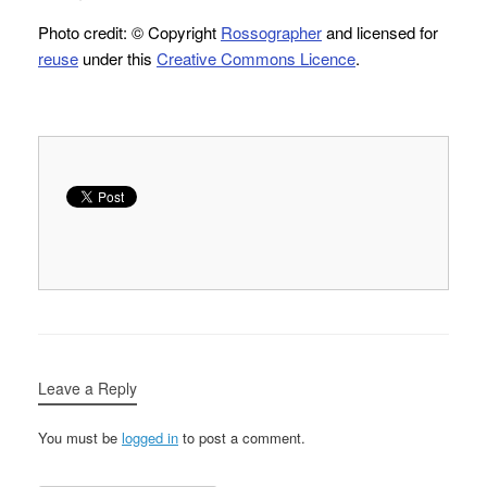
Photo credit: © Copyright
Rossographer
and licensed for
reuse
under this
Creative Commons Licence
.
Leave a Reply
You must be
logged in
to post a comment.