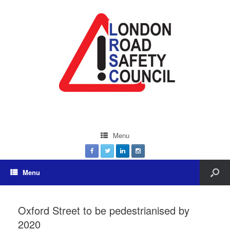
Menu
Menu
Oxford Street to be pedestrianised by
2020