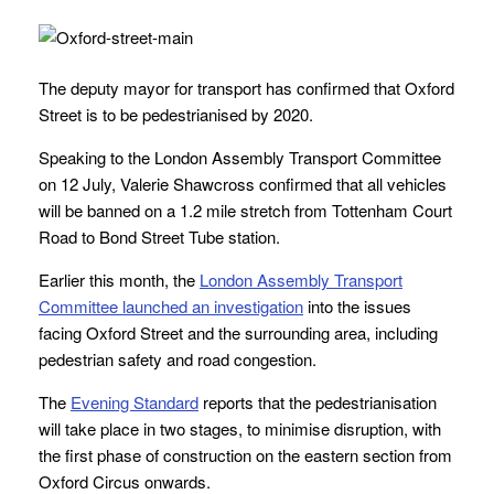
The deputy mayor for transport has confirmed that Oxford
Street is to be pedestrianised by 2020.
Speaking to the London Assembly Transport Committee
on 12 July, Valerie Shawcross confirmed that all vehicles
will be banned on a 1.2 mile stretch from Tottenham Court
Road to Bond Street Tube station.
Earlier this month, the
London Assembly Transport
Committee launched an investigation
into the issues
facing Oxford Street and the surrounding area, including
pedestrian safety and road congestion.
The
Evening Standard
reports that the pedestrianisation
will take place in two stages, to minimise disruption, with
the first phase of construction on the eastern section from
Oxford Circus onwards.