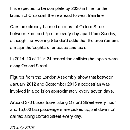
It is expected to be complete by 2020 in time for the
launch of Crossrail, the new east to west train line.
Cars are already banned on most of Oxford Street
between 7am and 7pm on every day apart from Sunday,
although the Evening Standard adds that the area remains
a major thoroughfare for buses and taxis.
In 2014, 10 of TfL’s 24 pedestrian collision hot spots were
along Oxford Street.
Figures from the London Assembly show that between
January 2012 and September 2015 a pedestrian was
involved in a collision approximately every seven days.
Around 270 buses travel along Oxford Street every hour
and 15,000 taxi passengers are picked up, set down, or
carried along Oxford Street every day.
20 July 2016