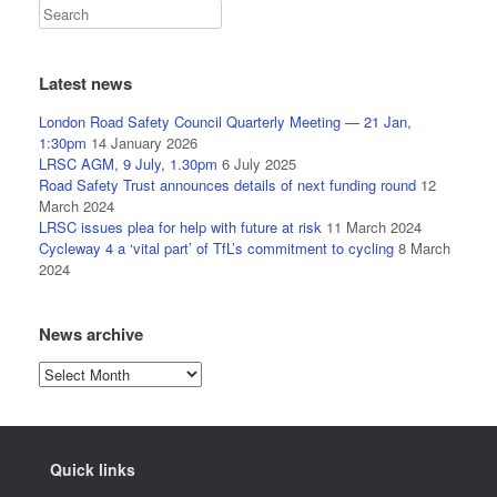
Latest news
London Road Safety Council Quarterly Meeting — 21 Jan,
1:30pm
14 January 2026
LRSC AGM, 9 July, 1.30pm
6 July 2025
Road Safety Trust announces details of next funding round
12
March 2024
LRSC issues plea for help with future at risk
11 March 2024
Cycleway 4 a ‘vital part’ of TfL’s commitment to cycling
8 March
2024
News archive
News
archive
Quick links