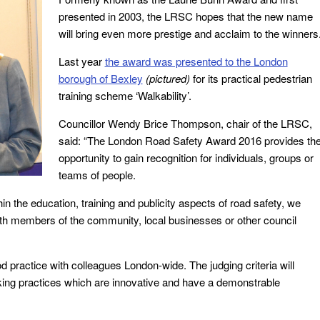
presented in 2003, the LRSC hopes that the new name
will bring even more prestige and acclaim to the winners
Last year
the award was presented to the London
borough of Bexley
(pictured)
for its practical pedestrian
training scheme ‘Walkability’.
Councillor Wendy Brice Thompson, chair of the LRSC,
said: “The London Road Safety Award 2016 provides th
opportunity to gain recognition for individuals, groups or
teams of people.
in the education, training and publicity aspects of road safety, we
with members of the community, local businesses or other council
practice with colleagues London-wide. The judging criteria will
orking practices which are innovative and have a demonstrable