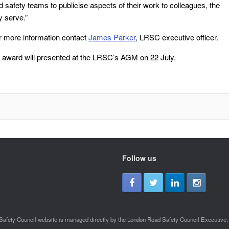
 safety teams to publicise aspects of their work to colleagues, the
y serve.”
r more information contact
James Parker
, LRSC executive officer.
he award will presented at the LRSC’s AGM on 22 July.
Follow us
afety Council website is managed directly by the London Road Safety Council Executive; a