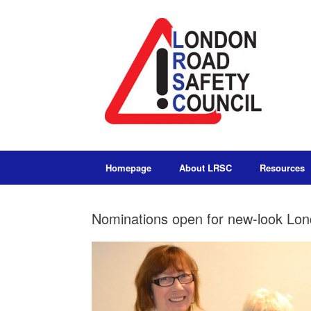
Homepage
About LRSC
Resources
Nominations open for new-look Lo