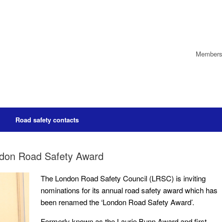
Members’
Road safety contacts
ndon Road Safety Award
The London Road Safety Council (LRSC) is inviting
nominations for its annual road safety award which has
been renamed the ‘London Road Safety Award’.
Formerly known as the Laurie Bunn Award and first