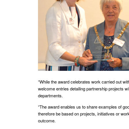
“While the award celebrates work carried out with
welcome entries detailing partnership projects 
departments.
“The award enables us to share examples of good 
therefore be based on projects, initiatives or w
outcome.