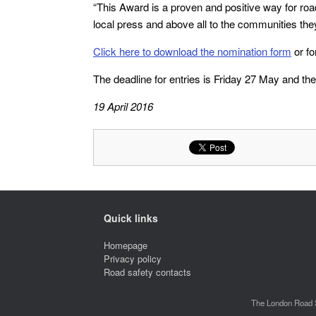
“This Award is a proven and positive way for road
local press and above all to the communities the
Click here to download the nomination form
or fo
The deadline for entries is Friday 27 May and t
19 April 2016
Quick links
Homepage
Privacy policy
Road safety contacts
The London Road S