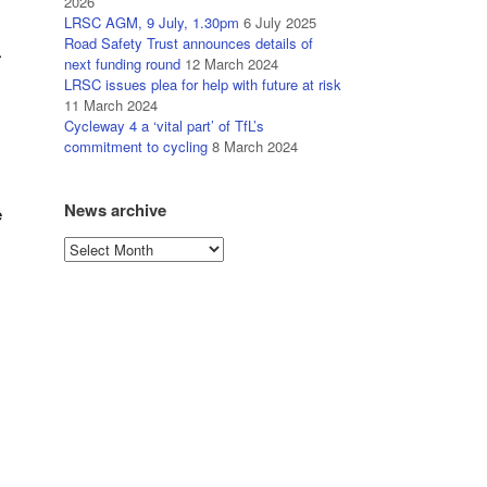
2026
LRSC AGM, 9 July, 1.30pm
6 July 2025
Road Safety Trust announces details of
.
next funding round
12 March 2024
LRSC issues plea for help with future at risk
11 March 2024
Cycleway 4 a ‘vital part’ of TfL’s
commitment to cycling
8 March 2024
News archive
e
News
archive