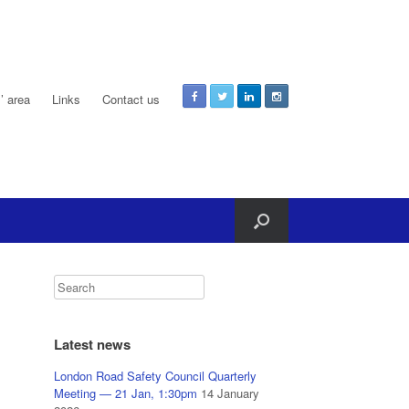
 area
Links
Contact us
Latest news
London Road Safety Council Quarterly
Meeting — 21 Jan, 1:30pm
14 January