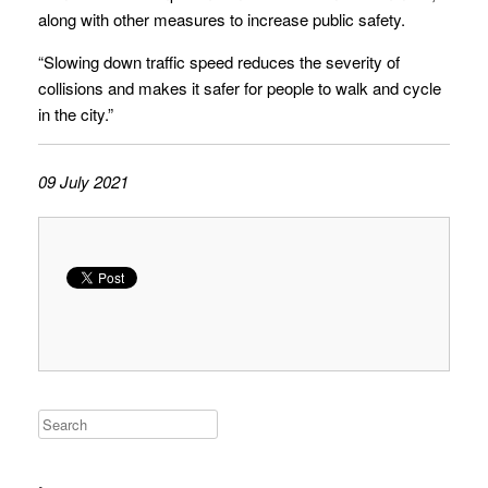
along with other measures to increase public safety.
“Slowing down traffic speed reduces the severity of
collisions and makes it safer for people to walk and cycle
in the city.”
09 July 2021