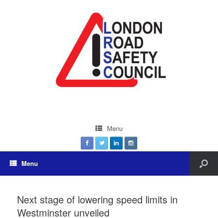
Menu
Menu
Next stage of lowering speed limits in
Westminster unveiled