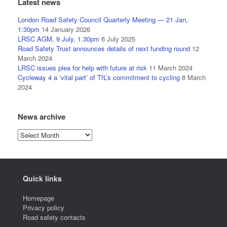
Latest news
London Road Safety Council Quarterly Meeting — 21 Jan,
1:30pm
14 January 2026
LRSC AGM, 9 July, 1.30pm
6 July 2025
Road Safety Trust announces details of next funding round
12
March 2024
LRSC issues plea for help with future at risk
11 March 2024
Cycleway 4 a ‘vital part’ of TfL’s commitment to cycling
8 March
2024
News archive
News
archive
Quick links
Homepage
Privacy policy
Road safety contacts