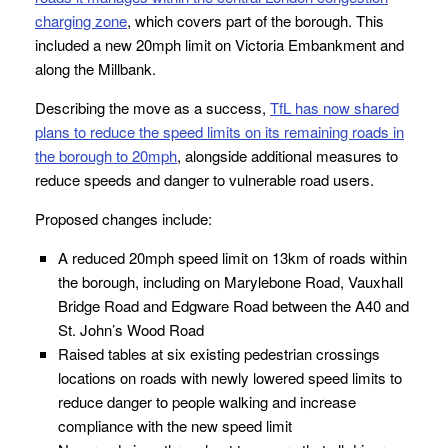
charging zone
, which covers part of the borough. This
included a new 20mph limit on Victoria Embankment and
along the Millbank.
Describing the move as a success,
TfL has now shared
plans to reduce the speed limits on its remaining roads in
the borough to 20mph
, alongside additional measures to
reduce speeds and danger to vulnerable road users.
Proposed changes include:
A reduced 20mph speed limit on 13km of roads within
the borough, including on Marylebone Road, Vauxhall
Bridge Road and Edgware Road between the A40 and
St. John’s Wood Road
Raised tables at six existing pedestrian crossings
locations on roads with newly lowered speed limits to
reduce danger to people walking and increase
compliance with the new speed limit