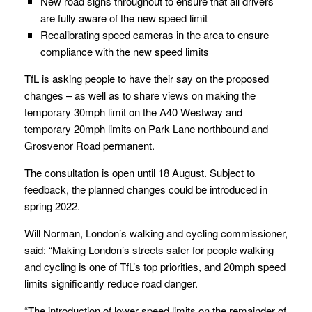
New road signs throughout to ensure that all drivers
are fully aware of the new speed limit
Recalibrating speed cameras in the area to ensure
compliance with the new speed limits
TfL is asking people to have their say on the proposed
changes – as well as to share views on making the
temporary 30mph limit on the A40 Westway and
temporary 20mph limits on Park Lane northbound and
Grosvenor Road permanent.
The consultation is open until 18 August. Subject to
feedback, the planned changes could be introduced in
spring 2022.
Will Norman, London’s walking and cycling commissioner,
said: “Making London’s streets safer for people walking
and cycling is one of TfL’s top priorities, and 20mph speed
limits significantly reduce road danger.
“The introduction of lower speed limits on the remainder of