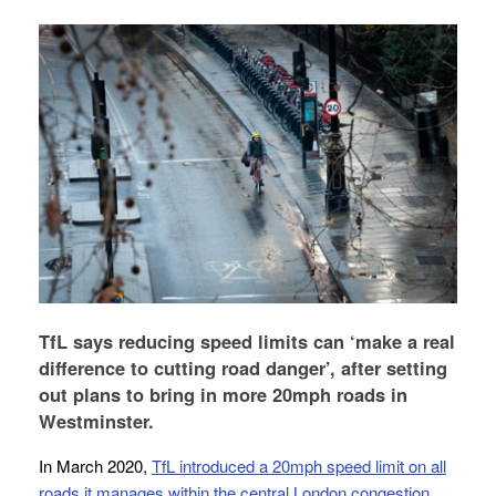
TfL says reducing speed limits can ‘make a real
difference to cutting road danger’, after setting
out plans to bring in more 20mph roads in
Westminster.
In March 2020,
TfL introduced a 20mph speed limit on all
roads it manages within the central London congestion