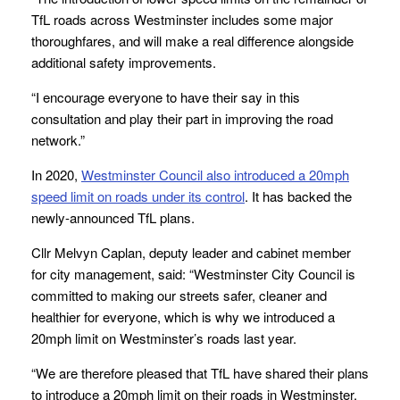
TfL roads across Westminster includes some major
thoroughfares, and will make a real difference alongside
additional safety improvements.
“I encourage everyone to have their say in this
consultation and play their part in improving the road
network.”
In 2020,
Westminster Council also introduced a 20mph
speed limit on roads under its control
. It has backed the
newly-announced TfL plans.
Cllr Melvyn Caplan, deputy leader and cabinet member
for city management, said: “Westminster City Council is
committed to making our streets safer, cleaner and
healthier for everyone, which is why we introduced a
20mph limit on Westminster’s roads last year.
“We are therefore pleased that TfL have shared their plans
to introduce a 20mph limit on their roads in Westminster,