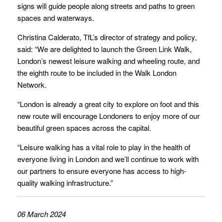
signs will guide people along streets and paths to green
spaces and waterways.
Christina Calderato, TfL’s director of strategy and policy,
said: “We are delighted to launch the Green Link Walk,
London’s newest leisure walking and wheeling route, and
the eighth route to be included in the Walk London
Network.
“London is already a great city to explore on foot and this
new route will encourage Londoners to enjoy more of our
beautiful green spaces across the capital.
“Leisure walking has a vital role to play in the health of
everyone living in London and we’ll continue to work with
our partners to ensure everyone has access to high-
quality walking infrastructure.”
06 March 2024