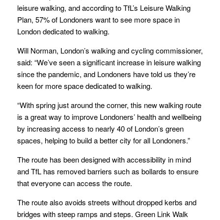
leisure walking, and according to TfL’s Leisure Walking
Plan, 57% of Londoners want to see more space in
London dedicated to walking.
Will Norman, London’s walking and cycling commissioner,
said: “We’ve seen a significant increase in leisure walking
since the pandemic, and Londoners have told us they’re
keen for more space dedicated to walking.
“With spring just around the corner, this new walking route
is a great way to improve Londoners’ health and wellbeing
by increasing access to nearly 40 of London’s green
spaces, helping to build a better city for all Londoners.”
The route has been designed with accessibility in mind
and TfL has removed barriers such as bollards to ensure
that everyone can access the route.
The route also avoids streets without dropped kerbs and
bridges with steep ramps and steps. Green Link Walk