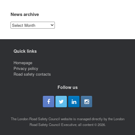
News archive
News
archive
Quick links
Homepage
Privacy policy
Road safety contacts
Follow us
The London Road Safety Council website is managed directly by the London
Road Safety Council Executive; all content © 2026.