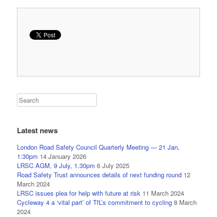
Latest news
London Road Safety Council Quarterly Meeting — 21 Jan,
1:30pm
14 January 2026
LRSC AGM, 9 July, 1.30pm
6 July 2025
Road Safety Trust announces details of next funding round
12
March 2024
LRSC issues plea for help with future at risk
11 March 2024
Cycleway 4 a ‘vital part’ of TfL’s commitment to cycling
8 March
2024