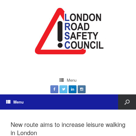
Menu
Menu
New route aims to increase leisure walking
in London