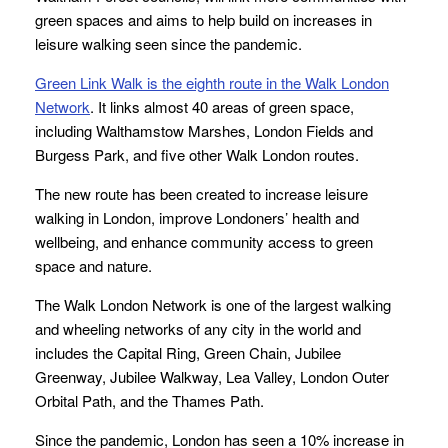
green spaces and aims to help build on increases in
leisure walking seen since the pandemic.
Green Link Walk is the eighth route in the Walk London
Network
. It links almost 40 areas of green space,
including Walthamstow Marshes, London Fields and
Burgess Park, and five other Walk London routes.
The new route has been created to increase leisure
walking in London, improve Londoners’ health and
wellbeing, and enhance community access to green
space and nature.
The Walk London Network is one of the largest walking
and wheeling networks of any city in the world and
includes the Capital Ring, Green Chain, Jubilee
Greenway, Jubilee Walkway, Lea Valley, London Outer
Orbital Path, and the Thames Path.
Since the pandemic, London has seen a 10% increase in