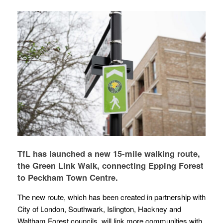
TfL has launched a new 15-mile walking route,
the Green Link Walk, connecting Epping Forest
to Peckham Town Centre.
The new route, which has been created in partnership with
City of London, Southwark, Islington, Hackney and
Waltham Forest councils, will link more communities with