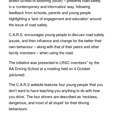
British School of Motoring (BSM) – presents road safety
in a ‘contemporary and informative’ way, following
feedback from schools, parents and young people
highlighting a ‘lack of engagement and education’ around
the issue of road safety.
C.A.R.S. encourages young people to discuss road safety
issues, and then influence and change for the better their
own behaviour – along with that of their peers and other
family members – when using the road.
The initiative was presented to LRSC members* by the
AA Driving School at a meeting held on 4 October
(pictured)
.
The C.A.R.S website features four young people ‘that you
don’t want to have teaching you anything to do with how
you drive’. The four drivers are described as ‘reckless,
dangerous, and most of all stupid’ for their driving
behaviours.