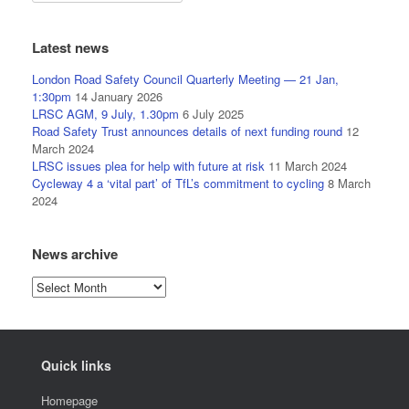
Latest news
London Road Safety Council Quarterly Meeting — 21 Jan,
1:30pm
14 January 2026
LRSC AGM, 9 July, 1.30pm
6 July 2025
Road Safety Trust announces details of next funding round
12
March 2024
LRSC issues plea for help with future at risk
11 March 2024
Cycleway 4 a ‘vital part’ of TfL’s commitment to cycling
8 March
2024
News archive
News
archive
Quick links
Homepage