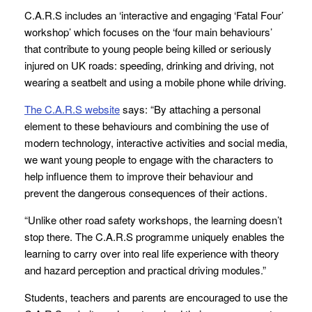
C.A.R.S includes an ‘interactive and engaging ‘Fatal Four’
workshop’ which focuses on the ‘four main behaviours’
that contribute to young people being killed or seriously
injured on UK roads: speeding, drinking and driving, not
wearing a seatbelt and using a mobile phone while driving.
The C.A.R.S website
says: “By attaching a personal
element to these behaviours and combining the use of
modern technology, interactive activities and social media,
we want young people to engage with the characters to
help influence them to improve their behaviour and
prevent the dangerous consequences of their actions.
“Unlike other road safety workshops, the learning doesn’t
stop there. The C.A.R.S programme uniquely enables the
learning to carry over into real life experience with theory
and hazard perception and practical driving modules.”
Students, teachers and parents are encouraged to use the