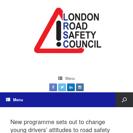
Menu
Menu
New programme sets out to change
young drivers’ attitudes to road safety