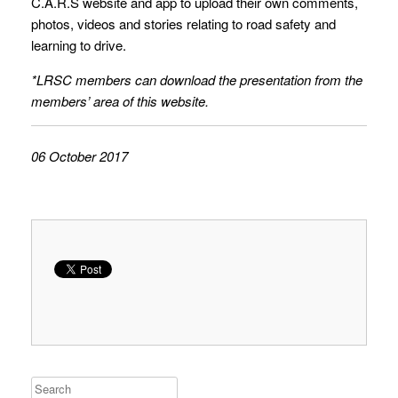
C.A.R.S website and app to upload their own comments,
photos, videos and stories relating to road safety and
learning to drive.
*LRSC members can download the presentation from the
members’ area of this website.
06 October 2017