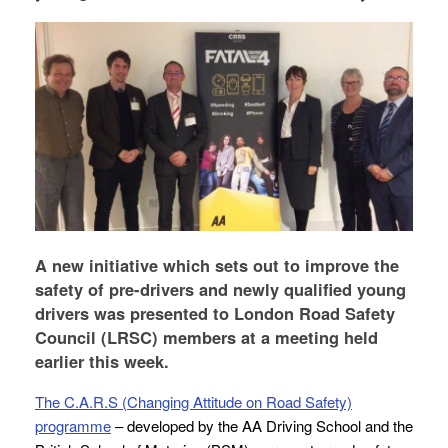
A new initiative which sets out to improve the
safety of pre-drivers and newly qualified young
drivers was presented to London Road Safety
Council (LRSC) members at a meeting held
earlier this week.
The C.A.R.S (Changing Attitude on Road Safety)
programme
– developed by the AA Driving School and the